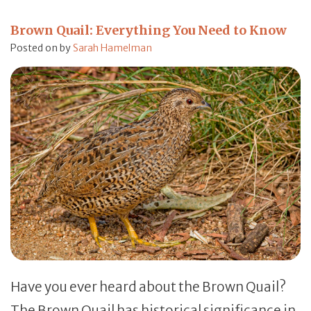
Brown Quail: Everything You Need to Know
Posted on
by
Sarah Hamelman
Have you ever heard about the Brown Quail?
The Brown Quail has historical significance in