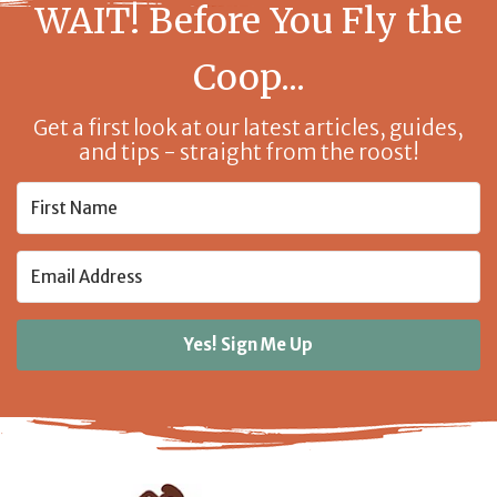
WAIT! Before You Fly the
Coop...
Get a first look at our latest articles, guides,
and tips - straight from the roost!
Yes! Sign Me Up