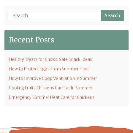
Search
Recent Posts
Healthy Treats for Chicks: Safe Snack Ideas
How to Protect Eggs From Summer Heat
How to Improve Coop Ventilation in Summer
Cooling Fruits Chickens Can Eat in Summer
Emergency Summer Heat Care for Chickens