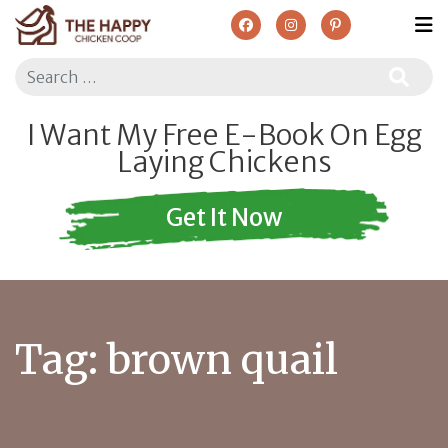
Search
I Want My Free E-Book On Egg
Laying Chickens
Get It Now
Tag:
brown quail