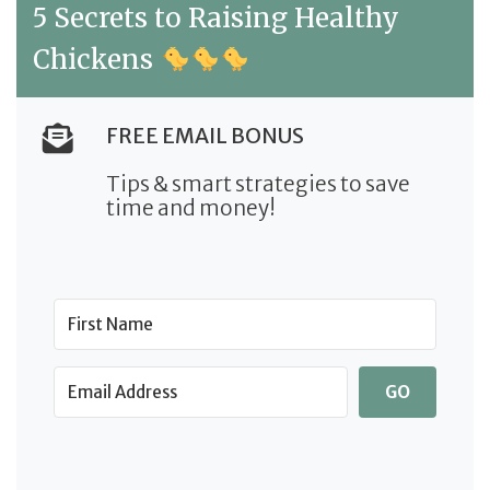
5 Secrets to Raising Healthy
Chickens
FREE EMAIL BONUS
Tips & smart strategies to save
time and money!
GO