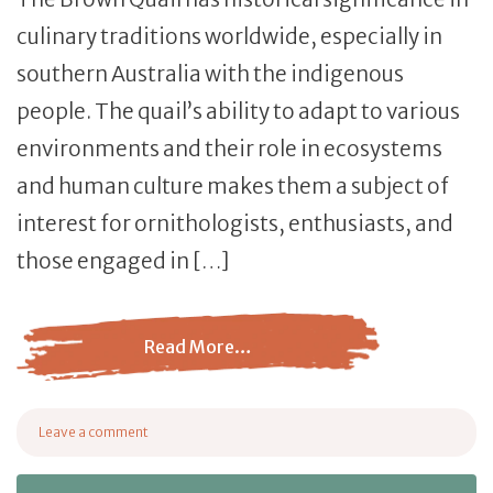
culinary traditions worldwide, especially in
southern Australia with the indigenous
people. The quail’s ability to adapt to various
environments and their role in ecosystems
and human culture makes them a subject of
interest for ornithologists, enthusiasts, and
those engaged in […]
Read More…
from Brown Quail: Everything You Need to Know
Leave a comment
on Brown Quail: Everything You Need to Know