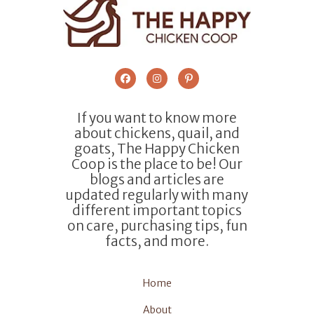
If you want to know more
about chickens, quail, and
goats, The Happy Chicken
Coop is the place to be! Our
blogs and articles are
updated regularly with many
different important topics
on care, purchasing tips, fun
facts, and more.
Home
About