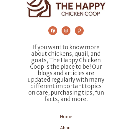
If you want to know more
about chickens, quail, and
goats, The Happy Chicken
Coop is the place to be! Our
blogs and articles are
updated regularly with many
different important topics
on care, purchasing tips, fun
facts, and more.
Home
About