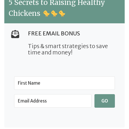
5 Secrets to Raising Healthy
Chickens
FREE EMAIL BONUS
Tips & smart strategies to save
time and money!
GO