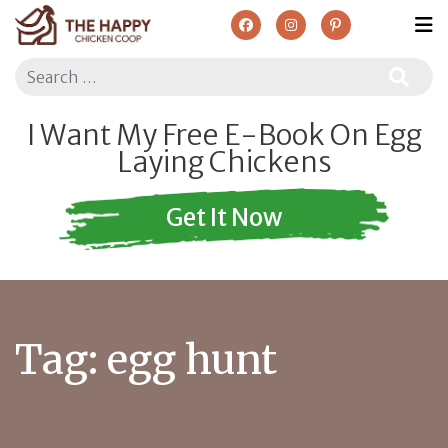
Search
I Want My Free E-Book On Egg
Laying Chickens
Get It Now
Tag:
egg hunt