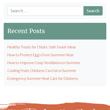
Search
Recent Posts
Healthy Treats for Chicks: Safe Snack Ideas
How to Protect Eggs From Summer Heat
How to Improve Coop Ventilation in Summer
Cooling Fruits Chickens Can Eat in Summer
Emergency Summer Heat Care for Chickens