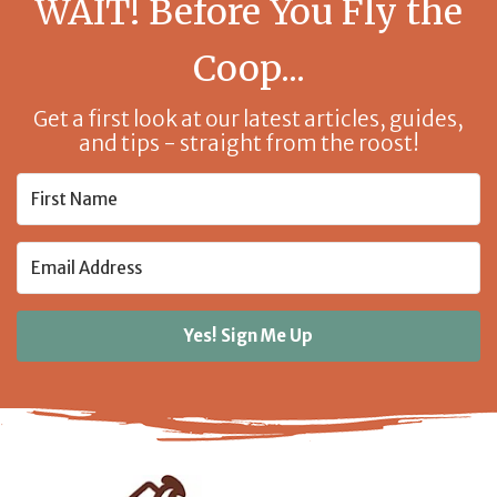
WAIT! Before You Fly the
Coop...
Get a first look at our latest articles, guides,
and tips - straight from the roost!
Yes! Sign Me Up