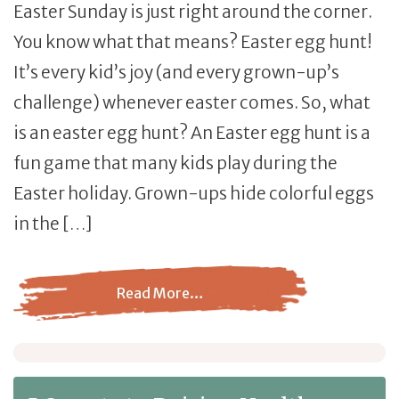
Easter Sunday is just right around the corner.
You know what that means? Easter egg hunt!
It’s every kid’s joy (and every grown-up’s
challenge) whenever easter comes. So, what
is an easter egg hunt? An Easter egg hunt is a
fun game that many kids play during the
Easter holiday. Grown-ups hide colorful eggs
in the […]
Read More…
from Easter Egg Hunt: The Tradition Continues Despite 