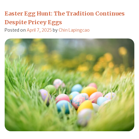
Easter Egg Hunt: The Tradition Continues
Despite Pricey Eggs
Posted on
April 7, 2025
by
Chin Lapingcao