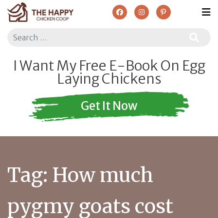
Search
I Want My Free E-Book On Egg
Laying Chickens
Get It Now
Tag:
How much
pygmy goats cost