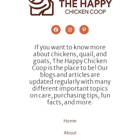
If you want to know more
about chickens, quail, and
goats, The Happy Chicken
Coop is the place to be! Our
blogs and articles are
updated regularly with many
different important topics
on care, purchasing tips, fun
facts, and more.
Home
About