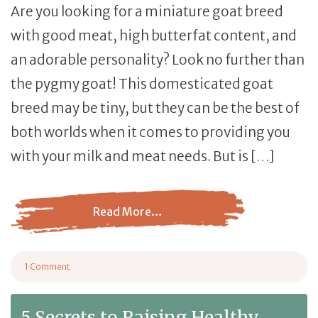
Are you looking for a miniature goat breed
with good meat, high butterfat content, and
an adorable personality? Look no further than
the pygmy goat! This domesticated goat
breed may be tiny, but they can be the best of
both worlds when it comes to providing you
with your milk and meat needs. But is […]
Read More…
from Pygmy Goat: What You Need to Know About this Mi
1 Comment
on Pygmy Goat: What You Need to Know About this Miniature Breed
5 Secrets to Raising Healthy