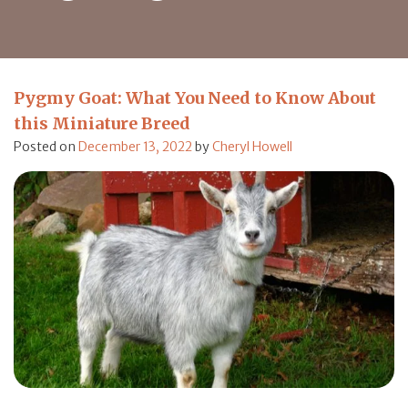
Pygmy Goat: What You Need to Know About
this Miniature Breed
Posted on
December 13, 2022
by
Cheryl Howell