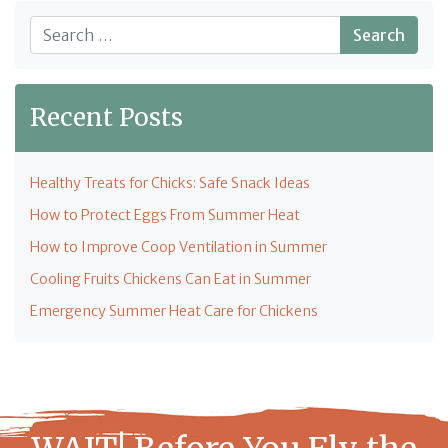
Search
Recent Posts
Healthy Treats for Chicks: Safe Snack Ideas
How to Protect Eggs From Summer Heat
How to Improve Coop Ventilation in Summer
Cooling Fruits Chickens Can Eat in Summer
Emergency Summer Heat Care for Chickens