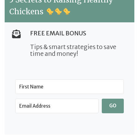
Chickens
FREE EMAIL BONUS
Tips & smart strategies to save
time and money!
GO