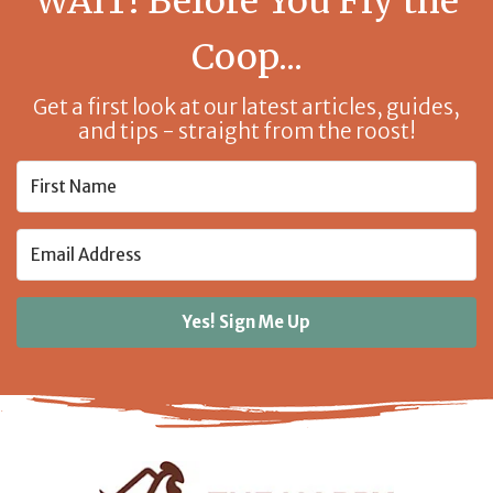
WAIT! Before You Fly the
Coop...
Get a first look at our latest articles, guides,
and tips - straight from the roost!
Yes! Sign Me Up