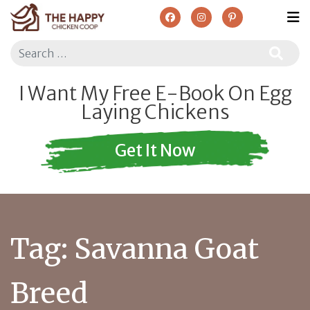
Search
I Want My Free E-Book On Egg
Laying Chickens
Get It Now
Tag:
Savanna Goat
Breed