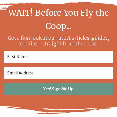
WAIT! Before You Fly the
Coop...
Get a first look at our latest articles, guides,
and tips - straight from the roost!
Yes! Sign Me Up