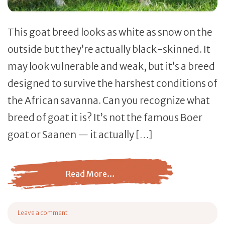
This goat breed looks as white as snow on the
outside but they’re actually black-skinned. It
may look vulnerable and weak, but it’s a breed
designed to survive the harshest conditions of
the African savanna. Can you recognize what
breed of goat it is? It’s not the famous Boer
goat or Saanen — it actually […]
Read More…
from Savanna Goat Breed – Everything You Need to Kno
Leave a comment
on Savanna Goat Breed – Everything You Need to Know