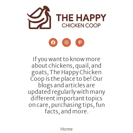
If you want to know more
about chickens, quail, and
goats, The Happy Chicken
Coop is the place to be! Our
blogs and articles are
updated regularly with many
different important topics
on care, purchasing tips, fun
facts, and more.
Home