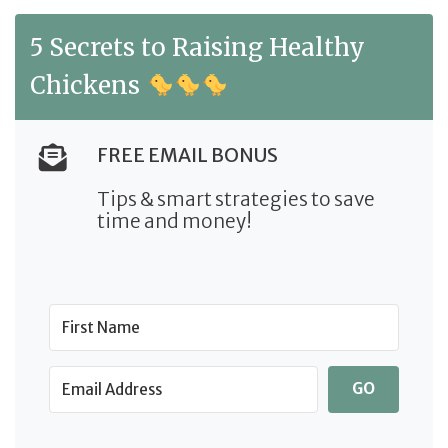
5 Secrets to Raising Healthy
Chickens
FREE EMAIL BONUS
Tips & smart strategies to save
time and money!
GO