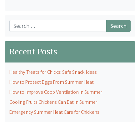
Search
Recent Posts
Healthy Treats for Chicks: Safe Snack Ideas
How to Protect Eggs From Summer Heat
How to Improve Coop Ventilation in Summer
Cooling Fruits Chickens Can Eat in Summer
Emergency Summer Heat Care for Chickens