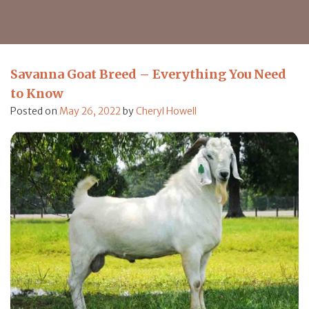
Savanna Goat Breed – Everything You Need
to Know
Posted on
May 26, 2022
by
Cheryl Howell