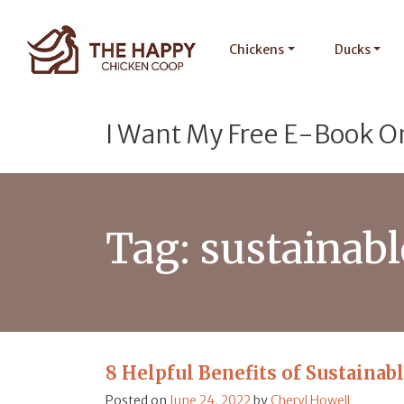
Chickens
Ducks
I Want My Free E-Book O
Tag:
sustainab
8 Helpful Benefits of Sustainab
Posted on
June 24, 2022
by
Cheryl Howell