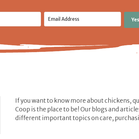
Yes
If you want to know more about chickens, q
Coop is the place to be! Our blogs and artic
different important topics on care, purchasi