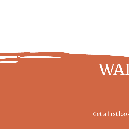
WAI
Get a first loo