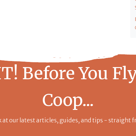
T! Before You Fly
Coop...
k at our latest articles, guides, and tips - straight