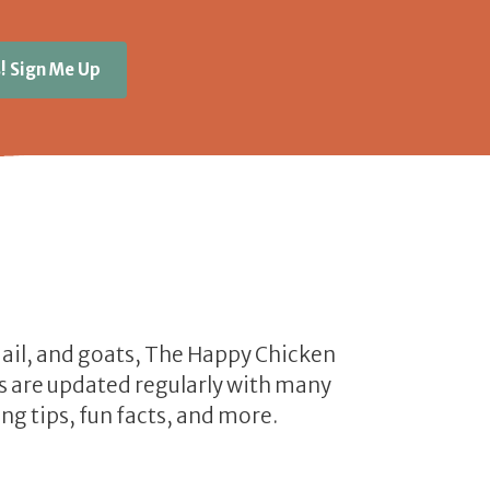
! Sign Me Up
uail, and goats, The Happy Chicken
les are updated regularly with many
ng tips, fun facts, and more.