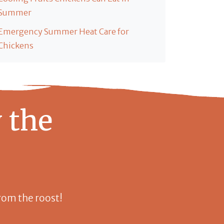
Summer
Emergency Summer Heat Care for
Chickens
 the
 from the roost!