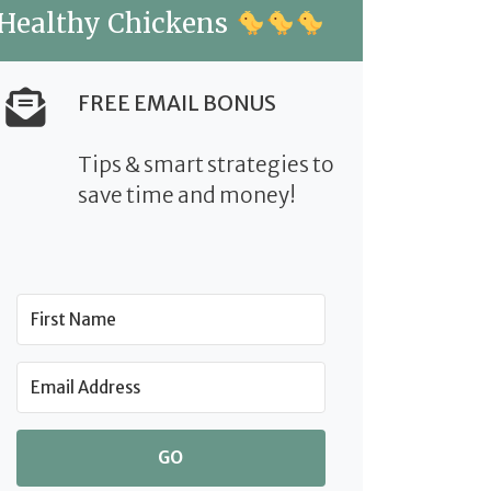
Healthy Chickens
FREE EMAIL BONUS
Tips & smart strategies to
save time and money!
GO