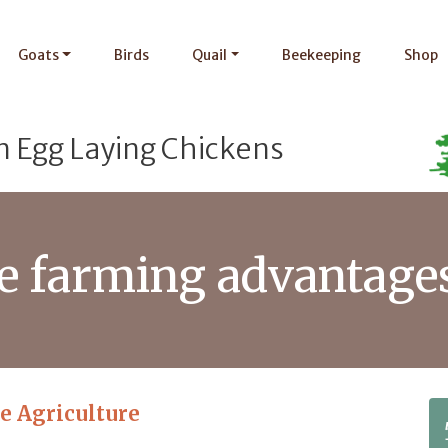
Goats
Birds
Quail
Beekeeping
Shop
n Egg Laying Chickens
le farming advantage
le Agriculture