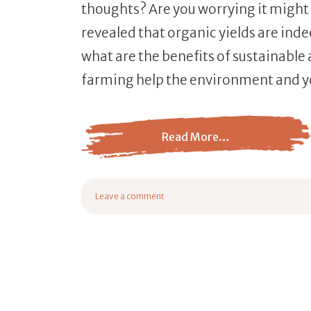
thoughts? Are you worrying it might
revealed that organic yields are ind
what are the benefits of sustainable
farming help the environment and y
Read More…
from 8 Helpful Benefits of Sustainable Agri
Leave a comment
on 8 Helpful Benefits of Sustainable Agriculture