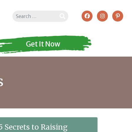
Search
Get It Now
s
5 Secrets to Raising