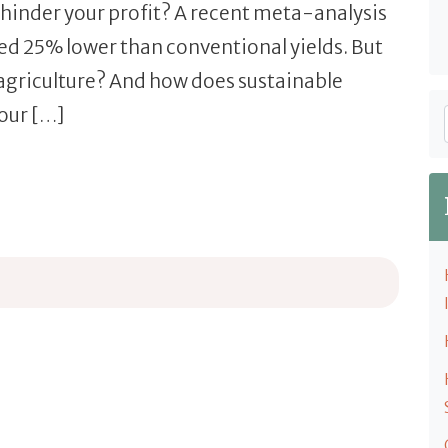
 hinder your profit? A recent meta-analysis
eed 25% lower than conventional yields. But
 agriculture? And how does sustainable
our […]
culture