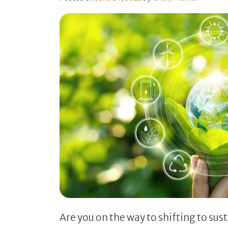
Are you on the way to shifting to sus