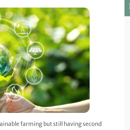
tainable farming but still having second