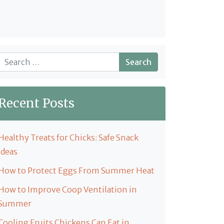
Search
Recent Posts
Healthy Treats for Chicks: Safe Snack
Ideas
How to Protect Eggs From Summer Heat
How to Improve Coop Ventilation in
Summer
Cooling Fruits Chickens Can Eat in