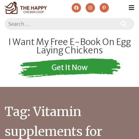
Search
I Want My Free E-Book On Egg
Laying Chickens
Get It Now
Tag:
Vitamin
supplements for