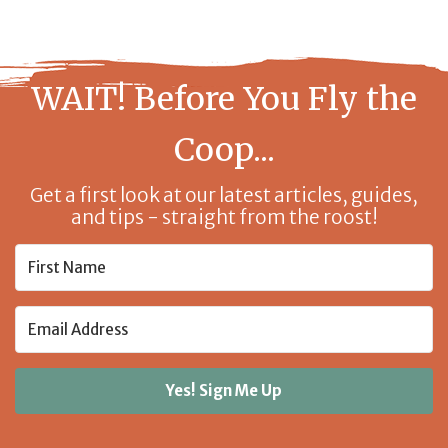
WAIT! Before You Fly the
Coop...
Get a first look at our latest articles, guides,
and tips - straight from the roost!
Yes! Sign Me Up