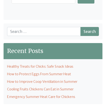
Search
Recent Posts
Healthy Treats for Chicks: Safe Snack Ideas
How to Protect Eggs From Summer Heat
How to Improve Coop Ventilation in Summer
Cooling Fruits Chickens Can Eat in Summer
Emergency Summer Heat Care for Chickens