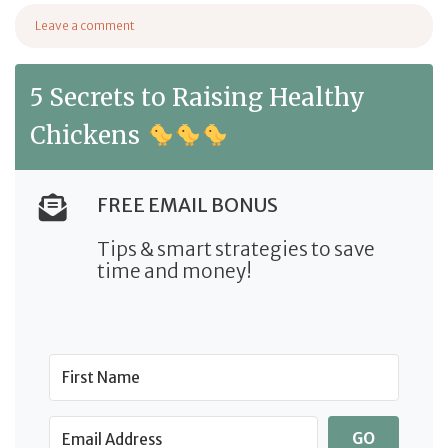
from Supplements for Birds: A Comprehensive Buying G
Leave a comment
on Supplements for Birds: A Comprehensive Buying Guide
5 Secrets to Raising Healthy
Chickens
FREE EMAIL BONUS
Tips & smart strategies to save
time and money!
GO