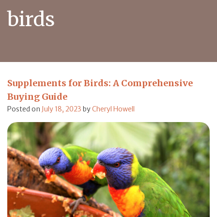
birds
Supplements for Birds: A Comprehensive
Buying Guide
Posted on
July 18, 2023
by
Cheryl Howell