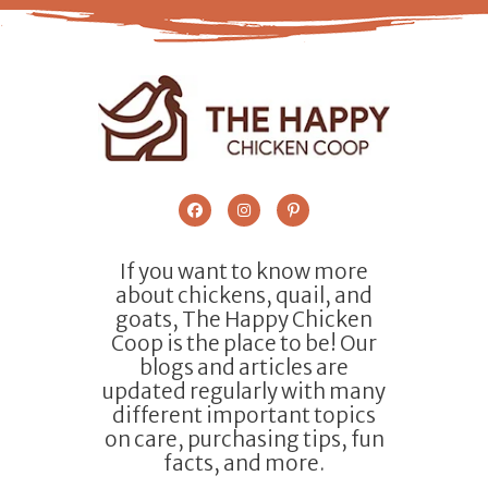
If you want to know more
about chickens, quail, and
goats, The Happy Chicken
Coop is the place to be! Our
blogs and articles are
updated regularly with many
different important topics
on care, purchasing tips, fun
facts, and more.