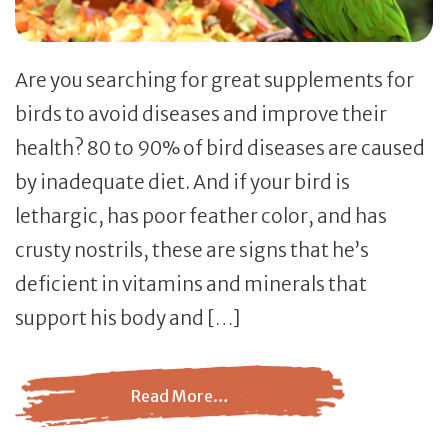
Are you searching for great supplements for
birds to avoid diseases and improve their
health? 80 to 90% of bird diseases are caused
by inadequate diet. And if your bird is
lethargic, has poor feather color, and has
crusty nostrils, these are signs that he’s
deficient in vitamins and minerals that
support his body and […]
Read More…