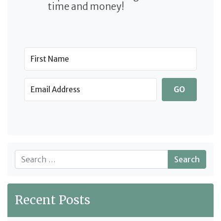
time and money!
GO
Search
Recent Posts