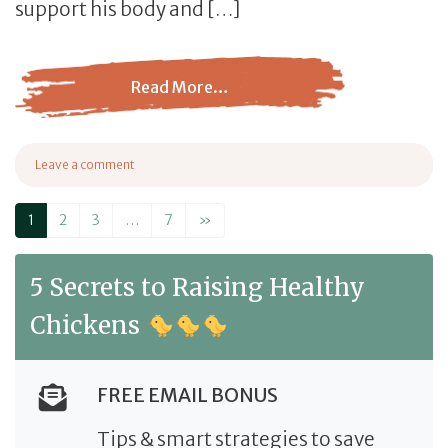
support his body and […]
Read More…
from Supplements for Birds: A Comprehensive Buying G
Leave a comment
on Supplements for Birds: A Comprehensive Buying Guide
Posts navigation
1
2
3
…
7
»
5 Secrets to Raising Healthy
Chickens
FREE EMAIL BONUS
Tips & smart strategies to save