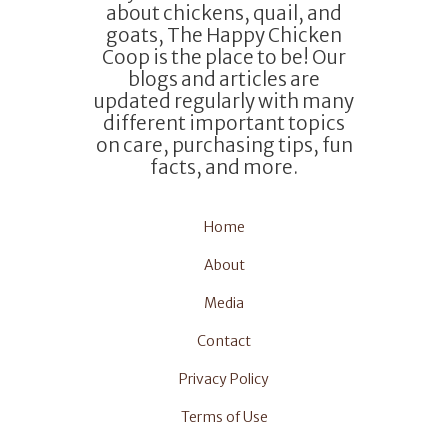
about chickens, quail, and
goats, The Happy Chicken
Coop is the place to be! Our
blogs and articles are
updated regularly with many
different important topics
on care, purchasing tips, fun
facts, and more.
Home
About
Media
Contact
Privacy Policy
Terms of Use