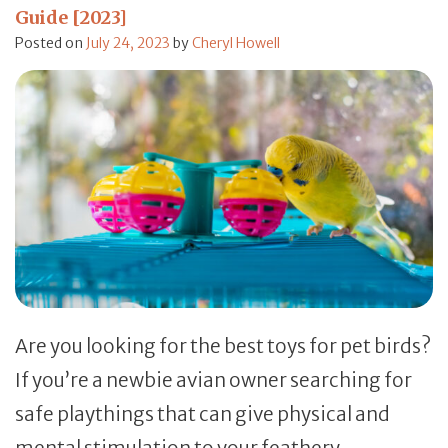
Guide [2023]
Posted on
July 24, 2023
by
Cheryl Howell
Are you looking for the best toys for pet birds?
If you’re a newbie avian owner searching for
safe playthings that can give physical and
mental stimulation to your feathery