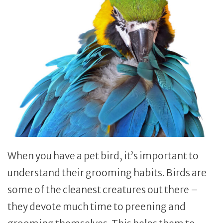
When you have a pet bird, it’s important to
understand their grooming habits. Birds are
some of the cleanest creatures out there –
they devote much time to preening and