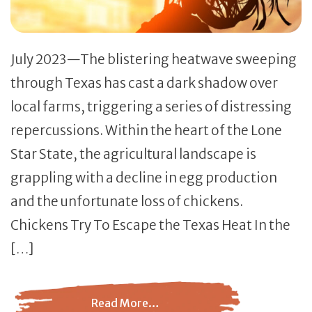
July 2023—The blistering heatwave sweeping
through Texas has cast a dark shadow over
local farms, triggering a series of distressing
repercussions. Within the heart of the Lone
Star State, the agricultural landscape is
grappling with a decline in egg production
and the unfortunate loss of chickens.
Chickens Try To Escape the Texas Heat In the
[…]
Read More…