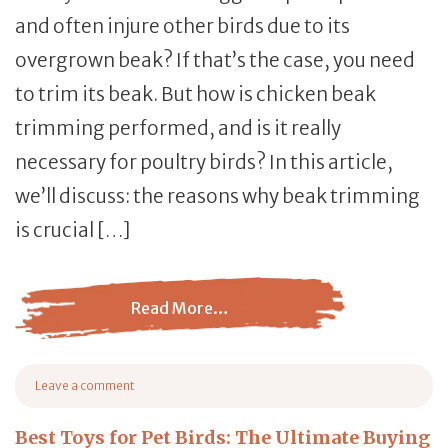
and often injure other birds due to its
overgrown beak? If that’s the case, you need
to trim its beak. But how is chicken beak
trimming performed, and is it really
necessary for poultry birds? In this article,
we’ll discuss: the reasons why beak trimming
is crucial […]
Read More…
from Chicken Beak Trimming: A Comprehensive Cutting
Leave a comment
on Chicken Beak Trimming: A Comprehensive Cutting Guide
Best Toys for Pet Birds: The Ultimate Buying