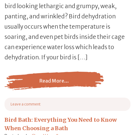
bird looking lethargic and grumpy, weak,
panting, and wrinkled? Bird dehydration
usually occurs when the temperature is
soaring, and even pet birds inside their cage
can experience water loss which leads to
dehydration. If your bird is […]
Read More…
from Bird Dehydration: The Signs, Treatment and Avian 
Leave a comment
on Bird Dehydration: The Signs, Treatment and Avian Life-Saving Tips
Bird Bath: Everything You Need to Know
When Choosing a Bath