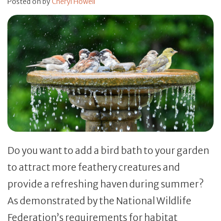
Posted on
by
Cheryl Howell
Do you want to add a bird bath to your garden
to attract more feathery creatures and
provide a refreshing haven during summer?
As demonstrated by the National Wildlife
Federation’s requirements for habitat