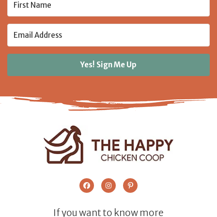
Yes! Sign Me Up
If you want to know more