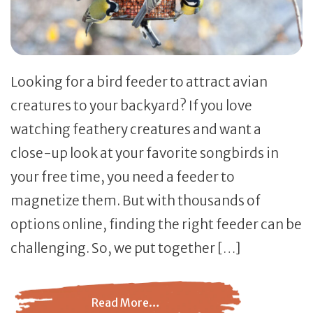
Looking for a bird feeder to attract avian
creatures to your backyard? If you love
watching feathery creatures and want a
close-up look at your favorite songbirds in
your free time, you need a feeder to
magnetize them. But with thousands of
options online, finding the right feeder can be
challenging. So, we put together […]
Read More…