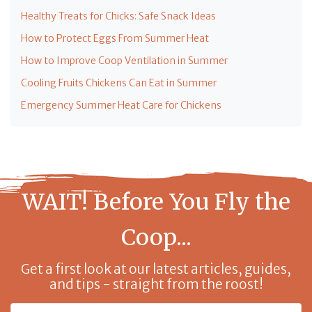
Healthy Treats for Chicks: Safe Snack Ideas
How to Protect Eggs From Summer Heat
How to Improve Coop Ventilation in Summer
Cooling Fruits Chickens Can Eat in Summer
Emergency Summer Heat Care for Chickens
WAIT! Before You Fly the
Coop...
Get a first look at our latest articles, guides,
and tips - straight from the roost!