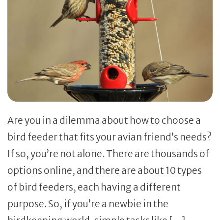
Are you in a dilemma about how to choose a
bird feeder that fits your avian friend’s needs?
If so, you’re not alone. There are thousands of
options online, and there are about 10 types
of bird feeders, each having a different
purpose. So, if you’re a newbie in the