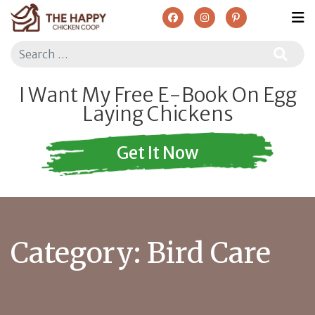
Search
I Want My Free E-Book On Egg
Laying Chickens
Get It Now
Category:
Bird Care