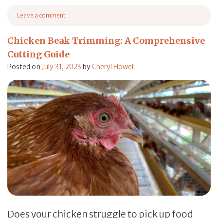
from Birdcage Placement: A Comprehensive Guide in Set
Leave a comment
on Birdcage Placement: A Comprehensive Guide in Setting Up Cages
Chicken Beak Trimming: A Comprehensive
Cutting Guide
Posted on
July 31, 2023
by
Cheryl Howell
Does your chicken struggle to pick up food