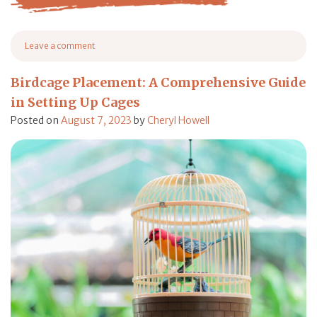
from Extreme Heat in Texas Causes Chickens to Run Aw
Leave a comment
on Extreme Heat in Texas Causes Chickens to Run Away From Farms
Birdcage Placement: A Comprehensive Guide
in Setting Up Cages
Posted on
August 7, 2023
by
Cheryl Howell