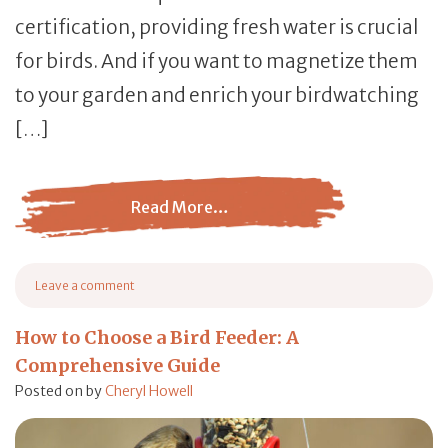
certification, providing fresh water is crucial
for birds. And if you want to magnetize them
to your garden and enrich your birdwatching
[…]
Read More…
from Bird Bath: Everything You Need to Know When Cho
Leave a comment
on Bird Bath: Everything You Need to Know When Choosing a Bath
How to Choose a Bird Feeder: A
Comprehensive Guide
Posted on
by
Cheryl Howell