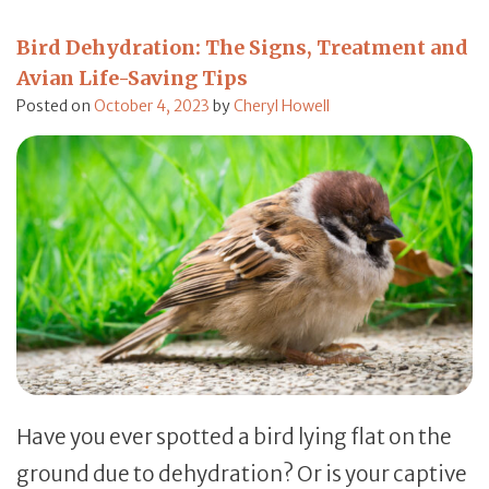
Bird Dehydration: The Signs, Treatment and
Avian Life-Saving Tips
Posted on
October 4, 2023
by
Cheryl Howell
Have you ever spotted a bird lying flat on the
ground due to dehydration? Or is your captive