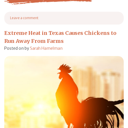
from The 10 Best Bird Feeder of 2023 (Product Review)
Leave a comment
on The 10 Best Bird Feeder of 2023 (Product Review)
Extreme Heat in Texas Causes Chickens to
Run Away From Farms
Posted on
by
Sarah Hamelman