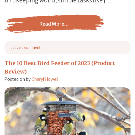
birdkeeping world, simple tasks like […]
Read More…
from How to Choose a Bird Feeder: A Comprehensive Gu
Leave a comment
on How to Choose a Bird Feeder: A Comprehensive Guide
The 10 Best Bird Feeder of 2023 (Product
Review)
Posted on
by
Cheryl Howell