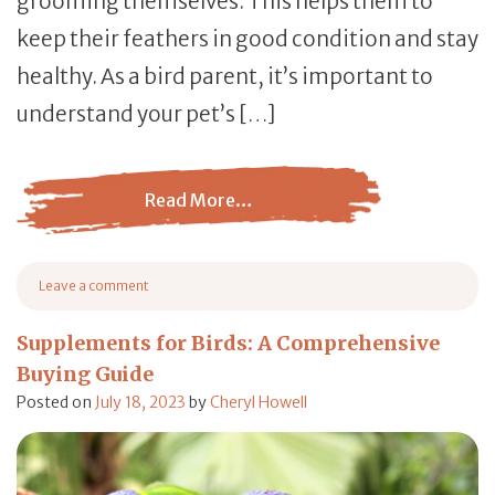
grooming themselves. This helps them to
keep their feathers in good condition and stay
healthy. As a bird parent, it’s important to
understand your pet’s […]
Read More…
from Primping and Preening Birds: Why Do Birds Do The
Leave a comment
on Primping and Preening Birds: Why Do Birds Do These?
Supplements for Birds: A Comprehensive
Buying Guide
Posted on
July 18, 2023
by
Cheryl Howell