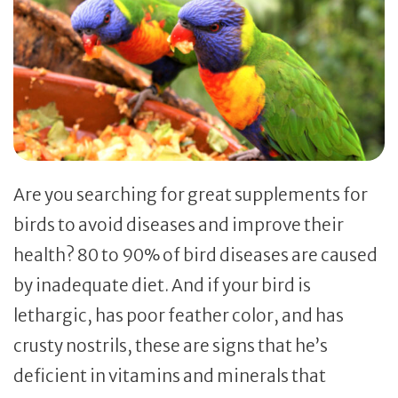
Are you searching for great supplements for
birds to avoid diseases and improve their
health? 80 to 90% of bird diseases are caused
by inadequate diet. And if your bird is
lethargic, has poor feather color, and has
crusty nostrils, these are signs that he’s
deficient in vitamins and minerals that