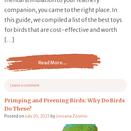
companion, you came to the right place. In
this guide, we compiled a list of the best toys
for birds that are cost-effective and worth
[…]
Read More…
from Best Toys for Pet Birds: The Ultimate Buying Guide
Leave a comment
on Best Toys for Pet Birds: The Ultimate Buying Guide [2023]
Primping and Preening Birds: Why Do Birds
Do These?
Posted on
July 20, 2023
by
Jossana Zosimo