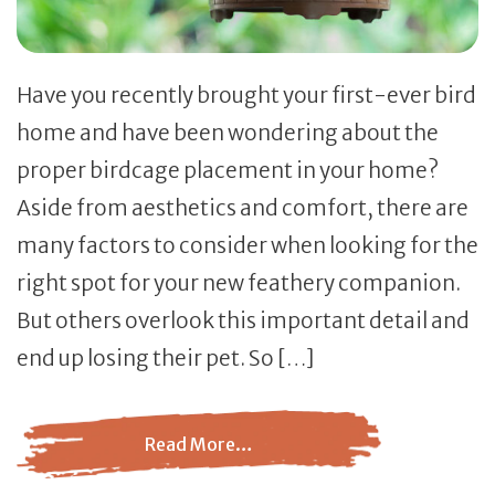
Have you recently brought your first-ever bird
home and have been wondering about the
proper birdcage placement in your home?
Aside from aesthetics and comfort, there are
many factors to consider when looking for the
right spot for your new feathery companion.
But others overlook this important detail and
end up losing their pet. So […]
Read More…