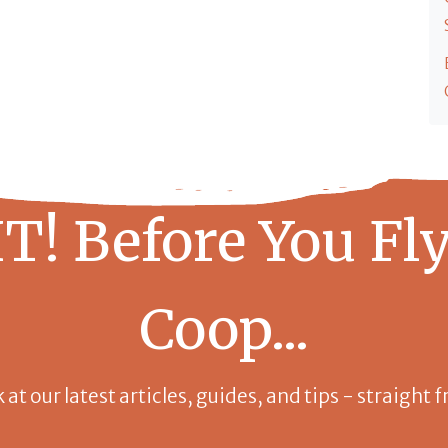
T! Before You Fly
Coop...
k at our latest articles, guides, and tips - straight