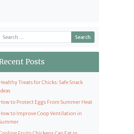
Search
Recent Posts
Healthy Treats for Chicks: Safe Snack
Ideas
How to Protect Eggs From Summer Heat
How to Improve Coop Ventilation in
Summer
Cooling Fruits Chickens Can Eat in