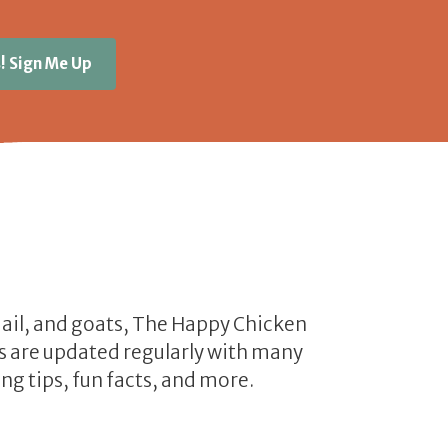
! Sign Me Up
uail, and goats, The Happy Chicken
les are updated regularly with many
ng tips, fun facts, and more.