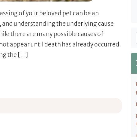
assing of your beloved pet can be an
, and understanding the underlying cause
hile there are many possible causes of
not appear until death has already occurred.
ing the […]