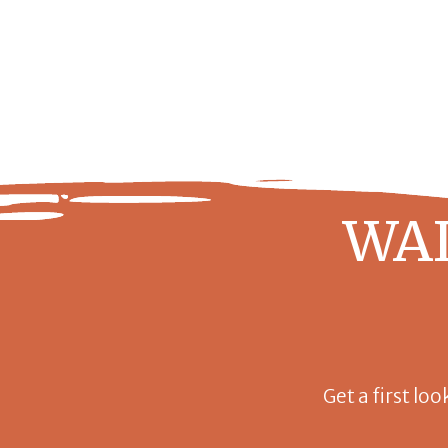
WAI
Get a first loo