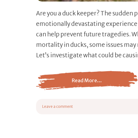
Are you a duck keeper? The sudden p
emotionally devastating experience
can help prevent future tragedies. W
mortality in ducks, some issues may 
Let’s investigate what could be caus
Read More…
from What Causes Sudden Death In Ducks?
Leave a comment
on What Causes Sudden Death In Ducks?