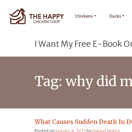
Chickens
Ducks
I Want My Free E-Book O
Tag:
why did m
What Causes Sudden Death In D
Posted on
January 4, 2023
by
HappyChicken