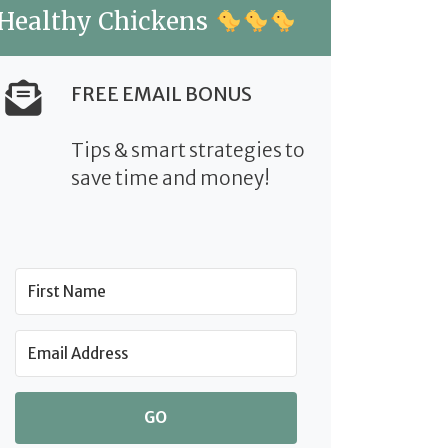
Healthy Chickens
FREE EMAIL BONUS
Tips & smart strategies to
save time and money!
GO