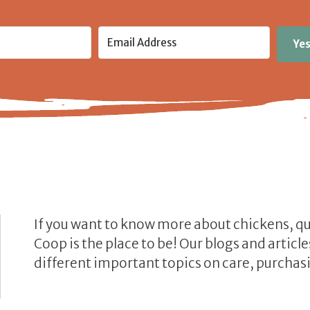
Yes
If you want to know more about chickens, q
Coop is the place to be! Our blogs and artic
different important topics on care, purchasi