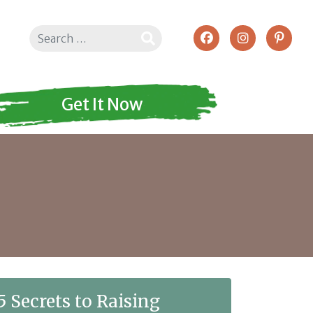
Search
Get It Now
5 Secrets to Raising