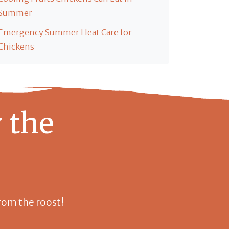
Summer
Emergency Summer Heat Care for
Chickens
 the
 from the roost!