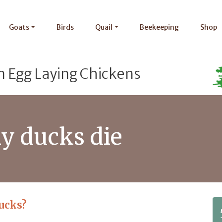
Goats
Birds
Quail
Beekeeping
Shop
n Egg Laying Chickens
y ducks die
ucks?