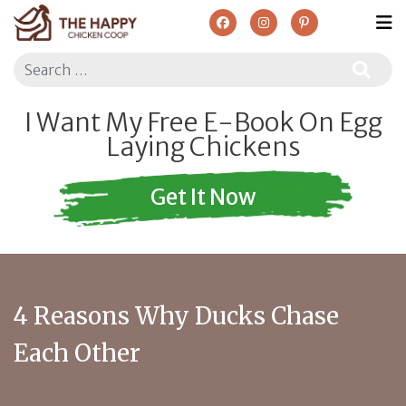
Search
I Want My Free E-Book On Egg
Laying Chickens
Get It Now
4 Reasons Why Ducks Chase
Each Other