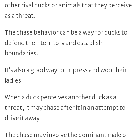
other rival ducks or animals that they perceive
as a threat.
The chase behavior can be a way for ducks to
defend their territory and establish
boundaries.
It’s also a good way to impress and woo their
ladies.
When a duck perceives another duck as a
threat, it may chase after it in an attempt to
drive it away.
The chase may involve the dominant male or