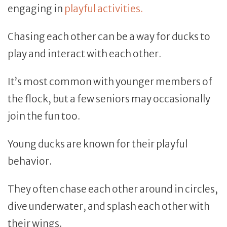
engaging in
playful activities.
Chasing each other can be a way for ducks to
play and interact with each other.
It’s most common with younger members of
the flock, but a few seniors may occasionally
join the fun too.
Young ducks are known for their playful
behavior.
They often chase each other around in circles,
dive underwater, and splash each other with
their wings.