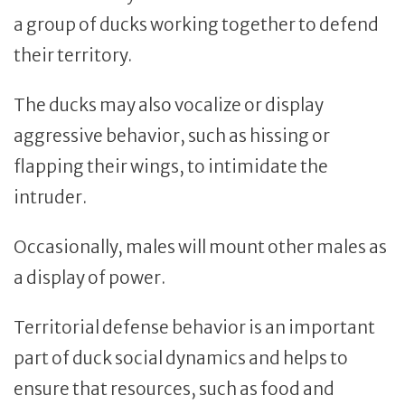
a group of ducks working together to defend
their territory.
The ducks may also vocalize or display
aggressive behavior, such as hissing or
flapping their wings, to intimidate the
intruder.
Occasionally, males will mount other males as
a display of power.
Territorial defense behavior is an important
part of duck social dynamics and helps to
ensure that resources, such as food and