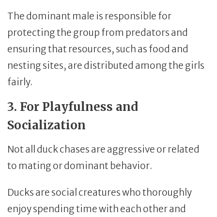
The dominant male is responsible for
protecting the group from predators and
ensuring that resources, such as food and
nesting sites, are distributed among the girls
fairly.
3. For Playfulness and
Socialization
Not all duck chases are aggressive or related
to mating or dominant behavior.
Ducks are social creatures who thoroughly
enjoy spending time with each other and