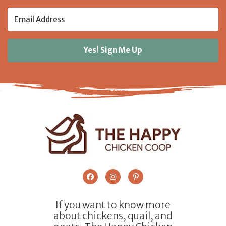
Yes! Sign Me Up
If you want to know more
about chickens, quail, and