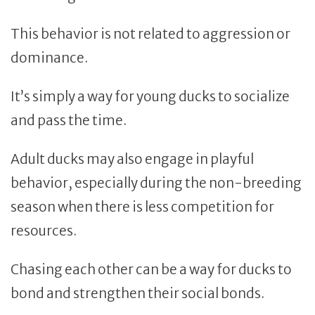
This behavior is not related to aggression or
dominance.
It’s simply a way for young ducks to socialize
and pass the time.
Adult ducks may also engage in playful
behavior, especially during the non-breeding
season when there is less competition for
resources.
Chasing each other can be a way for ducks to
bond and strengthen their social bonds.