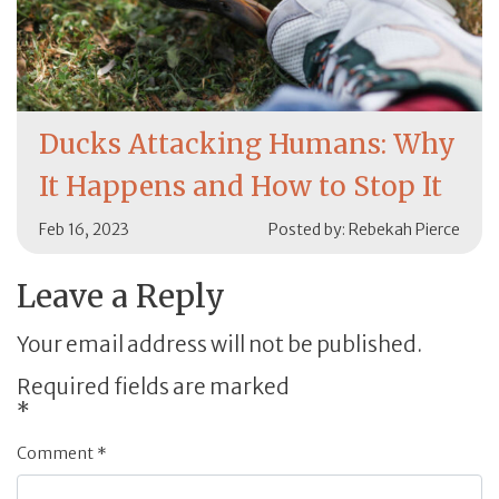
Ducks Attacking Humans: Why
It Happens and How to Stop It
Feb 16, 2023
Posted by: Rebekah Pierce
Leave a Reply
Your email address will not be published.
Required fields are marked
*
Comment
*