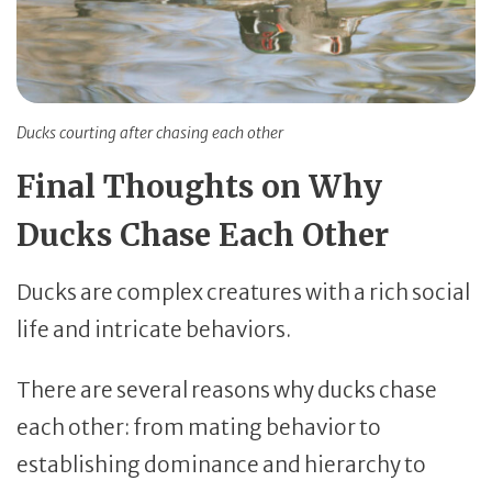
Ducks courting after chasing each other
Final Thoughts on Why
Ducks Chase Each Other
Ducks are complex creatures with a rich social
life and intricate behaviors.
There are several reasons why ducks chase
each other: from mating behavior to
establishing dominance and hierarchy to