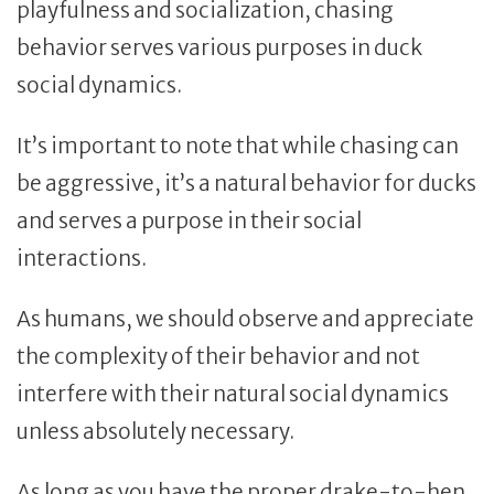
playfulness and socialization, chasing
behavior serves various purposes in duck
social dynamics.
It’s important to note that while chasing can
be aggressive, it’s a natural behavior for ducks
and serves a purpose in their social
interactions.
As humans, we should observe and appreciate
the complexity of their behavior and not
interfere with their natural social dynamics
unless absolutely necessary.
As long as you have the proper drake-to-hen