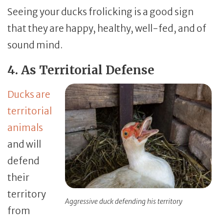
Seeing your ducks frolicking is a good sign
that they are happy, healthy, well-fed, and of
sound mind.
4. As Territorial Defense
Ducks are
territorial
animals
and will
defend
their
territory
Aggressive duck defending his territory
from