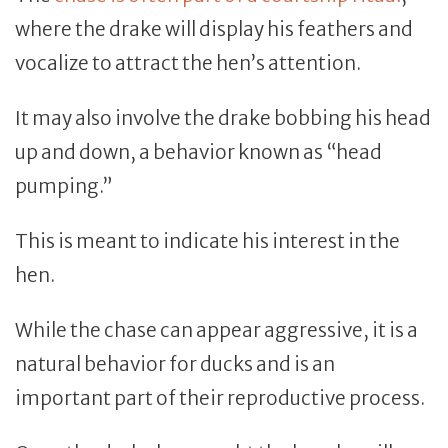
where the drake will display his feathers and
vocalize to attract the hen’s attention.
It may also involve the drake bobbing his head
up and down, a behavior known as “head
pumping.”
This is meant to indicate his interest in the
hen.
While the chase can appear aggressive, it is a
natural behavior for ducks and is an
important part of their reproductive process.