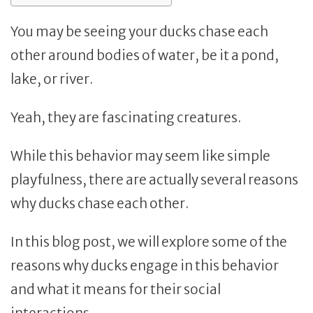
You may be seeing your ducks chase each
other around bodies of water, be it a pond,
lake, or river.
Yeah, they are fascinating creatures.
While this behavior may seem like simple
playfulness, there are actually several reasons
why ducks chase each other.
In this blog post, we will explore some of the
reasons why ducks engage in this behavior
and what it means for their social
interactions.