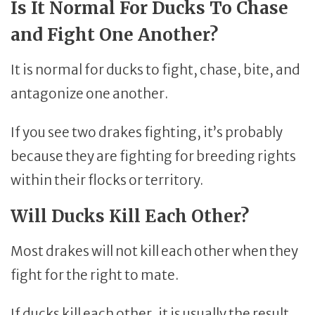
Is It Normal For Ducks To Chase
and Fight One Another?
It is normal for ducks to fight, chase, bite, and
antagonize one another.
If you see two drakes fighting, it’s probably
because they are fighting for breeding rights
within their flocks or territory.
Will Ducks Kill Each Other?
Most drakes will not kill each other when they
fight for the right to mate.
If ducks kill each other, it is usually the result