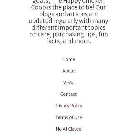
goats, The Happy Chicken
Coop is the place to be! Our
blogs and articles are
updated regularly with many
different important topics
on care, purchasing tips, fun
facts, and more.
Home
About
Media
Contact
Privacy Policy
Terms of Use
No AI Clause