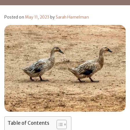
Posted on
May 11, 2023
by
Sarah Hamelman
Table of Contents