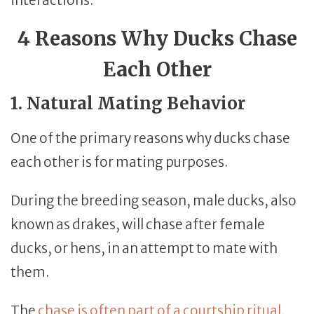
4 Reasons Why Ducks Chase
Each Other
1. Natural Mating Behavior
One of the primary reasons why ducks chase
each other is for mating purposes.
During the breeding season, male ducks, also
known as drakes, will chase after female
ducks, or hens, in an attempt to mate with
them.
The
chase is often part of a courtship ritual
,