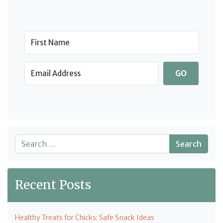
GO
Search
Recent Posts
Healthy Treats for Chicks: Safe Snack Ideas