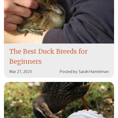
The Best Duck Breeds for
Beginners
Mar 27, 2023
Posted by: Sarah Hamelman