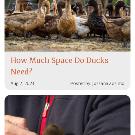
How Much Space Do Ducks
Need?
Aug 7, 2023
Posted by: Jossana Zosimo