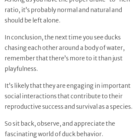
ratio, it’s probably normal and natural and
should be left alone.
In conclusion, the next time you see ducks
chasing each other around a body of water,
remember that there’s more to it than just
playfulness.
It’s likely that they are engaging in important
social interactions that contribute to their
reproductive success and survival as a species.
So sit back, observe, and appreciate the
fascinating world of duck behavior.