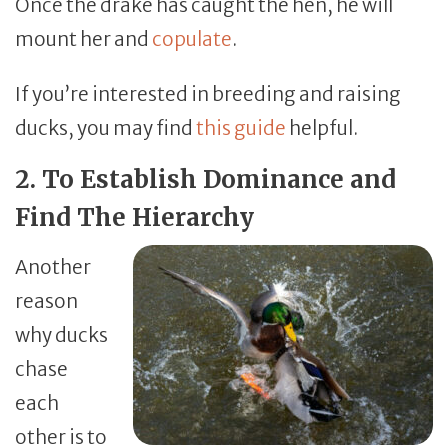
Once the drake has caught the hen, he will
mount her and
copulate
.
If you’re interested in breeding and raising
ducks, you may find
this guide
helpful.
2. To Establish Dominance and
Find The Hierarchy
Another
reason
why ducks
chase
each
other is to