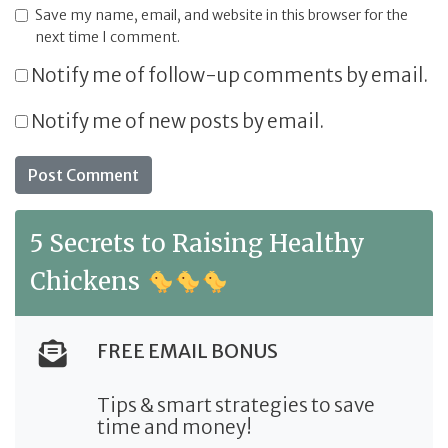
Save my name, email, and website in this browser for the
next time I comment.
Notify me of follow-up comments by email.
Notify me of new posts by email.
5 Secrets to Raising Healthy
Chickens
FREE EMAIL BONUS
Tips & smart strategies to save
time and money!