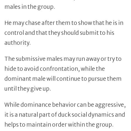
males in the group.
He may chase after them to show that he is in
control and that they should submit to his
authority.
The submissive males may run away or try to
hide to avoid confrontation, while the
dominant male will continue to pursue them
until they give up.
While dominance behavior can be aggressive,
it is a natural part of duck social dynamics and
helps to maintain order within the group.