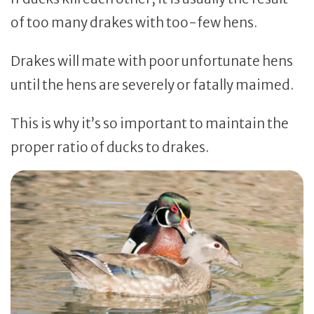
of too many drakes with too-few hens.
Drakes will mate with poor unfortunate hens
until the hens are severely or fatally maimed.
This is why it’s so important to maintain the
proper ratio of ducks to drakes.