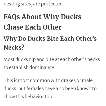
nesting sites, are protected.
FAQs About Why Ducks
Chase Each Other
Why Do Ducks Bite Each Other’s
Necks?
Most ducks nip and bite at each other’s necks
to establish dominance.
This is most common with drakes or male
ducks, but females have also been known to
show this behavior too.