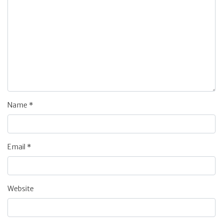
Name
*
Email
*
Website