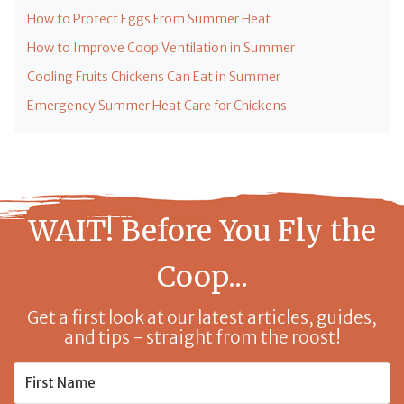
How to Protect Eggs From Summer Heat
How to Improve Coop Ventilation in Summer
Cooling Fruits Chickens Can Eat in Summer
Emergency Summer Heat Care for Chickens
WAIT! Before You Fly the
Coop...
Get a first look at our latest articles, guides,
and tips - straight from the roost!