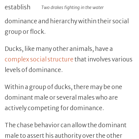
establish
Two drakes fighting in the water
dominance and hierarchy within their social
group or flock.
Ducks, like many other animals, have a
complex social structure
that involves various
levels of dominance.
Within a group of ducks, there may be one
dominant male or several males who are
actively competing for dominance.
The chase behavior can allow the dominant
male to assert his authority over the other