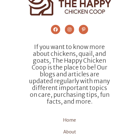
If you want to know more
about chickens, quail, and
goats, The Happy Chicken
Coop is the place to be! Our
blogs and articles are
updated regularly with many
different important topics
on care, purchasing tips, fun
facts, and more.
Home
About