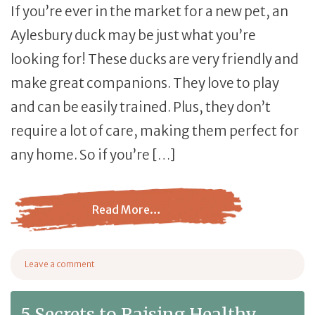
If you’re ever in the market for a new pet, an
Aylesbury duck may be just what you’re
looking for! These ducks are very friendly and
make great companions. They love to play
and can be easily trained. Plus, they don’t
require a lot of care, making them perfect for
any home. So if you’re […]
Read More…
from Aylesbury Ducks – The Ultimate Duck Breed Guide
Leave a comment
on Aylesbury Ducks – The Ultimate Duck Breed Guide
5 Secrets to Raising Healthy