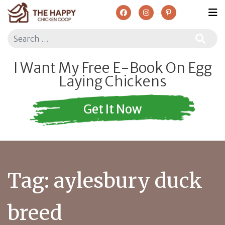
Search
I Want My Free E-Book On Egg
Laying Chickens
Get It Now
Tag:
aylesbury duck
breed