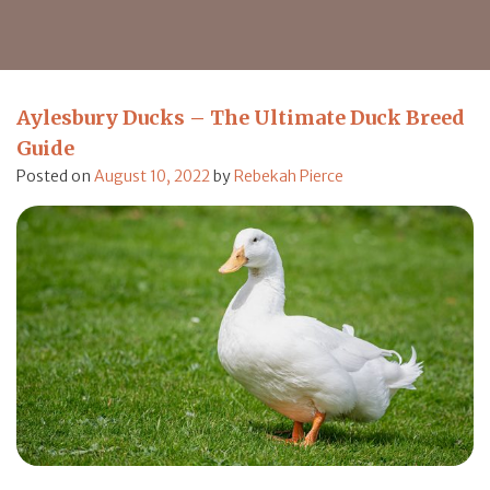
Aylesbury Ducks – The Ultimate Duck Breed
Guide
Posted on
August 10, 2022
by
Rebekah Pierce