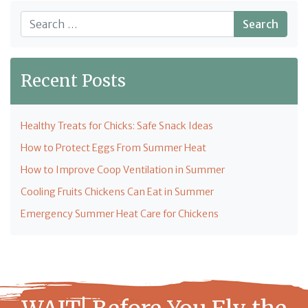
Search
Recent Posts
Healthy Treats for Chicks: Safe Snack Ideas
How to Protect Eggs From Summer Heat
How to Improve Coop Ventilation in Summer
Cooling Fruits Chickens Can Eat in Summer
Emergency Summer Heat Care for Chickens