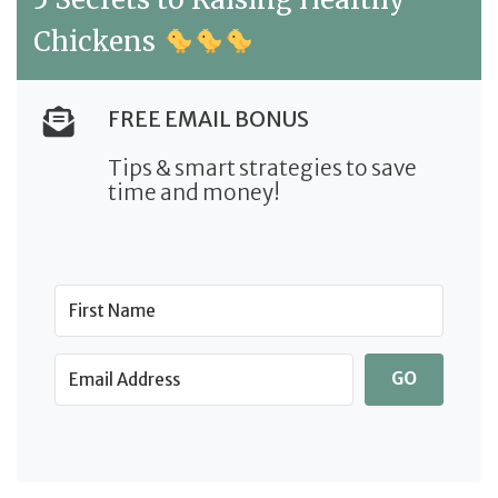
Chickens
FREE EMAIL BONUS
Tips & smart strategies to save
time and money!
GO