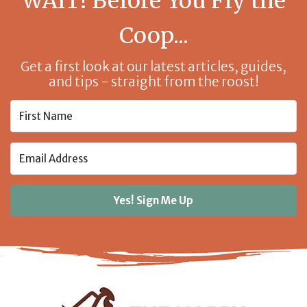
WAIT! Before You Fly the
Coop...
Get a first look at our latest articles, guides,
and tips - straight from the roost!
Yes! Sign Me Up