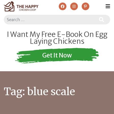
Search
I Want My Free E-Book On Egg
Laying Chickens
Get It Now
Tag:
blue scale