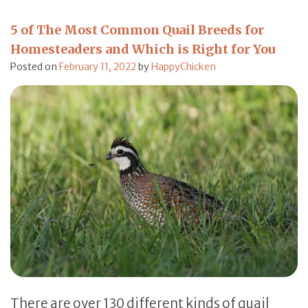
5 of The Most Common Quail Breeds for
Homesteaders and Which is Right for You
Posted on
February 11, 2022
by
HappyChicken
There are over 130 different kinds of quail