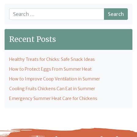
Search
Recent Posts
Healthy Treats for Chicks: Safe Snack Ideas
How to Protect Eggs From Summer Heat
How to Improve Coop Ventilation in Summer
Cooling Fruits Chickens Can Eat in Summer
Emergency Summer Heat Care for Chickens