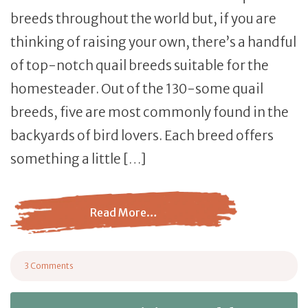
breeds throughout the world but, if you are
thinking of raising your own, there’s a handful
of top-notch quail breeds suitable for the
homesteader. Out of the 130-some quail
breeds, five are most commonly found in the
backyards of bird lovers. Each breed offers
something a little […]
Read More…
from 5 of The Most Common Quail Breeds for Homesteade
3 Comments
on 5 of The Most Common Quail Breeds for Homesteaders and Which is Ri