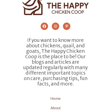
If you want to know more
about chickens, quail, and
goats, The Happy Chicken
Coop is the place to be! Our
blogs and articles are
updated regularly with many
different important topics
on care, purchasing tips, fun
facts, and more.
Home
About