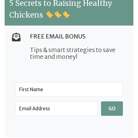
5 Secrets to Raising Healthy
Chickens
FREE EMAIL BONUS
Tips & smart strategies to save
time and money!
GO