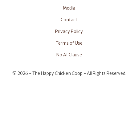
Media
Contact
Privacy Policy
Terms of Use
No AI Clause
©
2026 - The Happy Chicken Coop - All Rights Reserved.