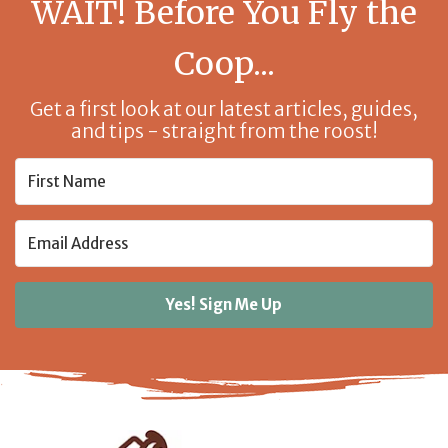
WAIT! Before You Fly the
Coop...
Get a first look at our latest articles, guides,
and tips - straight from the roost!
Yes! Sign Me Up