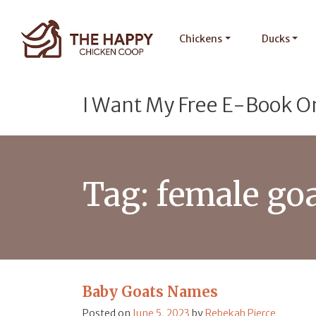
Chickens
Ducks
I Want My Free E-Book O
Tag:
female go
Baby Goats Names
Posted on
June 5, 2023
by
Rebekah Pierce