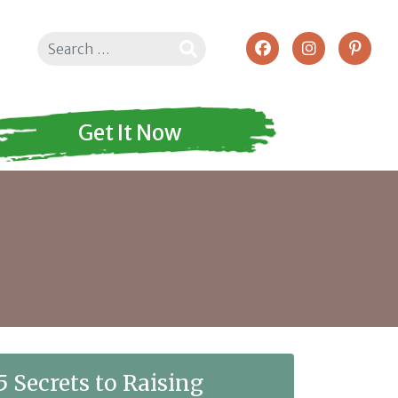
Search
Get It Now
5 Secrets to Raising