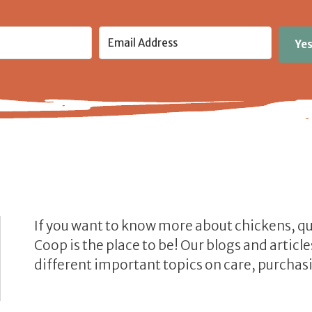
Yes
If you want to know more about chickens, q
Coop is the place to be! Our blogs and artic
different important topics on care, purchasi