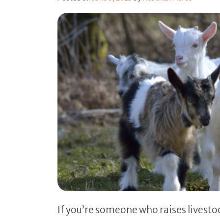
If you’re someone who raises livesto