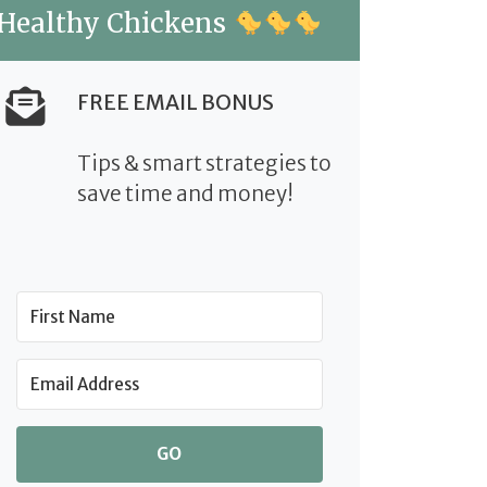
Healthy Chickens
FREE EMAIL BONUS
Tips & smart strategies to
save time and money!
GO