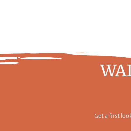
WAI
Get a first loo