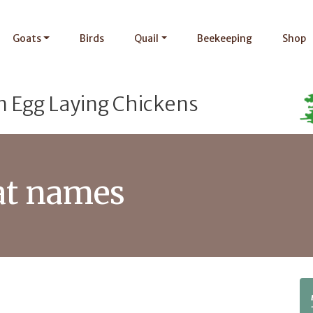
Goats
Birds
Quail
Beekeeping
Shop
n Egg Laying Chickens
at names