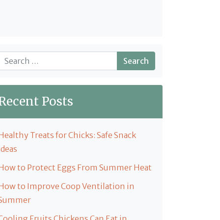
Search
Recent Posts
Healthy Treats for Chicks: Safe Snack
Ideas
How to Protect Eggs From Summer Heat
How to Improve Coop Ventilation in
Summer
Cooling Fruits Chickens Can Eat in