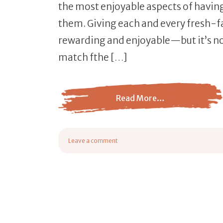
the most enjoyable aspects of havin
them. Giving each and every fresh-fa
rewarding and enjoyable—but it’s no
match fthe […]
Read More…
from Baby Goats Names
Leave a comment
on Baby Goats Names