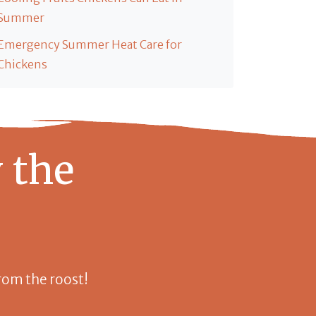
Summer
Emergency Summer Heat Care for
Chickens
 the
 from the roost!