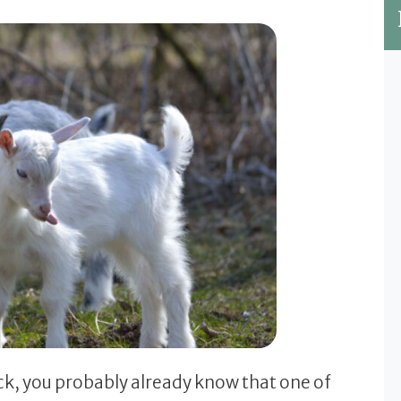
ck, you probably already know that one of