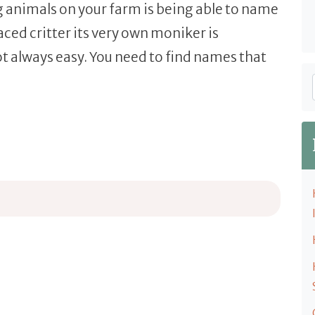
g animals on your farm is being able to name
ced critter its very own moniker is
t always easy. You need to find names that