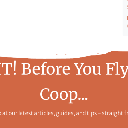
T! Before You Fly
Coop...
k at our latest articles, guides, and tips - straight