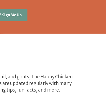
! Sign Me Up
uail, and goats, The Happy Chicken
les are updated regularly with many
ng tips, fun facts, and more.