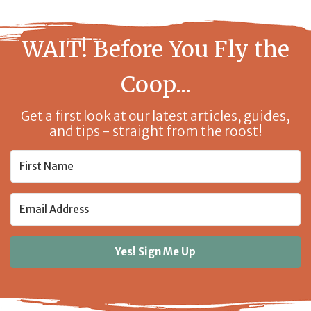
WAIT! Before You Fly the
Coop...
Get a first look at our latest articles, guides,
and tips - straight from the roost!
Yes! Sign Me Up