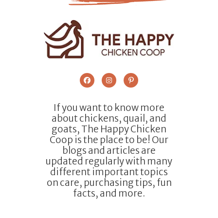
If you want to know more
about chickens, quail, and
goats, The Happy Chicken
Coop is the place to be! Our
blogs and articles are
updated regularly with many
different important topics
on care, purchasing tips, fun
facts, and more.