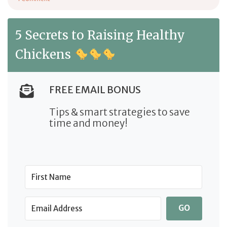
on Lohmann Brown Chicken: Breed Profile
5 Secrets to Raising Healthy
Chickens
FREE EMAIL BONUS
Tips & smart strategies to save
time and money!
GO