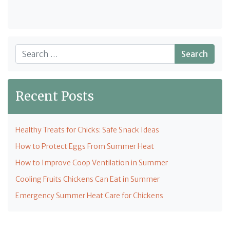
Search
Recent Posts
Healthy Treats for Chicks: Safe Snack Ideas
How to Protect Eggs From Summer Heat
How to Improve Coop Ventilation in Summer
Cooling Fruits Chickens Can Eat in Summer
Emergency Summer Heat Care for Chickens