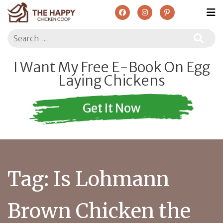
Search
I Want My Free E-Book On Egg
Laying Chickens
Get It Now
Tag:
Is Lohmann
Brown Chicken the