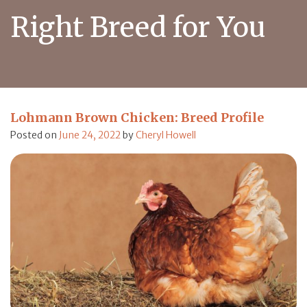
Right Breed for You
Lohmann Brown Chicken: Breed Profile
Posted on
June 24, 2022
by
Cheryl Howell