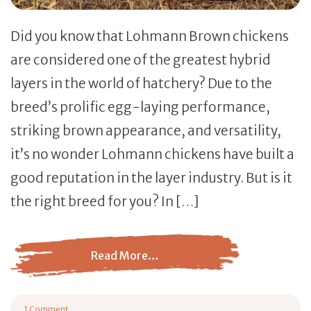
Did you know that Lohmann Brown chickens
are considered one of the greatest hybrid
layers in the world of hatchery? Due to the
breed’s prolific egg-laying performance,
striking brown appearance, and versatility,
it’s no wonder Lohmann chickens have built a
good reputation in the layer industry. But is it
the right breed for you? In […]
Read More…
from Lohmann Brown Chicken: Breed Profile
1 Comment