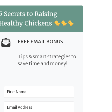
5 Secrets to Raising
Healthy Chickens
FREE EMAIL BONUS
Tips & smart strategies to
save time and money!