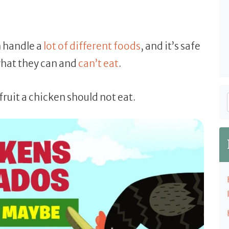
n handle a
lot of different foods
, and it’s safe
what they can and
can’t eat
.
fruit a chicken should not eat.