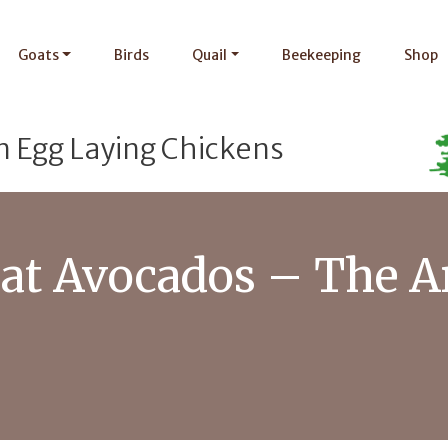
Goats
Birds
Quail
Beekeeping
Shop
n Egg Laying Chickens
at Avocados – The A