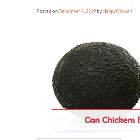
Posted on
December 4, 2019
by
HappyChicken