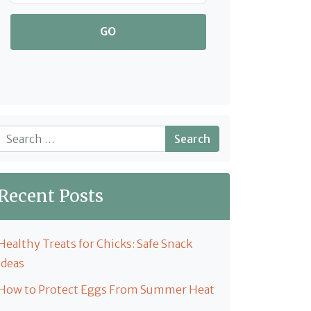
GO
Search
Recent Posts
Healthy Treats for Chicks: Safe Snack
Ideas
How to Protect Eggs From Summer Heat