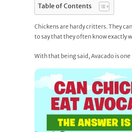
Table of Contents
Chickens are hardy critters. They ca
to say that they often know exactly 
With that being said, Avacado is one 