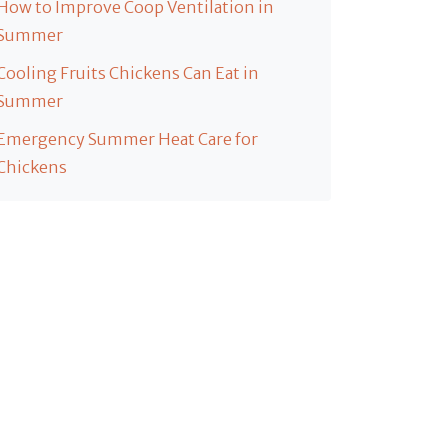
How to Improve Coop Ventilation in
Summer
Cooling Fruits Chickens Can Eat in
Summer
Emergency Summer Heat Care for
Chickens