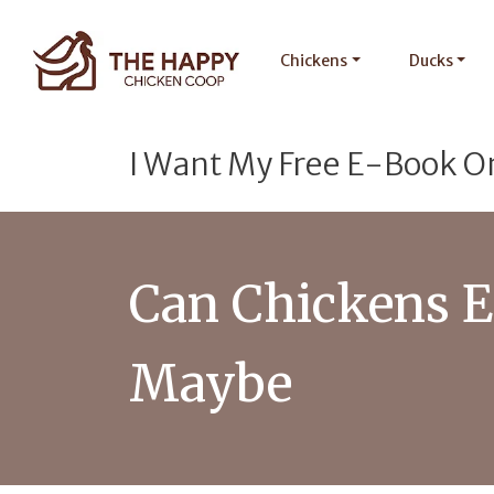
Chickens
Ducks
I Want My Free E-Book O
Can Chickens E
Maybe