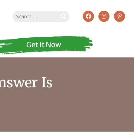
Search
Get It Now
nswer Is