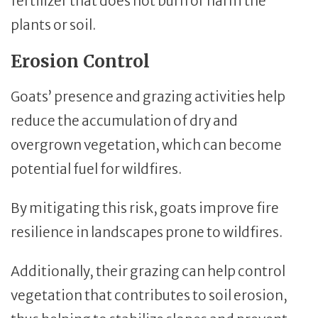
fertilizer that does not burn or harm the
plants or soil.
Erosion Control
Goats’ presence and grazing activities help
reduce the accumulation of dry and
overgrown vegetation, which can become
potential fuel for wildfires.
By mitigating this risk, goats improve fire
resilience in landscapes prone to wildfires.
Additionally, their grazing can help control
vegetation that contributes to soil erosion,