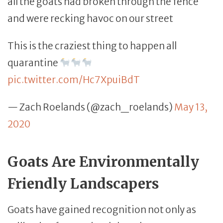
all the goats had broken through the fence
and were recking havoc on our street
This is the craziest thing to happen all
quarantine
pic.twitter.com/Hc7XpuiBdT
— Zach Roelands (@zach_roelands)
May 13,
2020
Goats Are Environmentally
Friendly Landscapers
Goats have gained recognition not only as