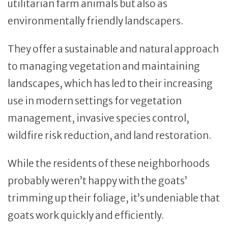
utilitarian farm animals but also as
environmentally friendly landscapers.
They offer a sustainable and natural approach
to managing vegetation and maintaining
landscapes, which has led to their increasing
use in modern settings for vegetation
management, invasive species control,
wildfire risk reduction, and land restoration.
While the residents of these neighborhoods
probably weren’t happy with the goats’
trimming up their foliage, it’s undeniable that
goats work quickly and efficiently.