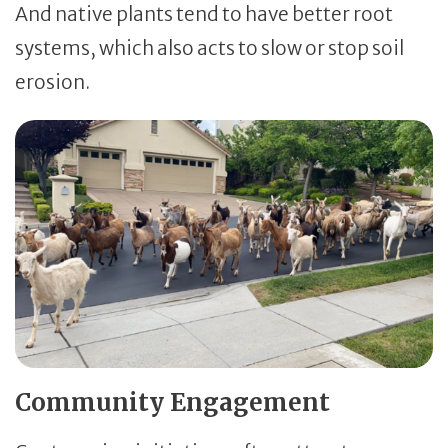
And native plants tend to have better root
systems, which also acts to slow or stop soil
erosion.
Community Engagement