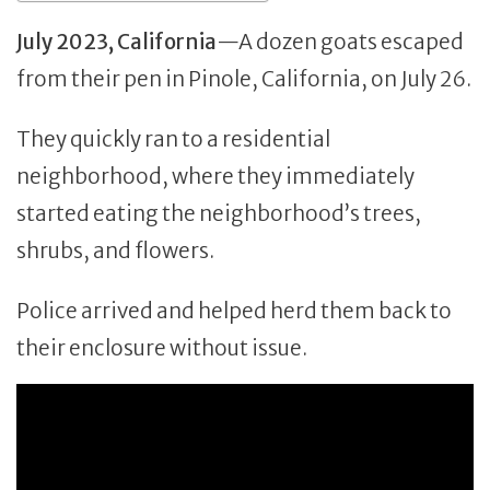
July 2023, California
—A dozen goats escaped
from their pen in Pinole, California, on July 26.
They quickly ran to a residential
neighborhood, where they immediately
started eating the neighborhood’s trees,
shrubs, and flowers.
Police arrived and helped herd them back to
their enclosure without issue.