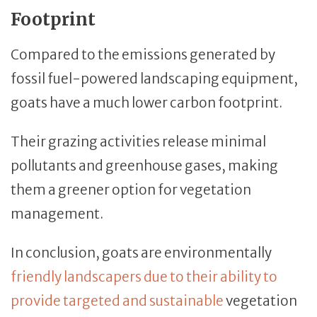
Footprint
Compared to the emissions generated by
fossil fuel-powered landscaping equipment,
goats have a much lower carbon footprint.
Their grazing activities release minimal
pollutants and greenhouse gases, making
them a greener option for vegetation
management.
In conclusion, goats are environmentally
friendly landscapers due to their ability to
provide targeted and sustainable
vegetation