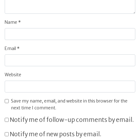
Name
*
Email
*
Website
Save my name, email, and website in this browser for the
next time I comment.
Notify me of follow-up comments by email.
Notify me of new posts by email.