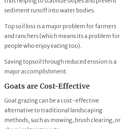
thus helping to stabilize slopes and prevent
sediment runoff into water bodies.
Top soil loss is a major problem for farmers
and ranchers (which means its a problem for
people who enjoy eating too).
Saving topsoil through reduced erosion is a
major accomplishment.
Goats are Cost-Effective
Goat grazing can be a cost-effective
alternative to traditional landscaping
methods, such as mowing, brush clearing, or