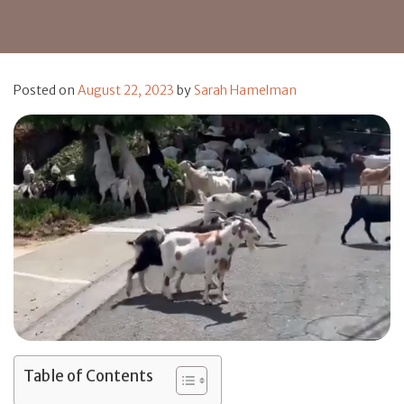
Posted on
August 22, 2023
by
Sarah Hamelman
Table of Contents