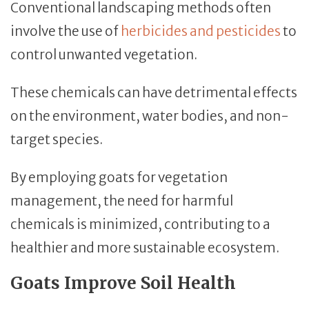
Conventional landscaping methods often
involve the use of
herbicides and pesticides
to
control unwanted vegetation.
These chemicals can have detrimental effects
on the environment, water bodies, and non-
target species.
By employing goats for vegetation
management, the need for harmful
chemicals is minimized, contributing to a
healthier and more sustainable ecosystem.
Goats Improve Soil Health