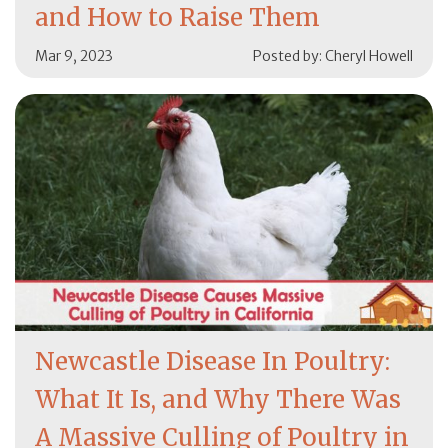
and How to Raise Them
Mar 9, 2023
Posted by: Cheryl Howell
Newcastle Disease In Poultry:
What It Is, and Why There Was
A Massive Culling of Poultry in