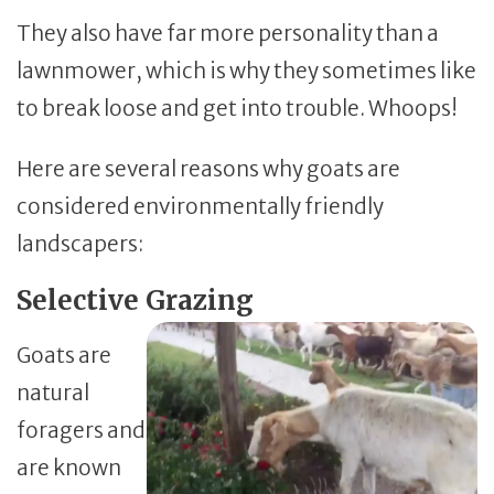
They also have far more personality than a
lawnmower, which is why they sometimes like
to break loose and get into trouble. Whoops!
Here are several reasons why goats are
considered environmentally friendly
landscapers:
Selective Grazing
Goats are
natural
foragers and
are known