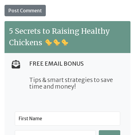
5 Secrets to Raising Healthy
Chickens
FREE EMAIL BONUS
Tips & smart strategies to save
time and money!