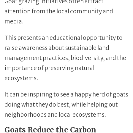
Goat grazing initiatives often attract
attention from the local community and
media.
This presents an educational opportunity to
raise awareness about sustainable land
management practices, biodiversity, and the
importance of preserving natural
ecosystems.
It can be inspiring to see a happy herd of goats
doing what they do best, while helping out
neighborhoods and local ecosystems.
Goats Reduce the Carbon