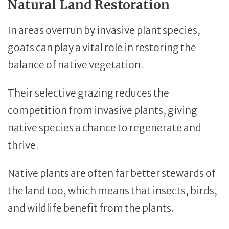
Natural Land Restoration
In areas overrun by invasive plant species,
goats can play a vital role in restoring the
balance of native vegetation.
Their selective grazing reduces the
competition from invasive plants, giving
native species a chance to regenerate and
thrive.
Native plants are often far better stewards of
the land too, which means that insects, birds,
and wildlife benefit from the plants.