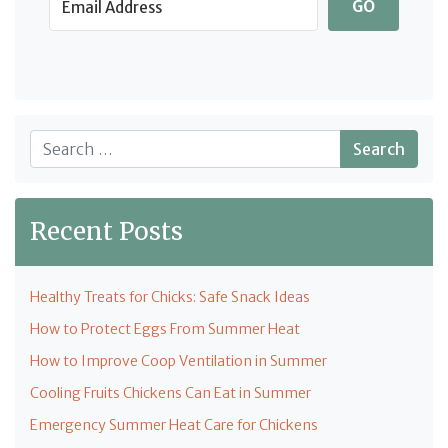
GO
Search
Recent Posts
Healthy Treats for Chicks: Safe Snack Ideas
How to Protect Eggs From Summer Heat
How to Improve Coop Ventilation in Summer
Cooling Fruits Chickens Can Eat in Summer
Emergency Summer Heat Care for Chickens