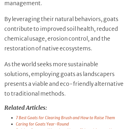
management.
By leveraging their natural behaviors, goats
contribute to improved soil health, reduced
chemical usage, erosion control, and the
restoration of native ecosystems.
As the world seeks more sustainable
solutions, employing goats as landscapers
presents a viable and eco-friendly alternative
to traditional methods.
Related Articles:
7 Best Goats for Clearing Brush and How to Raise Them
Caring for Goats Year-Round