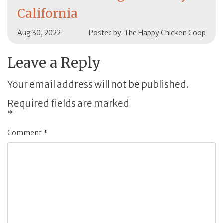
California
Aug 30, 2022
Posted by: The Happy Chicken Coop
Leave a Reply
Your email address will not be published.
Required fields are marked
*
Comment
*