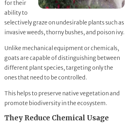
for their
ability to
selectively graze on undesirable plants such as
invasive weeds, thorny bushes, and poison ivy.
Unlike mechanical equipment or chemicals,
goats are capable of distinguishing between
different plant species, targeting only the
ones that need to be controlled.
This helps to preserve native vegetation and
promote biodiversity in the ecosystem.
They Reduce Chemical Usage