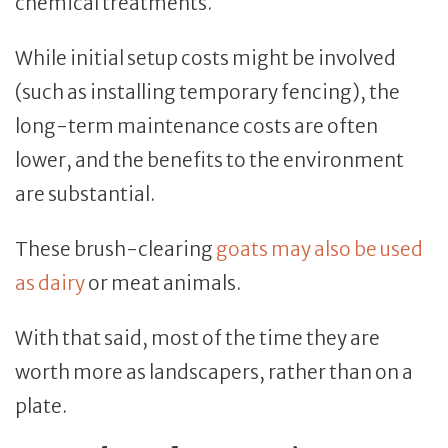
chemical treatments.
While initial setup costs might be involved
(such as installing temporary fencing), the
long-term maintenance costs are often
lower, and the benefits to the environment
are substantial.
These brush-clearing
goats may also be used
as dairy
or meat animals.
With that said, most of the time they are
worth more as landscapers, rather than on a
plate.