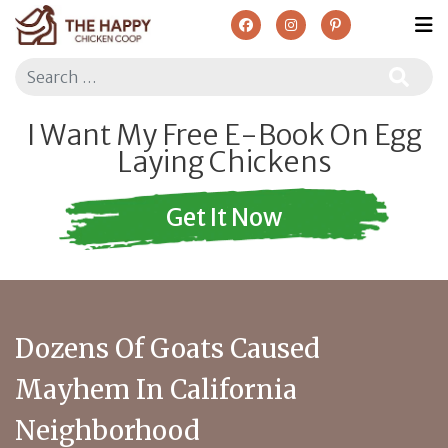
Search
I Want My Free E-Book On Egg
Laying Chickens
Get It Now
Dozens Of Goats Caused
Mayhem In California
Neighborhood