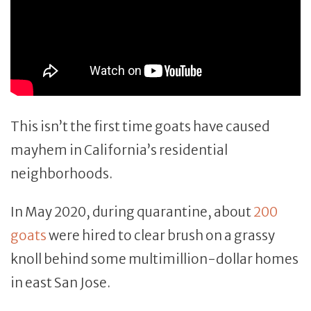
This isn’t the first time goats have caused
mayhem in California’s residential
neighborhoods.
In May 2020, during quarantine, about
200
goats
were hired to clear brush on a grassy
knoll behind some multimillion-dollar homes
in east San Jose.