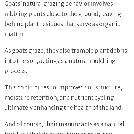
Goats’ natural grazing behavior involves
nibbling plants close to the ground, leaving
behind plant residues that serve as organic
matter.
As goats graze, they also trample plant debris
into the soil, acting as a natural mulching
process.
This contributes to improved soil structure,
moisture retention, and nutrient cycling,
ultimately enhancing the health of the land.
And of course, their manure acts as a natural