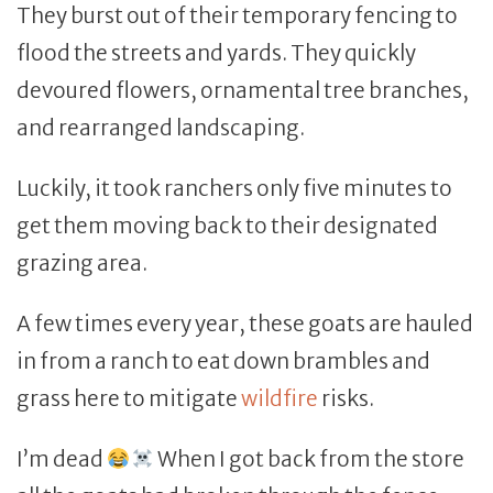
They burst out of their temporary fencing to
flood the streets and yards. They quickly
devoured flowers, ornamental tree branches,
and rearranged landscaping.
Luckily, it took ranchers only five minutes to
get them moving back to their designated
grazing area.
A few times every year, these goats are hauled
in from a ranch to eat down brambles and
grass here to mitigate
wildfire
risks.
I’m dead
When I got back from the store