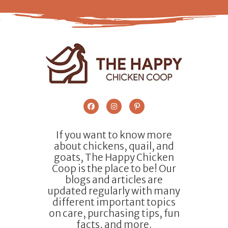
If you want to know more
about chickens, quail, and
goats, The Happy Chicken
Coop is the place to be! Our
blogs and articles are
updated regularly with many
different important topics
on care, purchasing tips, fun
facts, and more.