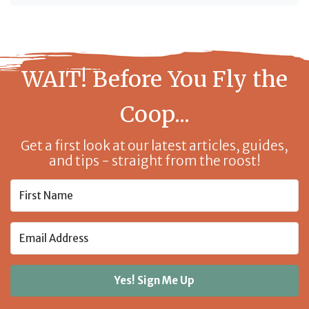
WAIT! Before You Fly the
Coop...
Get a first look at our latest articles, guides,
and tips - straight from the roost!
Yes! Sign Me Up