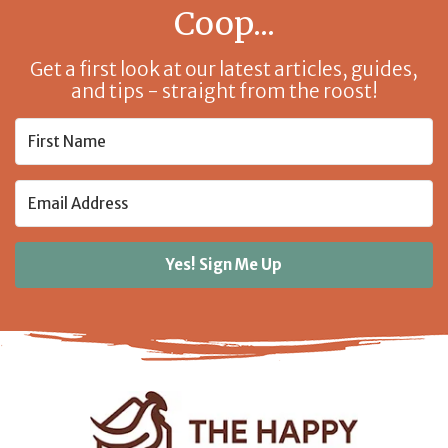
Coop...
Get a first look at our latest articles, guides,
and tips - straight from the roost!
Yes! Sign Me Up