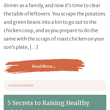
dinner as a family, and now it’s time to clear
the table of leftovers. You scrape the potatoes
and green beans into a bin to go out to the
chicken coop, and as you prepare to do the
same with the scraps of roast chicken on your
son’s plate, […]
Read More…
from Can Chickens Eat Chicken?
Leave a comment
on Can Chickens Eat Chicken?
5 Secrets to Raising Healthy