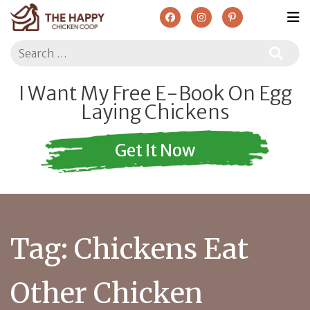
Search
I Want My Free E-Book On Egg
Laying Chickens
Get It Now
Tag:
Chickens Eat
Other Chicken