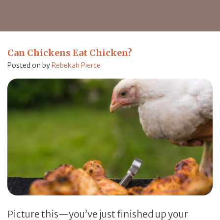
Can Chickens Eat Chicken?
Posted on
by
Rebekah Pierce
Picture this—you’ve just finished up your