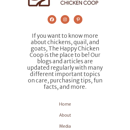
If you want to know more
about chickens, quail, and
goats, The Happy Chicken
Coop is the place to be! Our
blogs and articles are
updated regularly with many
different important topics
on care, purchasing tips, fun
facts, and more.
Home
About
Media