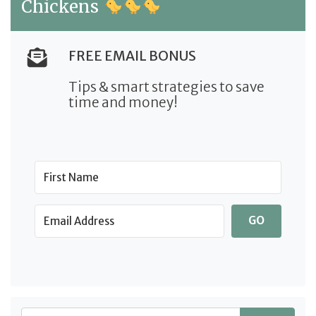
Chickens
FREE EMAIL BONUS
Tips & smart strategies to save
time and money!
GO
Search