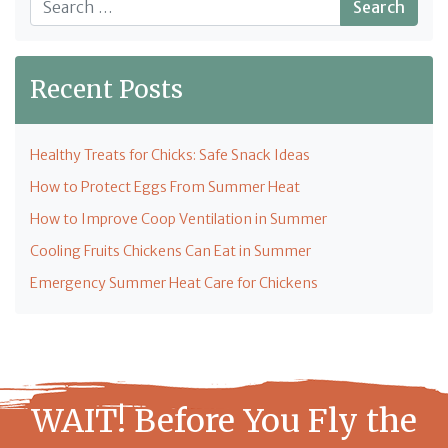
Recent Posts
Healthy Treats for Chicks: Safe Snack Ideas
How to Protect Eggs From Summer Heat
How to Improve Coop Ventilation in Summer
Cooling Fruits Chickens Can Eat in Summer
Emergency Summer Heat Care for Chickens
WAIT! Before You Fly the