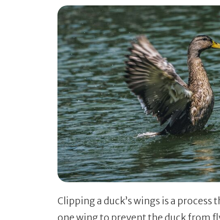
Clipping a duck’s wings is a process 
one wing to prevent the duck from fly