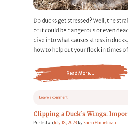
Do ducks get stressed? Well, the st
of it could be dangerous or even deadl
dive into what causes stress in ducks,
how to help out your flock in times of
Read More…
from Do Ducks Get Stressed? (Signs, Causes
Leave a comment
on Do Ducks Get Stressed? (Signs, Causes, & How to H
Clipping a Duck’s Wings: Impor
Posted on
July 18, 2023
by
Sarah Hamelman