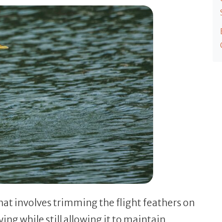
that involves trimming the flight feathers on
ing while still allowing it to maintain