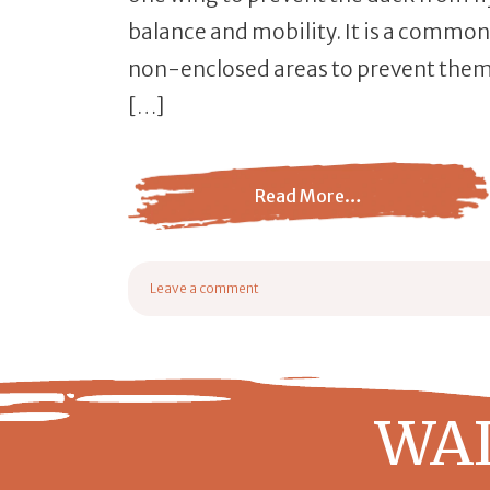
balance and mobility. It is a common
non-enclosed areas to prevent them 
[…]
Read More…
from Clipping a Duck’s Wings: Importance
Leave a comment
on Clipping a Duck’s Wings: Importance + Step-by-St
WAI