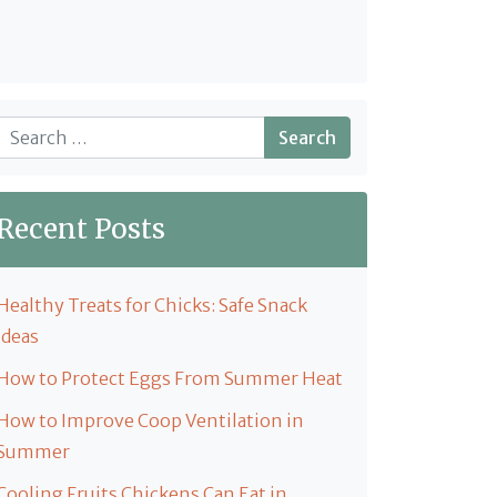
Search
Recent Posts
Healthy Treats for Chicks: Safe Snack
Ideas
How to Protect Eggs From Summer Heat
How to Improve Coop Ventilation in
Summer
Cooling Fruits Chickens Can Eat in