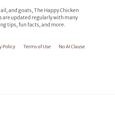
uail, and goats, The Happy Chicken
les are updated regularly with many
ng tips, fun facts, and more.
y Policy
Terms of Use
No AI Clause