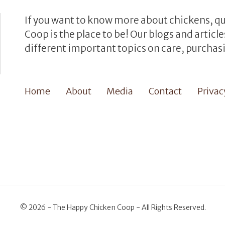
If you want to know more about chickens, q
Coop is the place to be! Our blogs and artic
different important topics on care, purchasi
Home
About
Media
Contact
Privac
©
2026 - The Happy Chicken Coop - All Rights Reserved.