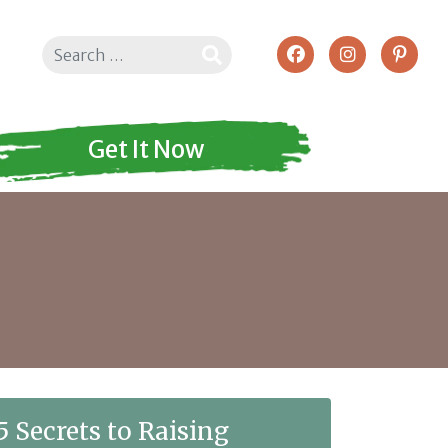
Search
Get It Now
5 Secrets to Raising