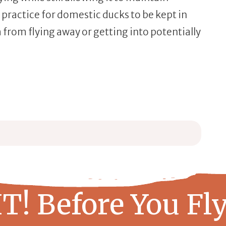
 practice for domestic ducks to be kept in
from flying away or getting into potentially
 + Step-by-Step Guide
ep Guide
T! Before You Fly