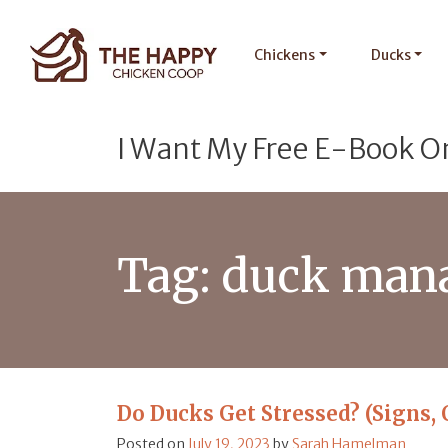
Chickens
Ducks
I Want My Free E-Book O
Tag:
duck man
Do Ducks Get Stressed? (Signs, 
Posted on
July 19, 2023
by
Sarah Hamelman