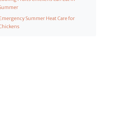
Summer
Emergency Summer Heat Care for
Chickens