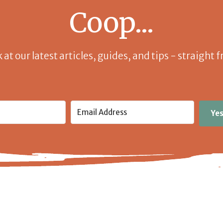
Coop...
k at our latest articles, guides, and tips - straight
Yes