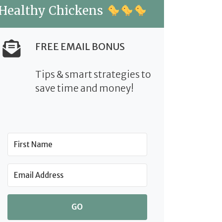
Healthy Chickens
FREE EMAIL BONUS
Tips & smart strategies to
save time and money!
GO