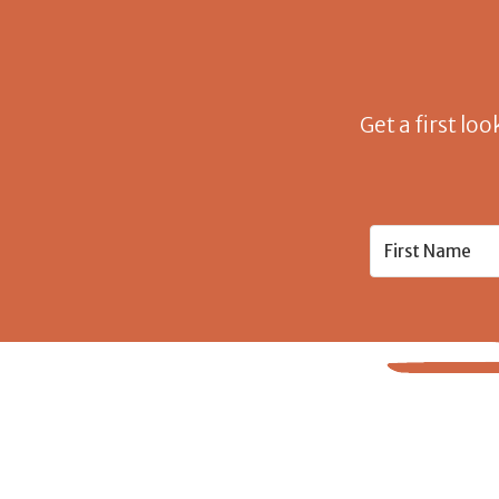
Get a first loo