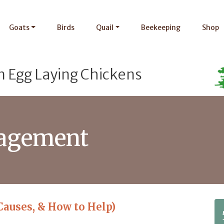
Goats
Birds
Quail
Beekeeping
Shop
n Egg Laying Chickens
agement
Causes, & How to Help)