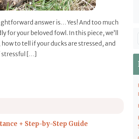
raightforward answer is… Yes! And too much
y for your beloved fowl. In this piece, we’ll
 how to tell if your ducks are stressed, and
 stressful […]
, & How to Help)
elp)
tance + Step-by-Step Guide