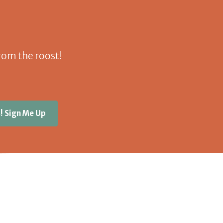
 from the roost!
! Sign Me Up