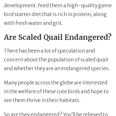
development. Feed them a high-quality game
bird starter diet that is rich in protein, along
with fresh water and grit.
Are Scaled Quail Endangered?
There has been a lot of speculation and
concern about the population of scaled quail
and whether they are an endangered species.
Many people across the globe are interested
in the welfare of these cute birds and hope to
see them thrive in their habitats.
So are they endangered? You’ll be relieved to