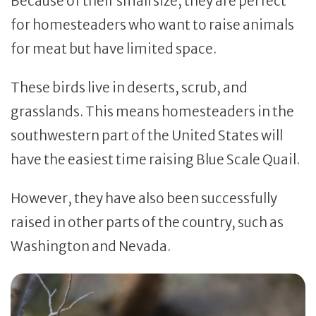
Because of their small size, they are perfect
for homesteaders who want to raise animals
for meat but have limited space.
These birds live in deserts, scrub, and
grasslands. This means homesteaders in the
southwestern part of the United States will
have the easiest time raising Blue Scale Quail.
However, they have also been successfully
raised in other parts of the country, such as
Washington and Nevada.