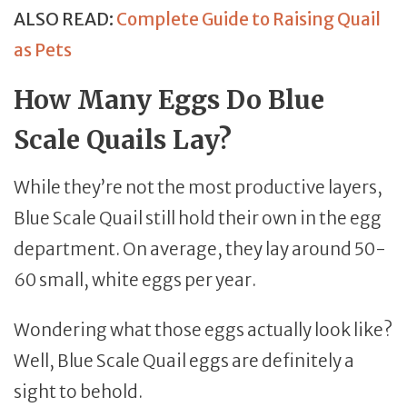
ALSO READ:
Complete Guide to Raising Quail
as Pets
How Many Eggs Do Blue
Scale Quails Lay?
While they’re not the most productive layers,
Blue Scale Quail still hold their own in the egg
department. On average, they lay around 50-
60 small, white eggs per year.
Wondering what those eggs actually look like?
Well, Blue Scale Quail eggs are definitely a
sight to behold.