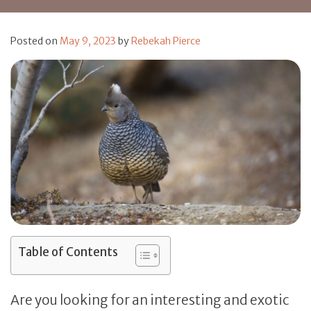
Posted on
May 9, 2023
by
Rebekah Pierce
Table of Contents
Are you looking for an interesting and exotic