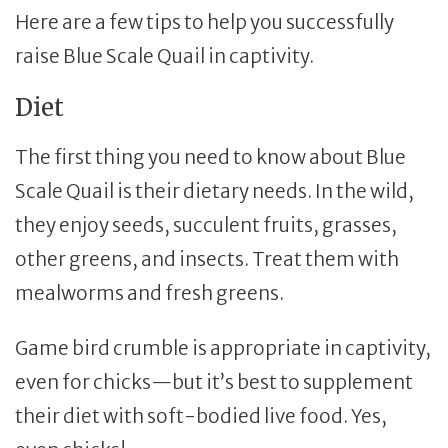
Here are a few tips to help you successfully
raise Blue Scale Quail in captivity.
Diet
The first thing you need to know about Blue
Scale Quail is their dietary needs. In the wild,
they enjoy seeds, succulent fruits, grasses,
other greens, and insects. Treat them with
mealworms and fresh greens.
Game bird crumble is appropriate in captivity,
even for chicks—but it’s best to supplement
their diet with soft-bodied live food. Yes,