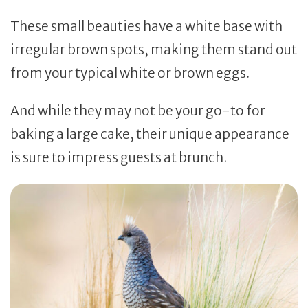
These small beauties have a white base with
irregular brown spots, making them stand out
from your typical white or brown eggs.
And while they may not be your go-to for
baking a large cake, their unique appearance
is sure to impress guests at brunch.