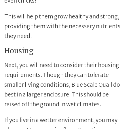
even chicks!
This will help them grow healthy and strong,
providing them with the necessary nutrients
they need.
Housing
Next, you will need to consider their housing
requirements. Though they can tolerate
smaller living conditions, Blue Scale Quail do
best in a larger enclosure. This should be
raised off the ground in wet climates.
If you live in a wetter environment, you may