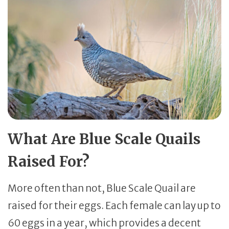
What Are Blue Scale Quails
Raised For?
More often than not, Blue Scale Quail are
raised for their eggs. Each female can lay up to
60 eggs in a year, which provides a decent