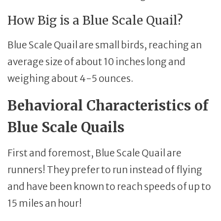
How Big is a Blue Scale Quail?
Blue Scale Quail are small birds, reaching an
average size of about 10 inches long and
weighing about 4-5 ounces.
Behavioral Characteristics of
Blue Scale Quails
First and foremost, Blue Scale Quail are
runners! They prefer to run instead of flying
and have been known to reach speeds of up to
15 miles an hour!