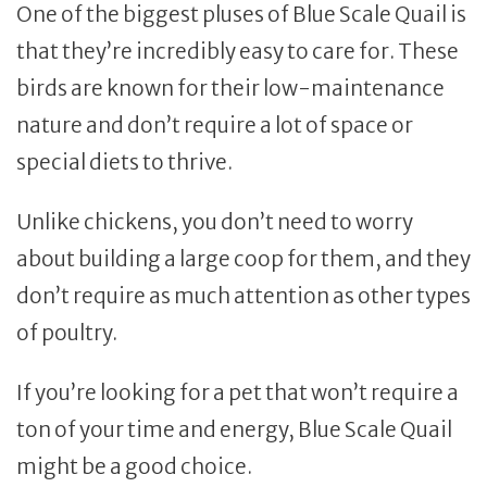
One of the biggest pluses of Blue Scale Quail is
that they’re incredibly easy to care for. These
birds are known for their low-maintenance
nature and don’t require a lot of space or
special diets to thrive.
Unlike chickens, you don’t need to worry
about building a large coop for them, and they
don’t require as much attention as other types
of poultry.
If you’re looking for a pet that won’t require a
ton of your time and energy, Blue Scale Quail
might be a good choice.