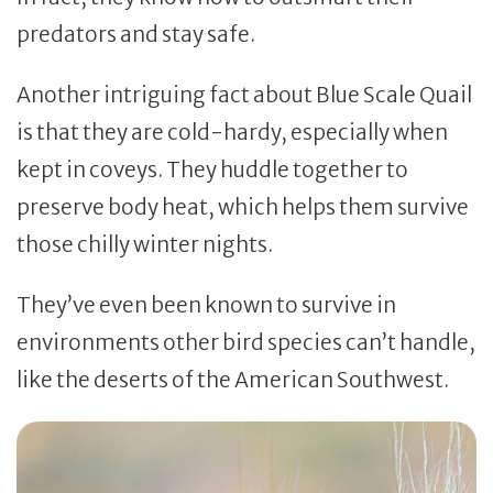
predators and stay safe.
Another intriguing fact about Blue Scale Quail
is that they are cold-hardy, especially when
kept in coveys. They huddle together to
preserve body heat, which helps them survive
those chilly winter nights.
They’ve even been known to survive in
environments other bird species can’t handle,
like the deserts of the American Southwest.