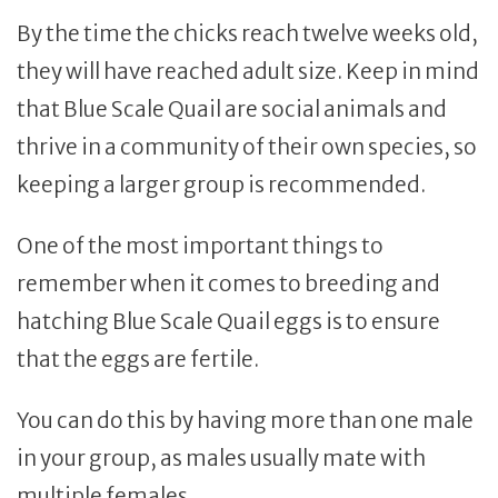
By the time the chicks reach twelve weeks old,
they will have reached adult size. Keep in mind
that Blue Scale Quail are social animals and
thrive in a community of their own species, so
keeping a larger group is recommended.
One of the most important things to
remember when it comes to breeding and
hatching Blue Scale Quail eggs is to ensure
that the eggs are fertile.
You can do this by having more than one male
in your group, as males usually mate with
multiple females.