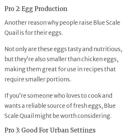
Pro 2: Egg Production
Another reason why people raise Blue Scale
Quail is for their eggs.
Not only are these eggs tasty and nutritious,
but they’re also smaller than chicken eggs,
making them great for use in recipes that
require smaller portions.
If you’re someone who loves to cook and
wants a reliable source of fresh eggs, Blue
Scale Quail might be worth considering.
Pro 3: Good For Urban Settings