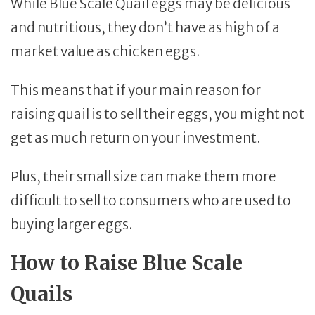
While Blue Scale Quail eggs may be delicious
and nutritious, they don’t have as high of a
market value as chicken eggs.
This means that if your main reason for
raising quail is to sell their eggs, you might not
get as much return on your investment.
Plus, their small size can make them more
difficult to sell to consumers who are used to
buying larger eggs.
How to Raise Blue Scale
Quails