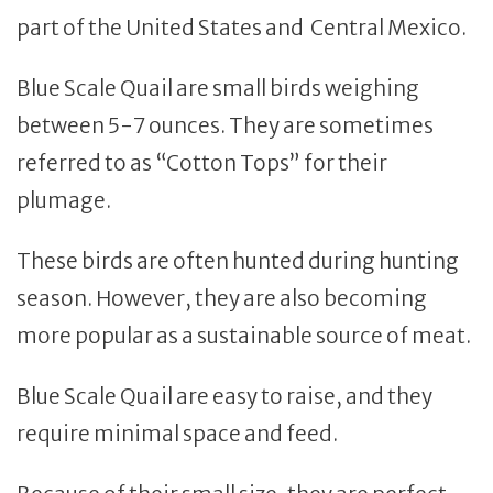
part of the United States and Central Mexico.
Blue Scale Quail are small birds weighing
between 5-7 ounces. They are sometimes
referred to as “Cotton Tops” for their
plumage.
These birds are often hunted during hunting
season. However, they are also becoming
more popular as a sustainable source of meat.
Blue Scale Quail are easy to raise, and they
require minimal space and feed.