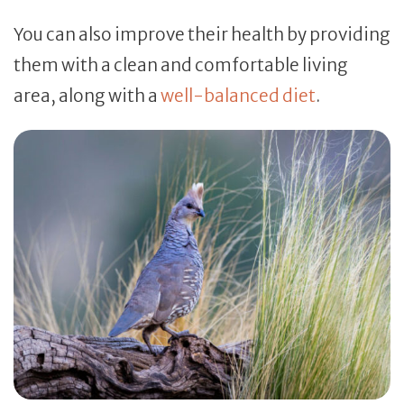
You can also improve their health by providing
them with a clean and comfortable living
area, along with a
well-balanced diet
.