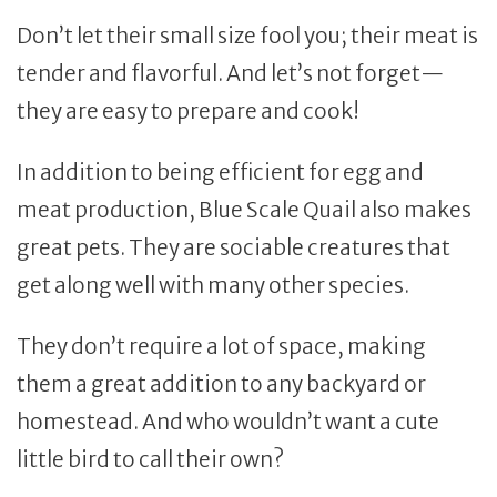
Don’t let their small size fool you; their meat is
tender and flavorful. And let’s not forget—
they are easy to prepare and cook!
In addition to being efficient for egg and
meat production, Blue Scale Quail also makes
great pets. They are sociable creatures that
get along well with many other species.
They don’t require a lot of space, making
them a great addition to any backyard or
homestead. And who wouldn’t want a cute
little bird to call their own?