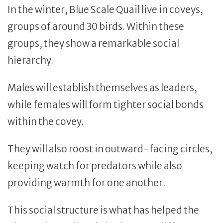
In the winter, Blue Scale Quail live in coveys,
groups of around 30 birds. Within these
groups, they show a remarkable social
hierarchy.
Males will establish themselves as leaders,
while females will form tighter social bonds
within the covey.
They will also roost in outward-facing circles,
keeping watch for predators while also
providing warmth for one another.
This social structure is what has helped the