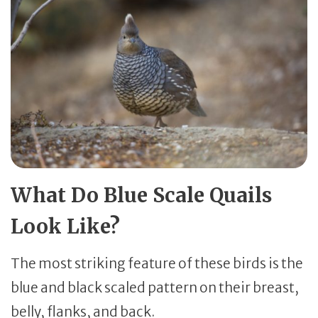
What Do Blue Scale Quails
Look Like?
The most striking feature of these birds is the
blue and black scaled pattern on their breast,
belly, flanks, and back.