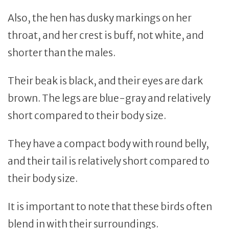
Also, the hen has dusky markings on her
throat, and her crest is buff, not white, and
shorter than the males.
Their beak is black, and their eyes are dark
brown. The legs are blue-gray and relatively
short compared to their body size.
They have a compact body with round belly,
and their tail is relatively short compared to
their body size.
It is important to note that these birds often
blend in with their surroundings.