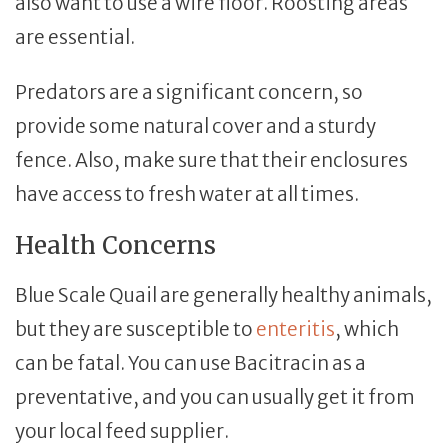
also want to use a wire floor. Roosting areas
are essential.
Predators are a significant concern, so
provide some natural cover and a sturdy
fence. Also, make sure that their enclosures
have access to fresh water at all times.
Health Concerns
Blue Scale Quail are generally healthy animals,
but they are susceptible to
enteritis
, which
can be fatal. You can use Bacitracin as a
preventative, and you can usually get it from
your local feed supplier.