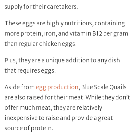
supply for their caretakers.
These eggs are highly nutritious, containing
more protein, iron, and vitamin B12 per gram
than regular chicken eggs.
Plus, they are a unique addition to any dish
that requires eggs.
Aside from
egg production
, Blue Scale Quails
are also raised for their meat. While they don’t
offer much meat, they are relatively
inexpensive to raise and provide a great
source of protein.