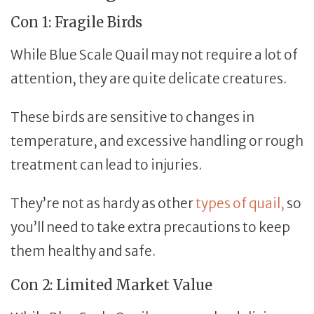
Con 1: Fragile Birds
While Blue Scale Quail may not require a lot of
attention, they are quite delicate creatures.
These birds are sensitive to changes in
temperature, and excessive handling or rough
treatment can lead to injuries.
They’re not as hardy as other
types of quail,
so
you’ll need to take extra precautions to keep
them healthy and safe.
Con 2: Limited Market Value