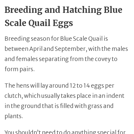
Breeding and Hatching Blue
Scale Quail Eggs
Breeding season for Blue Scale Quail is
between April and September, with the males
and females separating from the covey to
form pairs.
The hens will lay around 12 to 14 eggs per
clutch, which usually takes place in an indent
in the ground that is filled with grass and
plants.
You shouldn’t need to do anything special for