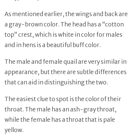
As mentioned earlier, the wings and back are
a gray-brown color. The head has a “cotton
top” crest, which is white in color for males
and in hens is a beautiful buff color.
The male and female quail are very similar in
appearance, but there are subtle differences
that can aid in distinguishing the two.
The easiest clue to spot is the color of their
throat. The male has an ash-gray throat,
while the female has a throat that is pale
yellow.