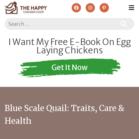
Search
I Want My Free E-Book On Egg
Laying Chickens
Get It Now
Blue Scale Quail: Traits, Care &
Health