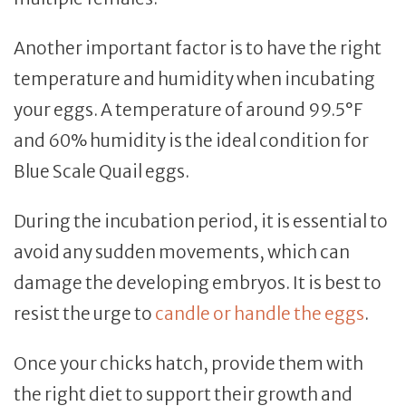
Another important factor is to have the right
temperature and humidity when incubating
your eggs. A temperature of around 99.5°F
and 60% humidity is the ideal condition for
Blue Scale Quail eggs.
During the incubation period, it is essential to
avoid any sudden movements, which can
damage the developing embryos. It is best to
resist the urge to
candle or handle the eggs
.
Once your chicks hatch, provide them with
the right diet to support their growth and