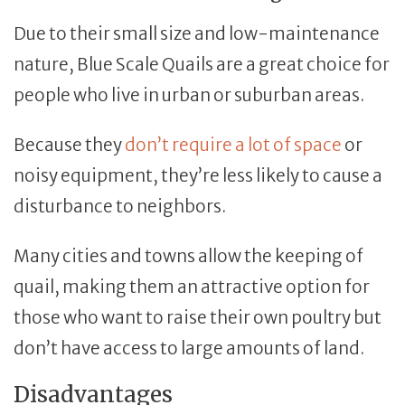
Due to their small size and low-maintenance
nature, Blue Scale Quails are a great choice for
people who live in urban or suburban areas.
Because they
don’t require a lot of space
or
noisy equipment, they’re less likely to cause a
disturbance to neighbors.
Many cities and towns allow the keeping of
quail, making them an attractive option for
those who want to raise their own poultry but
don’t have access to large amounts of land.
Disadvantages