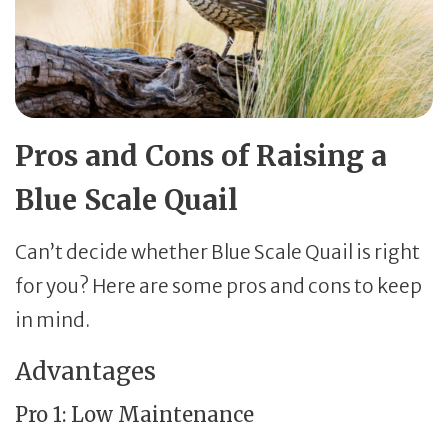
Pros and Cons of Raising a
Blue Scale Quail
Can’t decide whether Blue Scale Quail is right
for you? Here are some pros and cons to keep
in mind.
Advantages
Pro 1: Low Maintenance