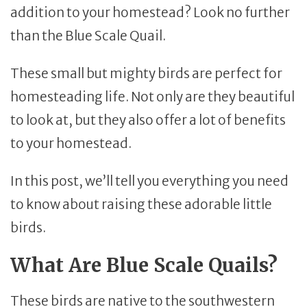
addition to your homestead? Look no further
than the Blue Scale Quail.
These small but mighty birds are perfect for
homesteading life. Not only are they beautiful
to look at, but they also offer a lot of benefits
to your homestead.
In this post, we’ll tell you everything you need
to know about raising these adorable little
birds.
What Are Blue Scale Quails?
These birds are native to the southwestern