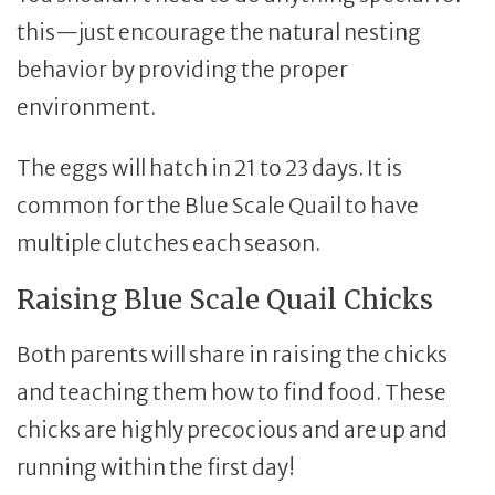
this—just encourage the natural nesting
behavior by providing the proper
environment.
The eggs will hatch in 21 to 23 days. It is
common for the Blue Scale Quail to have
multiple clutches each season.
Raising Blue Scale Quail Chicks
Both parents will share in raising the chicks
and teaching them how to find food. These
chicks are highly precocious and are up and
running within the first day!