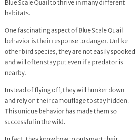
Blue Scale Quail to thrive in many different
habitats.
One fascinating aspect of Blue Scale Quail
behavior is their response to danger. Unlike
other bird species, they are not easily spooked
and will often stay put even if a predator is
nearby.
Instead of flying off, they will hunker down
and rely on their camouflage to stay hidden.
This unique behavior has made them so
successful in the wild.
In fact, they know how to outsmart their