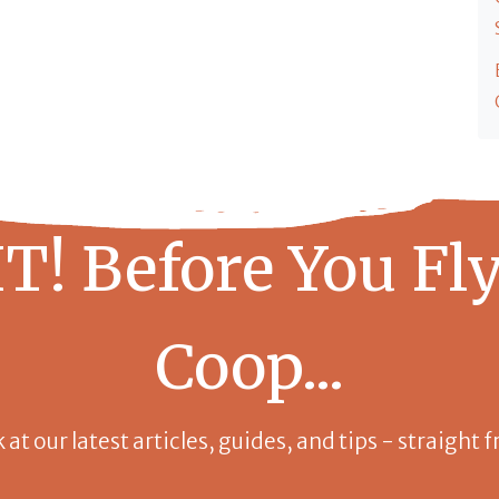
T! Before You Fly
Coop...
k at our latest articles, guides, and tips - straight