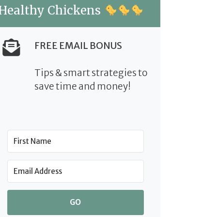
Healthy Chickens
FREE EMAIL BONUS
Tips & smart strategies to
save time and money!
GO