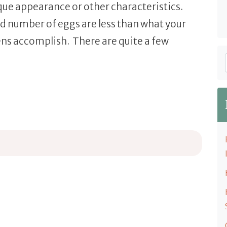
ique appearance or other characteristics.
and number of eggs are less than what your
ns accomplish. There are quite a few
 Breeds