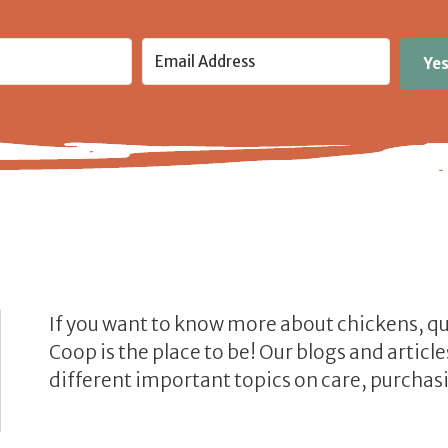
Yes
If you want to know more about chickens, q
Coop is the place to be! Our blogs and artic
different important topics on care, purchasi