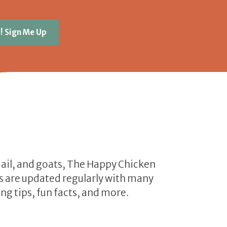
! Sign Me Up
uail, and goats, The Happy Chicken
les are updated regularly with many
ng tips, fun facts, and more.