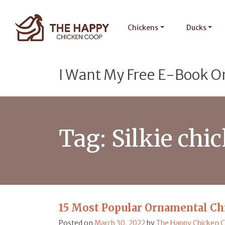
Chickens
Ducks
I Want My Free E-Book O
Tag:
Silkie chi
15 Most Popular Ornamental Ch
Posted on
March 30, 2022
by
The Happy Chicken 