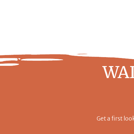
WAI
Get a first loo