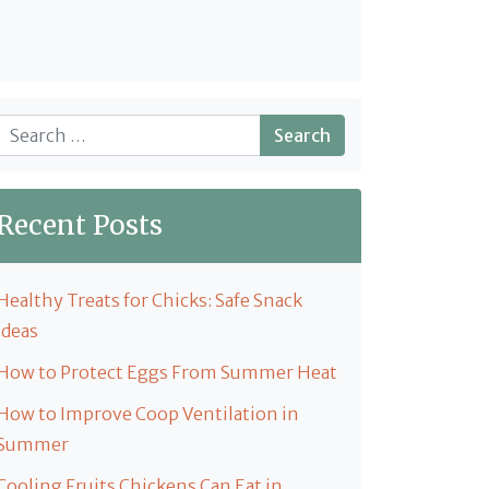
Search
Recent Posts
Healthy Treats for Chicks: Safe Snack
Ideas
How to Protect Eggs From Summer Heat
How to Improve Coop Ventilation in
Summer
Cooling Fruits Chickens Can Eat in