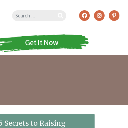
Search
Get It Now
5 Secrets to Raising