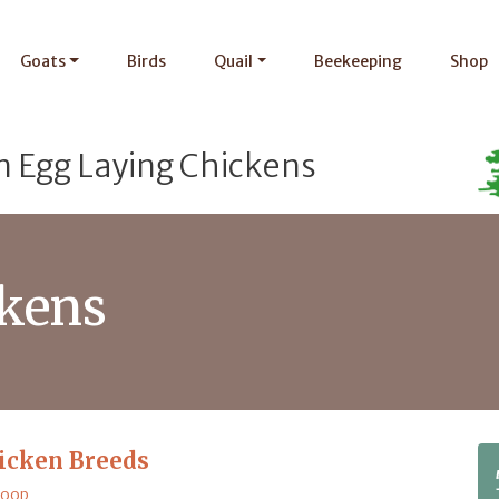
Goats
Birds
Quail
Beekeeping
Shop
n Egg Laying Chickens
ckens
icken Breeds
Coop