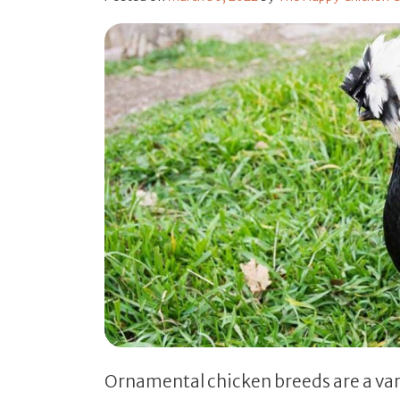
Ornamental chicken breeds are a vari