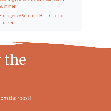
Summer
Emergency Summer Heat Care for
Chickens
 the
 from the roost!