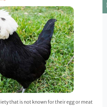
ety that is not known for their egg or meat