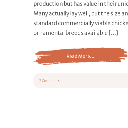
production but has value in their un
Many actually lay well, but the size 
standard commercially viable chicke
ornamental breeds available […]
Read More…
from 15 Most Popular Ornamental Chicken
2 Comments
on 15 Most Popular Ornamental Chicken Breeds