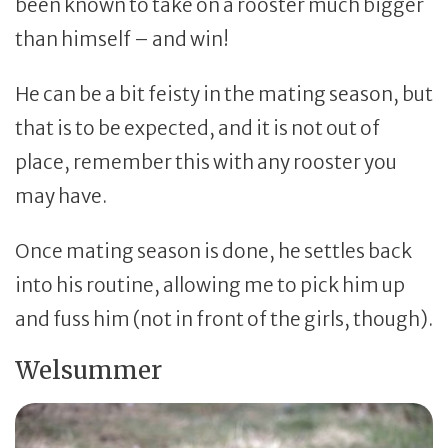
been known to take on a rooster much bigger
than himself – and win!
He can be a bit feisty in the mating season, but
that is to be expected, and it is not out of
place, remember this with any rooster you
may have.
Once mating season is done, he settles back
into his routine, allowing me to pick him up
and fuss him (not in front of the girls, though).
Welsummer