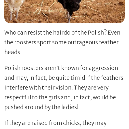
Who can resist the hairdo of the Polish? Even
the roosters sport some outrageous feather
heads!
Polish roosters aren’t known for aggression
and may, in fact, be quite timid if the feathers
interfere with their vision. They are very
respectful to the girls and, in fact, would be
pushed around by the ladies!
If they are raised from chicks, they may