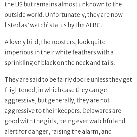
the US but remains almost unknown to the
outside world. Unfortunately, they are now
listed as ‘watch’ status by the ALBC.
A lovely bird, the roosters, look quite
imperious in their white feathers with a
sprinkling of black on the neck and tails.
They are said to be fairly docile unless they get
frightened, in which case they can get
aggressive, but generally, they are not
aggressive to their keepers. Delawares are
good with the girls, being ever watchful and
alert for danger, raising the alarm, and