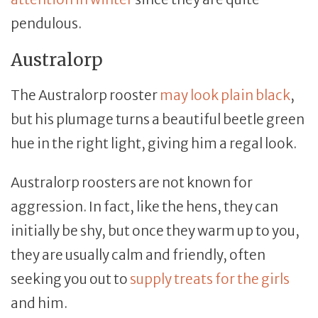
pendulous.
Australorp
The Australorp rooster
may look plain black
,
but his plumage turns a beautiful beetle green
hue in the right light, giving him a regal look.
Australorp roosters are not known for
aggression. In fact, like the hens, they can
initially be shy, but once they warm up to you,
they are usually calm and friendly, often
seeking you out to
supply treats for the girls
and him.