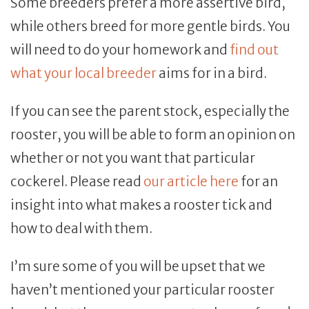
Some breeders prefer a more assertive bird,
while others breed for more gentle birds. You
will need to do your homework and
find out
what your local breeder
aims for in a bird.
If you can see the parent stock, especially the
rooster, you will be able to form an opinion on
whether or not you want that particular
cockerel. Please read
our article here
for an
insight into what makes a rooster tick and
how to deal with them.
I’m sure some of you will be upset that we
haven’t mentioned your particular rooster