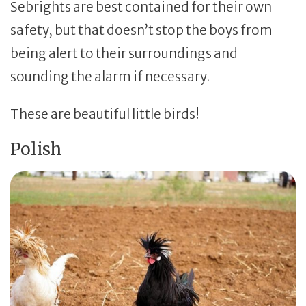
Sebrights are best contained for their own
safety, but that doesn’t stop the boys from
being alert to their surroundings and
sounding the alarm if necessary.
These are beautiful little birds!
Polish