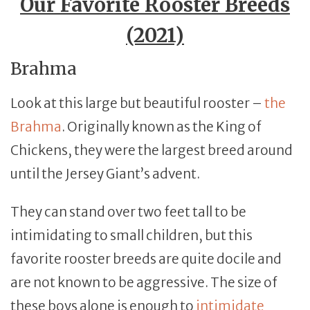
Our Favorite Rooster Breeds
(2021)
Brahma
Look at this large but beautiful rooster –
the
Brahma
. Originally known as the King of
Chickens, they were the largest breed around
until the Jersey Giant’s advent.
They can stand over two feet tall to be
intimidating to small children, but this
favorite rooster breeds are quite docile and
are not known to be aggressive. The size of
these boys alone is enough to
intimidate