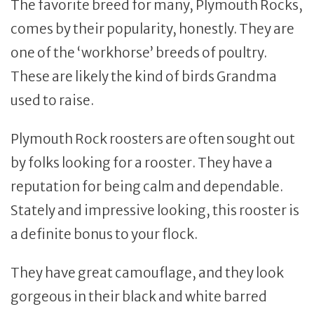
The favorite breed for many, Plymouth Rocks,
comes by their popularity, honestly. They are
one of the ‘workhorse’ breeds of poultry.
These are likely the kind of birds Grandma
used to raise.
Plymouth Rock roosters are often sought out
by folks looking for a rooster. They have a
reputation for being calm and dependable.
Stately and impressive looking, this rooster is
a definite bonus to your flock.
They have great camouflage, and they look
gorgeous in their black and white barred