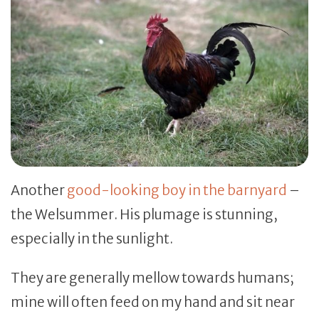
Another
good-looking boy in the barnyard
–
the Welsummer. His plumage is stunning,
especially in the sunlight.
They are generally mellow towards humans;
mine will often feed on my hand and sit near