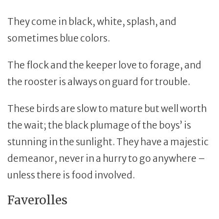
They come in black, white, splash, and
sometimes blue colors.
The flock and the keeper love to forage, and
the rooster is always on guard for trouble.
These birds are slow to mature but well worth
the wait; the black plumage of the boys’ is
stunning in the sunlight. They have a majestic
demeanor, never in a hurry to go anywhere –
unless there is food involved.
Faverolles