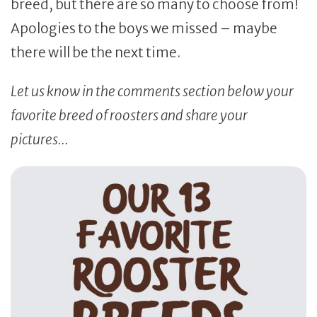
breed, but there are so many to choose from!
Apologies to the boys we missed – maybe
there will be the next time.
Let us know in the comments section below your
favorite breed of roosters and share your
pictures…