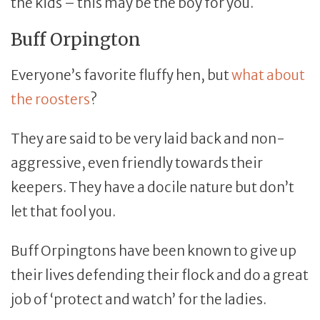
the kids – this may be the boy for you.
Buff Orpington
Everyone’s favorite fluffy hen, but
what about
the roosters
?
They are said to be very laid back and non-
aggressive, even friendly towards their
keepers. They have a docile nature but don’t
let that fool you.
Buff Orpingtons have been known to give up
their lives defending their flock and do a great
job of ‘protect and watch’ for the ladies.