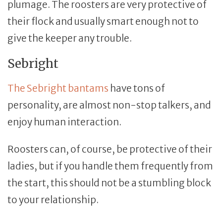
plumage. The roosters are very protective of
their flock and usually smart enough not to
give the keeper any trouble.
Sebright
The Sebright bantams
have tons of
personality, are almost non-stop talkers, and
enjoy human interaction.
Roosters can, of course, be protective of their
ladies, but if you handle them frequently from
the start, this should not be a stumbling block
to your relationship.