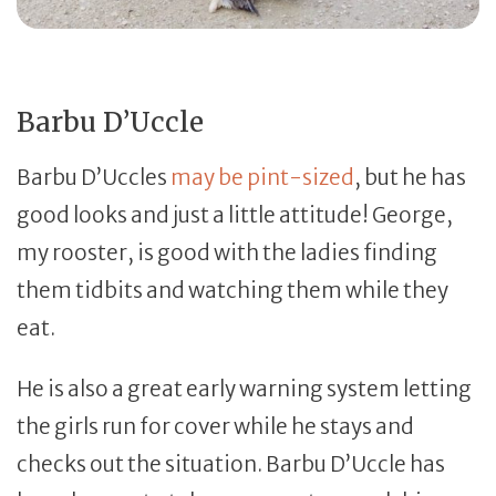
Barbu D’Uccle
Barbu D’Uccles
may be pint-sized
, but he has
good looks and just a little attitude! George,
my rooster, is good with the ladies finding
them tidbits and watching them while they
eat.
He is also a great early warning system letting
the girls run for cover while he stays and
checks out the situation. Barbu D’Uccle has