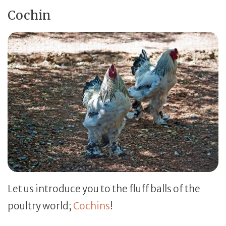
Cochin
Let us introduce you to the fluff balls of the
poultry world;
Cochins
!