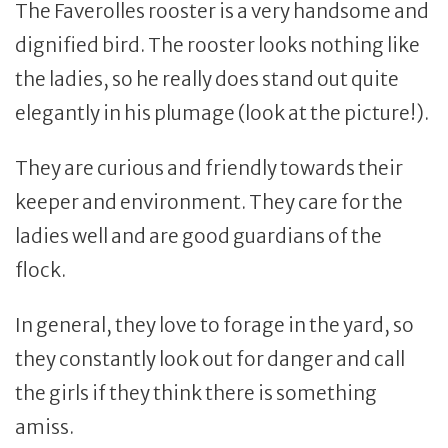
The Faverolles rooster is a very handsome and
dignified bird. The rooster looks nothing like
the ladies, so he really does stand out quite
elegantly in his plumage (look at the picture!).
They are curious and friendly towards their
keeper and environment. They care for the
ladies well and are good guardians of the
flock.
In general, they love to forage in the yard, so
they constantly look out for danger and call
the girls if they think there is something
amiss.