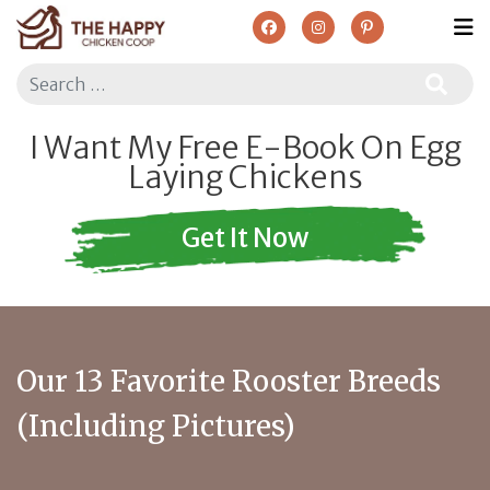
Search
I Want My Free E-Book On Egg
Laying Chickens
Get It Now
Our 13 Favorite Rooster Breeds
(Including Pictures)