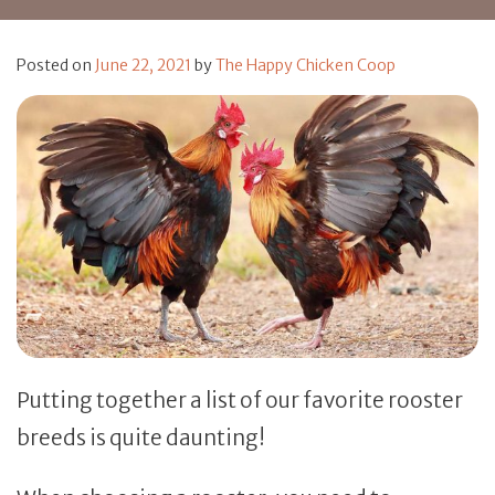
Posted on
June 22, 2021
by
The Happy Chicken Coop
Putting together a list of our favorite rooster
breeds is quite daunting!