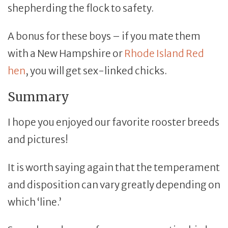
shepherding the flock to safety.
A bonus for these boys – if you mate them
with a New Hampshire or
Rhode Island Red
hen
, you will get sex-linked chicks.
Summary
I hope you enjoyed our favorite rooster breeds
and pictures!
It is worth saying again that the temperament
and disposition can vary greatly depending on
which ‘line.’