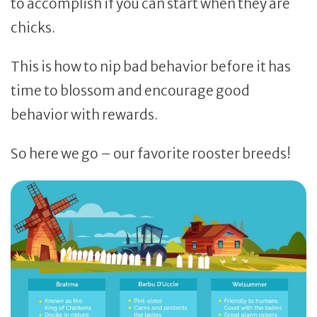
to accomplish if you can start when they are
chicks.
This is how to nip bad behavior before it has
time to blossom and encourage good
behavior with rewards.
So here we go – our favorite rooster breeds!