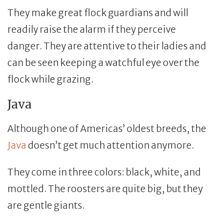
They make great flock guardians and will
readily raise the alarm if they perceive
danger. They are attentive to their ladies and
can be seen keeping a watchful eye over the
flock while grazing.
Java
Although one of Americas’ oldest breeds, the
Java
doesn’t get much attention anymore.
They come in three colors: black, white, and
mottled. The roosters are quite big, but they
are gentle giants.