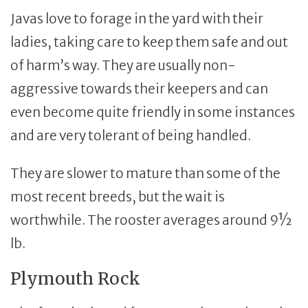
Javas love to forage in the yard with their
ladies, taking care to keep them safe and out
of harm’s way. They are usually non-
aggressive towards their keepers and can
even become quite friendly in some instances
and are very tolerant of being handled.
They are slower to mature than some of the
most recent breeds, but the wait is
worthwhile. The rooster averages around 9½
lb.
Plymouth Rock