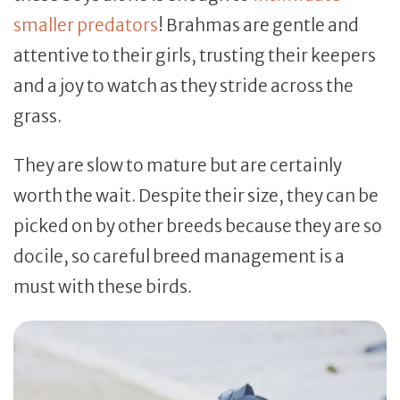
smaller predators
! Brahmas are gentle and
attentive to their girls, trusting their keepers
and a joy to watch as they stride across the
grass.
They are slow to mature but are certainly
worth the wait. Despite their size, they can be
picked on by other breeds because they are so
docile, so careful breed management is a
must with these birds.