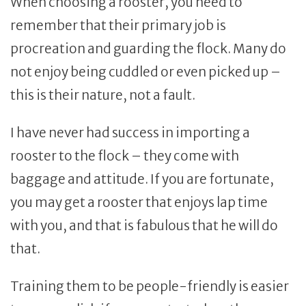
When choosing a rooster, you need to
remember that their primary job is
procreation and guarding the flock. Many do
not enjoy being cuddled or even picked up –
this is their nature, not a fault.
I have never had success in importing a
rooster to the flock – they come with
baggage and attitude. If you are fortunate,
you may get a rooster that enjoys lap time
with you, and that is fabulous that he will do
that.
Training them to be people-friendly is easier