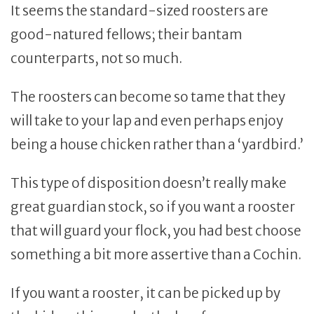
It seems the standard-sized roosters are
good-natured fellows; their bantam
counterparts, not so much.
The roosters can become so tame that they
will take to your lap and even perhaps enjoy
being a house chicken rather than a ‘yardbird.’
This type of disposition doesn’t really make
great guardian stock, so if you want a rooster
that will guard your flock, you had best choose
something a bit more assertive than a Cochin.
If you want a rooster, it can be picked up by