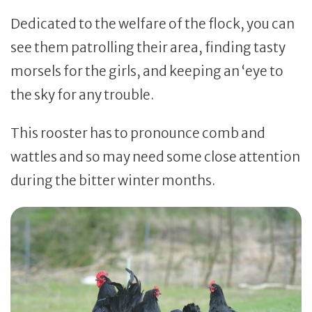
Dedicated to the welfare of the flock, you can
see them patrolling their area, finding tasty
morsels for the girls, and keeping an ‘eye to
the sky for any trouble.
This rooster has to pronounce comb and
wattles and so may need some close attention
during the bitter winter months.