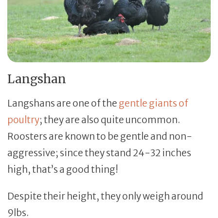
Langshan
Langshans are one of the
gentle giants of
poultry
; they are also quite uncommon.
Roosters are known to be gentle and non-
aggressive; since they stand 24-32 inches
high, that’s a good thing!
Despite their height, they only weigh around
9lbs.