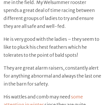
me in the field. My Welsummer rooster
spends a great deal of time racing between
different groups of ladies to try and ensure
they are all safe and well-fed.
He is very good with the ladies – they seem to
like to pluck his chest feathers which he
tolerates to the point of bald spots!
They are great alarm raisers, constantly alert
for anything abnormal and always the last one
in the barn for safety.
His wattles and comb may need
some
attention in winter
since they are quite