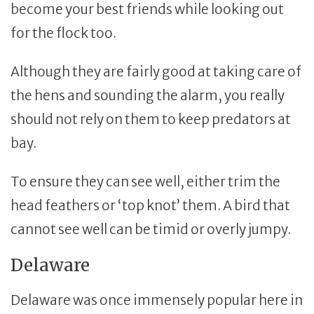
become your best friends while looking out
for the flock too.
Although they are fairly good at taking care of
the hens and sounding the alarm, you really
should not rely on them to keep predators at
bay.
To ensure they can see well, either trim the
head feathers or ‘top knot’ them. A bird that
cannot see well can be timid or overly jumpy.
Delaware
Delaware was once immensely popular here in