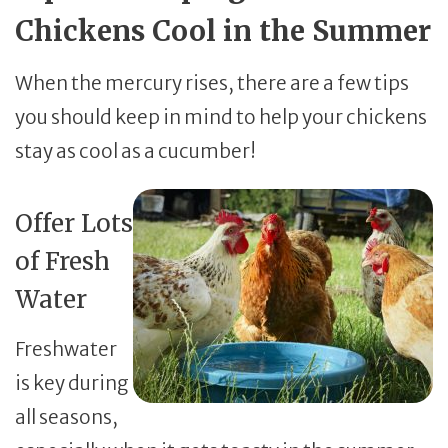
Chickens Cool in the Summer
When the mercury rises, there are a few tips
you should keep in mind to help your chickens
stay as cool as a cucumber!
Offer Lots
of Fresh
Water
Freshwater
is key during
all seasons,