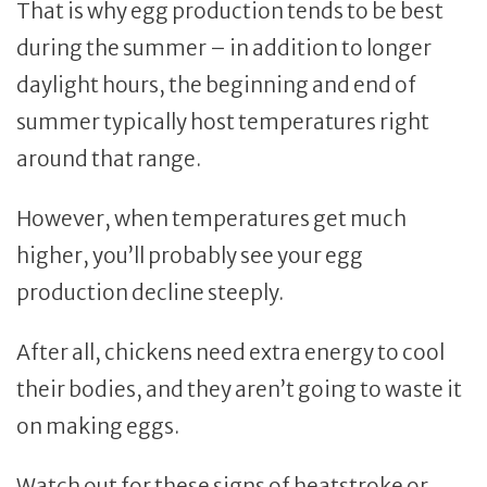
That is why egg production tends to be best
during the summer – in addition to longer
daylight hours, the beginning and end of
summer typically host temperatures right
around that range.
However, when temperatures get much
higher, you’ll probably see your egg
production decline steeply.
After all, chickens need extra energy to cool
their bodies, and they aren’t going to waste it
on making eggs.
Watch out for these signs of heatstroke or