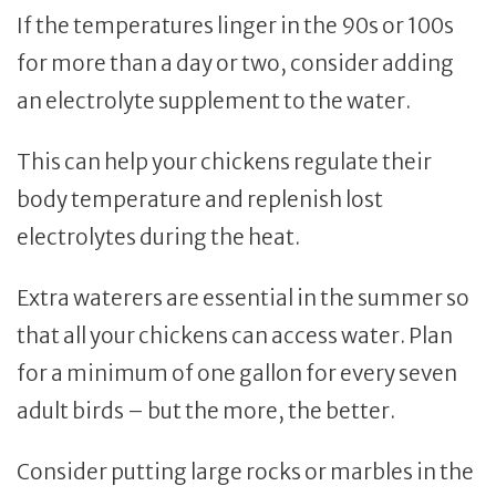
If the temperatures linger in the 90s or 100s
for more than a day or two, consider adding
an electrolyte supplement to the water.
This can help your chickens regulate their
body temperature and replenish lost
electrolytes during the heat.
Extra waterers are essential in the summer so
that all your chickens can access water. Plan
for a minimum of one gallon for every seven
adult birds – but the more, the better.
Consider putting large rocks or marbles in the