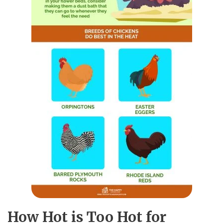
How Hot is Too Hot for