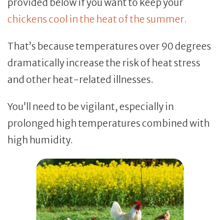
provided below if you want to keep your
chickens cool in the heat of the summer.
That’s because temperatures over 90 degrees
dramatically increase the risk of heat stress
and other heat-related illnesses.
You’ll need to be vigilant, especially in
prolonged high temperatures combined with
high humidity.