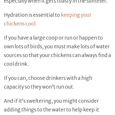
especially when it gets toasty in the summer.
Hydration is essential to
keeping your
chickens cool.
If you have a large coop or run or happen to
own lots of birds, you must make lots of water
sources so that your chickens can always find a
cool drink.
If you can, choose drinkers with a high
capacity so they won’t run out.
And if it’s sweltering, you might consider
adding things to the water to help keep it