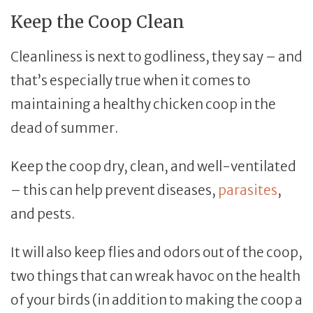
Keep the Coop Clean
Cleanliness is next to godliness, they say – and
that’s especially true when it comes to
maintaining a healthy chicken coop in the
dead of summer.
Keep the coop dry, clean, and well-ventilated
– this can help prevent diseases,
parasites
,
and pests.
It will also keep flies and odors out of the coop,
two things that can wreak havoc on the health
of your birds (in addition to making the coop a