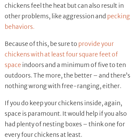
chickens feel the heat but can also result in
other problems, like aggression and
pecking
behaviors.
Because of this, be sure to
provide your
chickens with at least four square feet of
space
indoors and a minimum of five to ten
outdoors. The more, the better – and there’s
nothing wrong with free-ranging, either.
If you do keep your chickens inside, again,
space is paramount. It would help if you also
had plenty of nesting boxes – think one for
every four chickens at least.