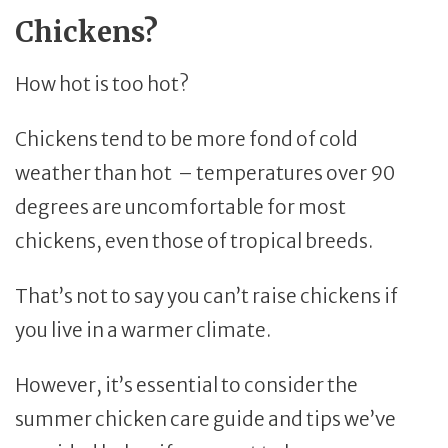
Chickens?
How hot is too hot?
Chickens tend to be more fond of cold
weather than hot – temperatures over 90
degrees are uncomfortable for most
chickens, even those of tropical breeds.
That’s not to say you can’t raise chickens if
you live in a warmer climate.
However, it’s essential to consider the
summer chicken care guide and tips we’ve