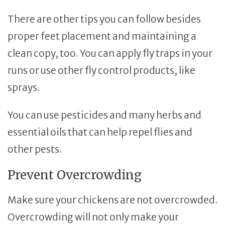
There are other tips you can follow besides
proper feet placement and maintaining a
clean copy, too. You can apply fly traps in your
runs or use other fly control products, like
sprays.
You can use pesticides and many herbs and
essential oils that can help repel flies and
other pests.
Prevent Overcrowding
Make sure your chickens are not overcrowded.
Overcrowding will not only make your