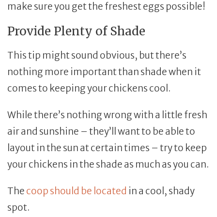
make sure you get the freshest eggs possible!
Provide Plenty of Shade
This tip might sound obvious, but there’s
nothing more important than shade when it
comes to keeping your chickens cool.
While there’s nothing wrong with a little fresh
air and sunshine – they’ll want to be able to
layout in the sun at certain times – try to keep
your chickens in the shade as much as you can.
The
coop should be located
in a cool, shady
spot.