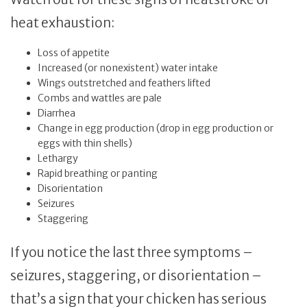
heat exhaustion:
Loss of appetite
Increased (or nonexistent) water intake
Wings outstretched and feathers lifted
Combs and wattles are pale
Diarrhea
Change in egg production (drop in egg production or
eggs with thin shells)
Lethargy
Rapid breathing or panting
Disorientation
Seizures
Staggering
If you notice the last three symptoms –
seizures, staggering, or disorientation –
that’s a sign that your chicken has serious