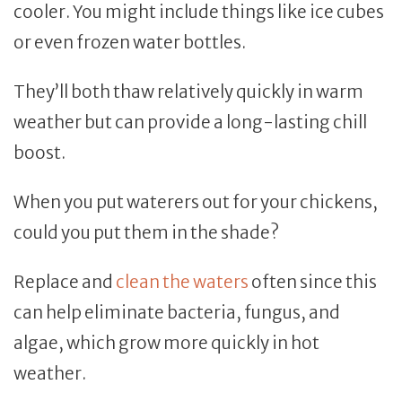
cooler. You might include things like ice cubes
or even frozen water bottles.
They’ll both thaw relatively quickly in warm
weather but can provide a long-lasting chill
boost.
When you put waterers out for your chickens,
could you put them in the shade?
Replace and
clean the waters
often since this
can help eliminate bacteria, fungus, and
algae, which grow more quickly in hot
weather.