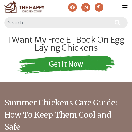
Search
I Want My Free E-Book On Egg
Laying Chickens
Get It Now
Summer Chickens Care Guide:
How To Keep Them Cool and
Safe