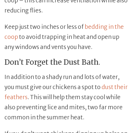
coop – this can increase ventilation while also
reducing flies.
Keep just two inches or less of
bedding in the
coop
to avoid trapping in heat and open up
any windows and vents you have.
Don’t Forget the Dust Bath.
In addition to a shady run and lots of water,
you must give our chickens a spot to
dust their
feathers
. This will help them stay cool while
also preventing lice and mites, two far more
common in the summer heat.