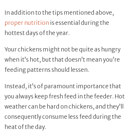
In addition to the tips mentioned above,
proper nutrition
is essential during the
hottest days of the year.
Your chickens might not be quite as hungry
when it’s hot, but that doesn’t mean you’re
feeding patterns should lessen.
Instead, it’s of paramount importance that
you always keep fresh feed in the feeder. Hot
weather can be hard on chickens, and they’ll
consequently consume less feed during the
heat of the day.