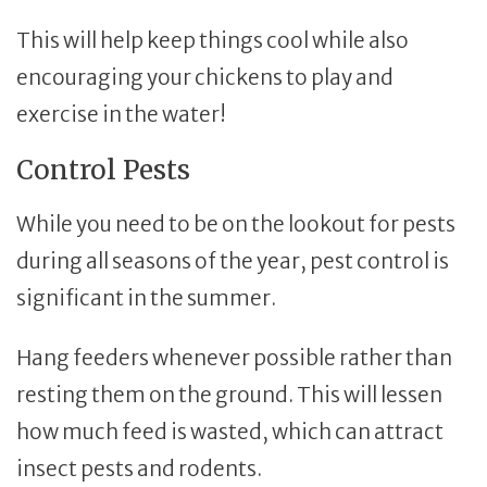
This will help keep things cool while also
encouraging your chickens to play and
exercise in the water!
Control Pests
While you need to be on the lookout for pests
during all seasons of the year, pest control is
significant in the summer.
Hang feeders whenever possible rather than
resting them on the ground. This will lessen
how much feed is wasted, which can attract
insect pests and rodents.