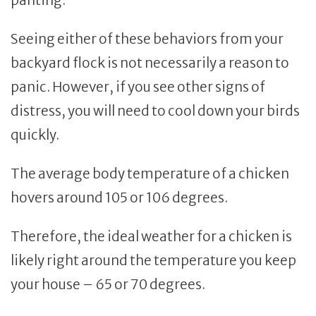
Seeing either of these behaviors from your
backyard flock is not necessarily a reason to
panic. However, if you see other signs of
distress, you will need to cool down your birds
quickly.
The average body temperature of a chicken
hovers around 105 or 106 degrees.
Therefore, the ideal weather for a chicken is
likely right around the temperature you keep
your house – 65 or 70 degrees.