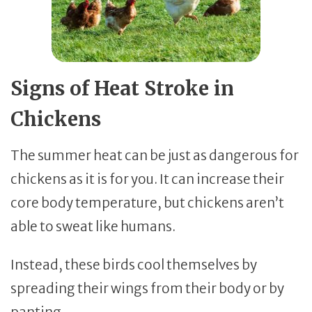
Signs of Heat Stroke in
Chickens
The summer heat can be just as dangerous for
chickens as it is for you. It can increase their
core body temperature, but chickens aren’t
able to sweat like humans.
Instead, these birds cool themselves by
spreading their wings from their body or by
panting.