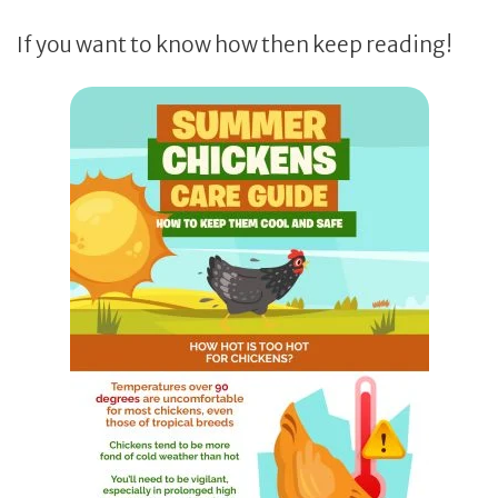
If you want to know how then keep reading!