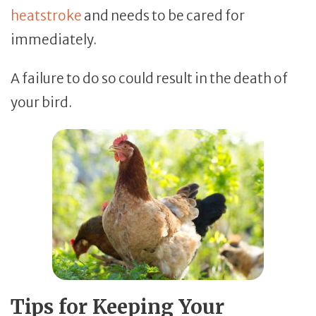
heatstroke
and needs to be cared for
immediately.
A failure to do so could result in the death of
your bird.
Tips for Keeping Your