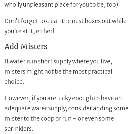
wholly unpleasant place for you to be, too).
Don’t forget to clean the nest boxes out while
you’re at it, either!
Add Misters
If water is in short supply where you live,
misters might not be the most practical
choice.
However, if you are lucky enough to have an
adequate water supply, consider adding some
mister to the coop or run – or even some
sprinklers.