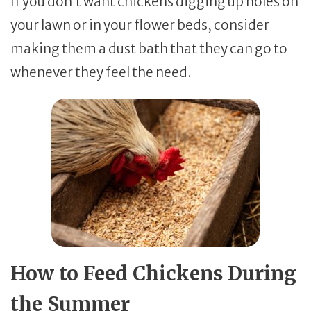
If you don’t want chickens digging up holes on
your lawn or in your flower beds, consider
making them a dust bath that they can go to
whenever they feel the need.
How to Feed Chickens During
the Summer