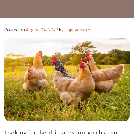
Posted on
August 24, 2022
by
HappyChicken
Looking for the ultimate summer chicken