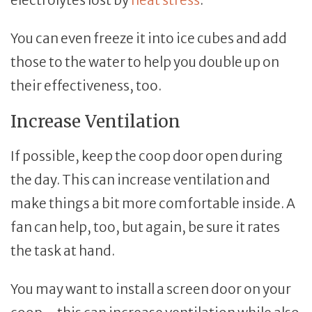
You can even freeze it into ice cubes and add
those to the water to help you double up on
their effectiveness, too.
Increase Ventilation
If possible, keep the coop door open during
the day. This can increase ventilation and
make things a bit more comfortable inside. A
fan can help, too, but again, be sure it rates
the task at hand.
You may want to install a screen door on your