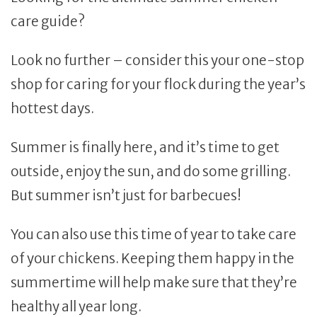
care guide?
Look no further – consider this your one-stop
shop for caring for your flock during the year’s
hottest days.
Summer is finally here, and it’s time to get
outside, enjoy the sun, and do some grilling.
But summer isn’t just for barbecues!
You can also use this time of year to take care
of your chickens. Keeping them happy in the
summertime will help make sure that they’re
healthy all year long.