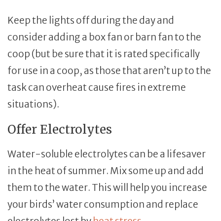
Keep the lights off during the day and
consider adding a box fan or barn fan to the
coop (but be sure that it is rated specifically
for use in a coop, as those that aren’t up to the
task can overheat cause fires in extreme
situations).
Offer Electrolytes
Water-soluble electrolytes can be a lifesaver
in the heat of summer. Mix some up and add
them to the water. This will help you increase
your birds’ water consumption and replace
electrolytes lost by
heat stress
.