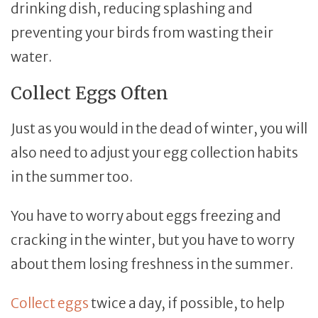
drinking dish, reducing splashing and
preventing your birds from wasting their
water.
Collect Eggs Often
Just as you would in the dead of winter, you will
also need to adjust your egg collection habits
in the summer too.
You have to worry about eggs freezing and
cracking in the winter, but you have to worry
about them losing freshness in the summer.
Collect eggs
twice a day, if possible, to help