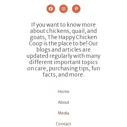
If you want to know more
about chickens, quail, and
goats, The Happy Chicken
Coop is the place to be! Our
blogs and articles are
updated regularly with many
different important topics
on care, purchasing tips, fun
facts, and more.
Home
About
Media
Contact