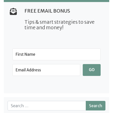
FREE EMAIL BONUS
Tips & smart strategies to save
time and money!
GO
Search