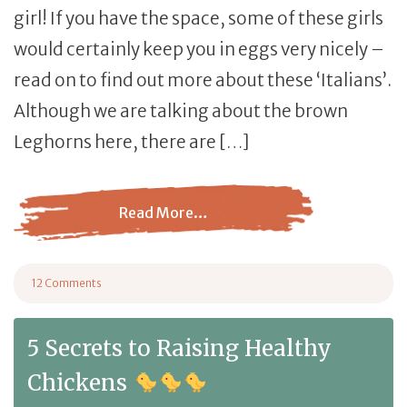
girl! If you have the space, some of these girls
would certainly keep you in eggs very nicely –
read on to find out more about these ‘Italians’.
Although we are talking about the brown
Leghorns here, there are […]
Read More…
from Brown Leghorn: Egg Laying, Broodiness, and Te
12 Comments
on Brown Leghorn: Egg Laying, Broodiness, and Temperament
5 Secrets to Raising Healthy
Chickens