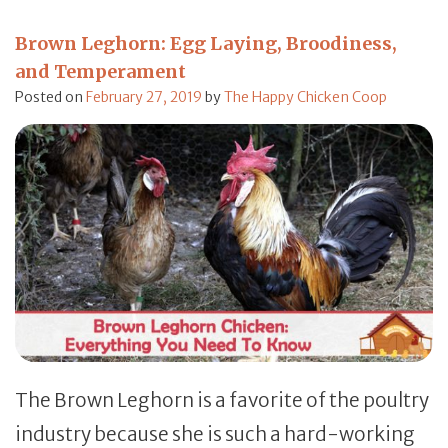
Brown Leghorn: Egg Laying, Broodiness,
and Temperament
Posted on
February 27, 2019
by
The Happy Chicken Coop
The Brown Leghorn is a favorite of the poultry
industry because she is such a hard-working