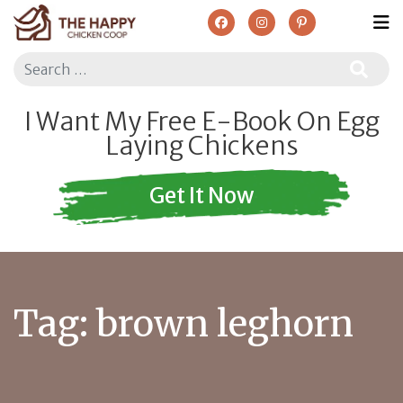
Search
I Want My Free E-Book On Egg
Laying Chickens
Get It Now
Tag:
brown leghorn