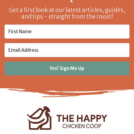
Get a first look at our latest articles, guides,
and tips - straight from the roost!
Yes! Sign Me Up