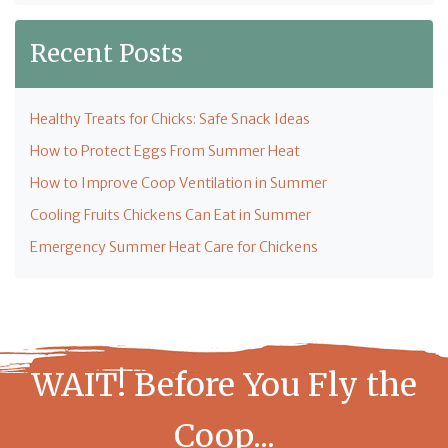
Recent Posts
Healthy Treats for Chicks: Safe Snack Ideas
How to Protect Eggs From Summer Heat
How to Improve Coop Ventilation in Summer
Cooling Fruits Chickens Can Eat in Summer
Emergency Summer Heat Care for Chickens
WAIT! Before You Fly the
Coop...