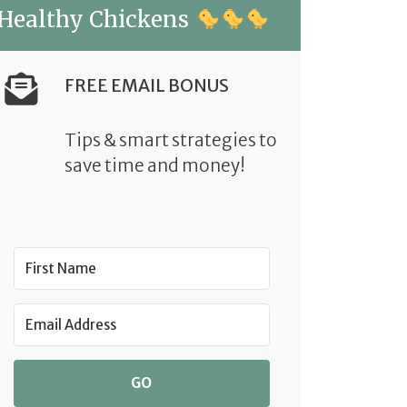
Healthy Chickens
FREE EMAIL BONUS
Tips & smart strategies to
save time and money!
GO