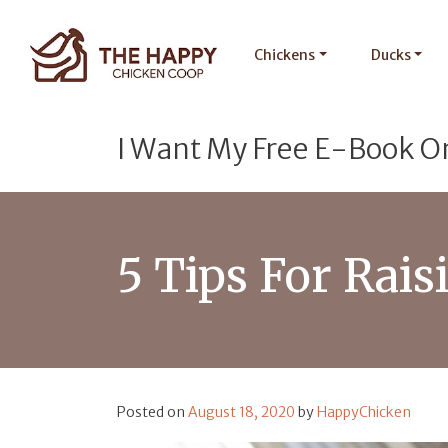
Chickens
Ducks
I Want My Free E-Book O
5 Tips For Rai
Posted on
August 18, 2020
by
HappyChicken