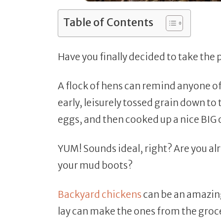
Table of Contents
Have you finally decided to take the
A flock of hens can remind anyone o
early, leisurely tossed grain down to 
eggs, and then cooked up a nice BIG
YUM! Sounds ideal, right? Are you alr
your mud boots?
Backyard chickens
can be an amazing
lay can make the ones from the groce