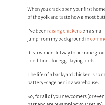
When you crack open your first home
of the yolk and taste how almost butter
I’ve been
raising chickens
on a small 
jump from my background in
commer
It is a wonderful way to become grou
conditions for egg-laying birds.
The life of a backyard chicken is so 
battery-cage hen in a warehouse.
So, for all of you newcomers (or eve
past and are revamping your setup), 