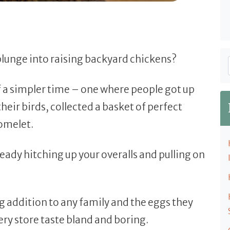
 plunge into raising backyard chickens?
f a simpler time – one where people got up
their birds, collected a basket of perfect
 omelet.
eady hitching up your overalls and pulling on
 addition to any family and the eggs they
ry store taste bland and boring.