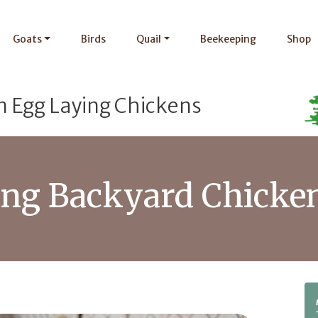
Goats
Birds
Quail
Beekeeping
Shop
n Egg Laying Chickens
sing Backyard Chicke