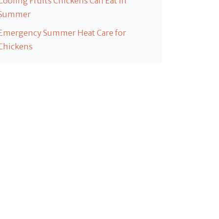
Cooling Fruits Chickens Can Eat in
Summer
Emergency Summer Heat Care for
Chickens