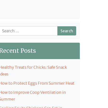
Search
Recent Posts
Healthy Treats for Chicks: Safe Snack
Ideas
How to Protect Eggs From Summer Heat
How to Improve Coop Ventilation in
Summer