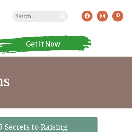
Search
Get It Now
ns
5 Secrets to Raising