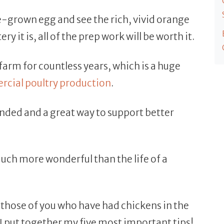
-grown egg and see the rich, vivid orange
y it is, all of the prep work will be worth it.
farm for countless years, which is a huge
cial poultry production
.
nded and a great way to support better
much more wonderful than the life of a
n those of you who have had chickens in the
I put together my five most important tips!