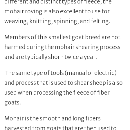
different and distinct types of fleece, the
mohair roving is also excellent to use for
weaving, knitting, spinning, and felting.
Members of this smallest goat breed are not
harmed during the mohair shearing process
and are typically shorn twice a year.
The same type of tools (manual or electric)
and process that is used to shear sheep is also
used when processing the fleece of fiber
goats.
Mohair is the smooth and long fibers
harvested from goats that are then used to