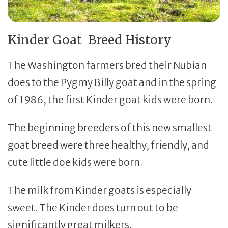
Kinder Goat Breed History
The Washington farmers bred their Nubian
does to the Pygmy Billy goat and in the spring
of 1986, the first Kinder goat kids were born.
The beginning breeders of this new smallest
goat breed were three healthy, friendly, and
cute little doe kids were born.
The milk from Kinder goats is especially
sweet. The Kinder does turn out to be
significantly great milkers.