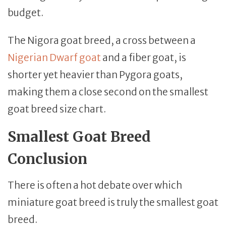
budget.
The Nigora goat breed, a cross between a
Nigerian Dwarf goat
and a fiber goat, is
shorter yet heavier than Pygora goats,
making them a close second on the smallest
goat breed size chart.
Smallest Goat Breed
Conclusion
There is often a hot debate over which
miniature goat breed is truly the smallest goat
breed.