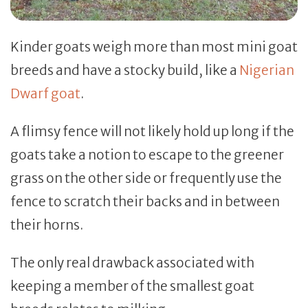
Kinder goats weigh more than most mini goat
breeds and have a stocky build, like a
Nigerian
Dwarf goat
.
A flimsy fence will not likely hold up long if the
goats take a notion to escape to the greener
grass on the other side or frequently use the
fence to scratch their backs and in between
their horns.
The only real drawback associated with
keeping a member of the smallest goat