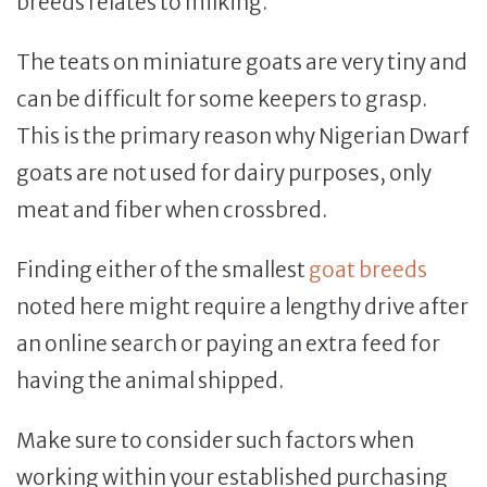
breeds relates to milking.
The teats on miniature goats are very tiny and
can be difficult for some keepers to grasp.
This is the primary reason why Nigerian Dwarf
goats are not used for dairy purposes, only
meat and fiber when crossbred.
Finding either of the smallest
goat breeds
noted here might require a lengthy drive after
an online search or paying an extra feed for
having the animal shipped.
Make sure to consider such factors when
working within your established purchasing