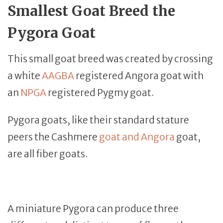
Smallest Goat Breed the
Pygora Goat
This small goat breed was created by crossing
a white
AAGBA
registered Angora goat with
an
NPGA
registered Pygmy goat.
Pygora goats, like their standard stature
peers the Cashmere
goat and Angora
goat,
are all fiber goats.
A miniature Pygora can produce three