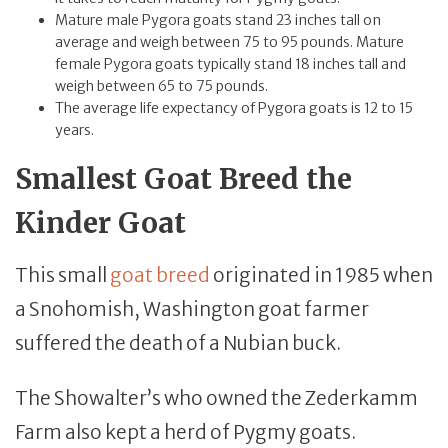
Mature male Pygora goats stand 23 inches tall on
average and weigh between 75 to 95 pounds. Mature
female Pygora goats typically stand 18 inches tall and
weigh between 65 to 75 pounds.
The average life expectancy of Pygora goats is 12 to 15
years.
Smallest Goat Breed the
Kinder Goat
This small
goat breed
originated in 1985 when
a Snohomish, Washington goat farmer
suffered the death of a Nubian buck.
The Showalter’s who owned the Zederkamm
Farm also kept a herd of Pygmy goats.