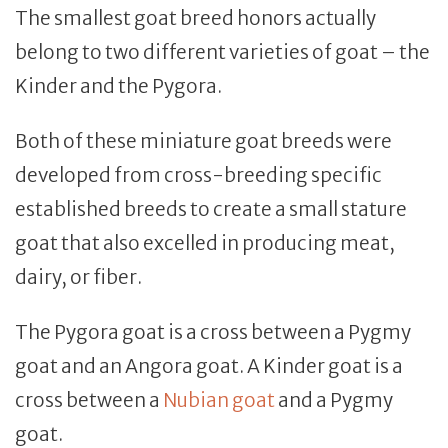
The smallest goat breed honors actually
belong to two different varieties of goat – the
Kinder and the Pygora.
Both of these miniature goat breeds were
developed from cross-breeding specific
established breeds to create a small stature
goat that also excelled in producing meat,
dairy, or fiber.
The Pygora goat is a cross between a Pygmy
goat and an Angora goat. A Kinder goat is a
cross between a
Nubian goat
and a Pygmy
goat.