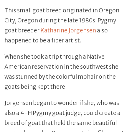
This small goat breed originated in Oregon
City, Oregon during the late 1980s. Pygmy
goat breeder
Katharine Jorgensen
also
happened to be a fiber artist.
When she took a trip through a Native
American reservation in the southwest she
was stunned by the colorful mohair on the
goats being kept there.
Jorgensen began to wonder if she, who was
also a 4-H Pygmy goat judge, could create a
breed of goat that held the same beautiful