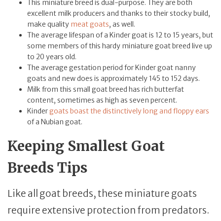
This miniature breed is dual-purpose. They are both
excellent milk producers and thanks to their stocky build,
make quality
meat goats
, as well.
The average lifespan of a Kinder goat is 12 to 15 years, but
some members of this hardy miniature goat breed live up
to 20 years old.
The average gestation period for Kinder goat nanny
goats and new does is approximately 145 to 152 days.
Milk from this small goat breed has rich butterfat
content, sometimes as high as seven percent.
Kinder
goats boast the distinctively long and floppy ears
of a Nubian goat.
Keeping Smallest Goat
Breeds Tips
Like all goat breeds, these miniature goats
require extensive protection from predators.