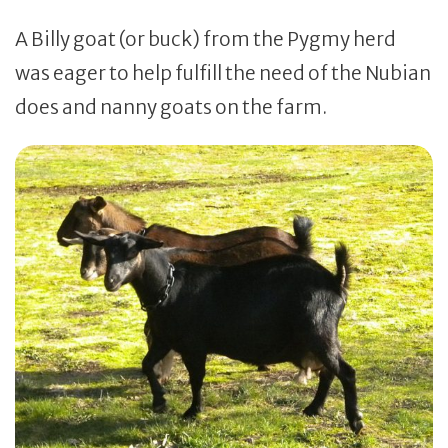
A Billy goat (or buck) from the Pygmy herd
was eager to help fulfill the need of the Nubian
does and nanny goats on the farm.