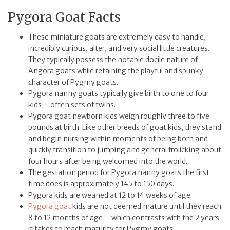
Pygora Goat Facts
These miniature goats are extremely easy to handle,
incredibly curious, alter, and very social little creatures.
They typically possess the notable docile nature of
Angora goats while retaining the playful and spunky
character of Pygmy goats.
Pygora nanny goats typically give birth to one to four
kids – often sets of twins.
Pygora goat newborn kids weigh roughly three to five
pounds at birth. Like other breeds of goat kids, they stand
and begin nursing within moments of being born and
quickly transition to jumping and general frolicking about
four hours after being welcomed into the world.
The gestation period for Pygora nanny goats the first
time does is approximately 145 to 150 days.
Pygora kids are weaned at 12 to 14 weeks of age.
Pygora goat
kids are not deemed mature until they reach
8 to 12 months of age – which contrasts with the 2 years
it takes to reach maturity for Pygmy goats.