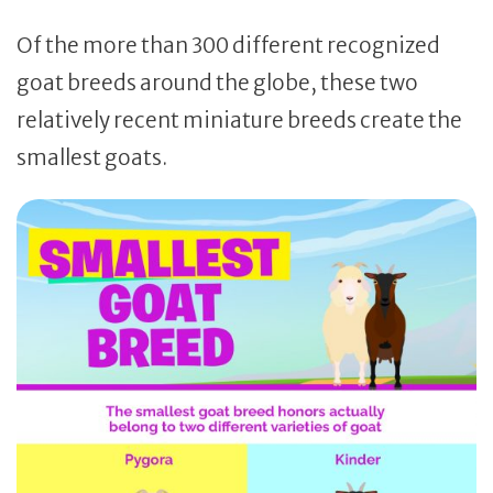
Of the more than 300 different recognized
goat breeds around the globe, these two
relatively recent miniature breeds create the
smallest goats.