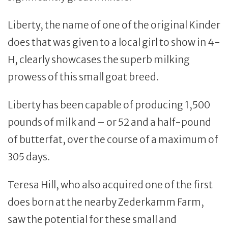
Liberty, the name of one of the original Kinder
does that was given to a local girl to show in 4-
H, clearly showcases the superb milking
prowess of this small goat breed.
Liberty has been capable of producing 1,500
pounds of milk and – or 52 and a half-pound
of butterfat, over the course of a maximum of
305 days.
Teresa Hill, who also acquired one of the first
does born at the nearby Zederkamm Farm,
saw the potential for these small and