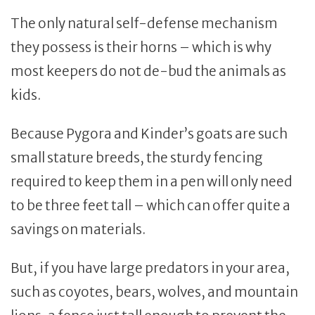
The only natural self-defense mechanism
they possess is their horns – which is why
most keepers do not de-bud the animals as
kids.
Because Pygora and Kinder’s goats are such
small stature breeds, the sturdy fencing
required to keep them in a pen will only need
to be three feet tall – which can offer quite a
savings on materials.
But, if you have large predators in your area,
such as coyotes, bears, wolves, and mountain