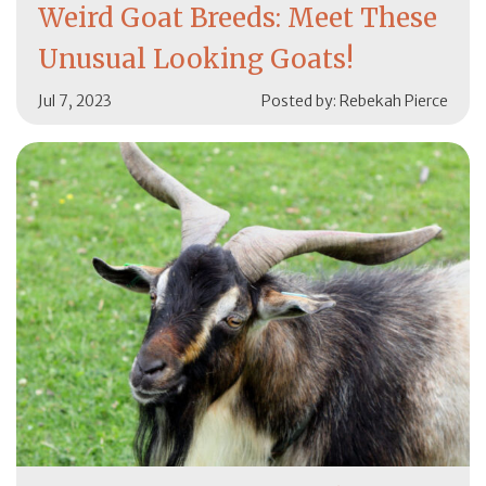
Weird Goat Breeds: Meet These
Unusual Looking Goats!
Jul 7, 2023
Posted by: Rebekah Pierce