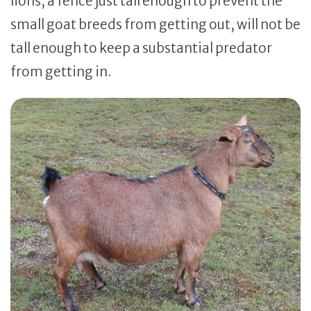
lions, a fence just tall enough to prevent the
small goat breeds from getting out, will not be
tall enough to keep a substantial predator
from getting in.