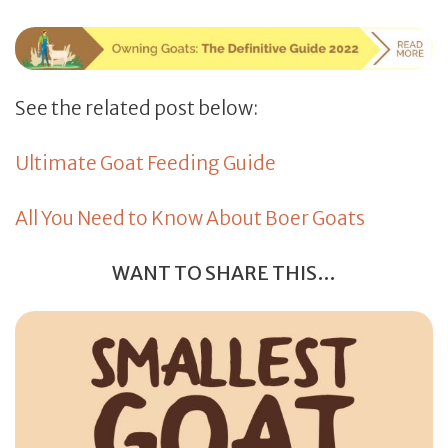
See the related post below:
Ultimate Goat Feeding Guide
All You Need to Know About Boer Goats
WANT TO SHARE THIS…