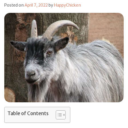
Posted on
April 7, 2022
by
HappyChicken
Table of Contents