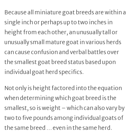
Because all miniature goat breeds are within a
single inch or perhaps up to two inches in
height from each other, an unusually tall or
unusually small mature goat in various herds
can cause confusion and verbal battles over
the smallest goat breed status based upon
individual goat herd specifics.
Not only is height factored into the equation
when determining which goat breed is the
smallest, so is weight – which can also vary by
two to five pounds among individual goats of
the same breed … even in the same herd.