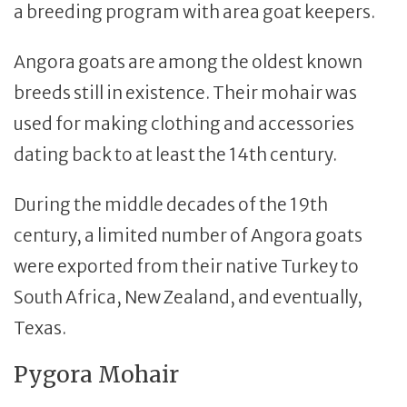
a breeding program with area goat keepers.
Angora goats are among the oldest known
breeds still in existence. Their mohair was
used for making clothing and accessories
dating back to at least the 14th century.
During the middle decades of the 19th
century, a limited number of Angora goats
were exported from their native Turkey to
South Africa, New Zealand, and eventually,
Texas.
Pygora Mohair