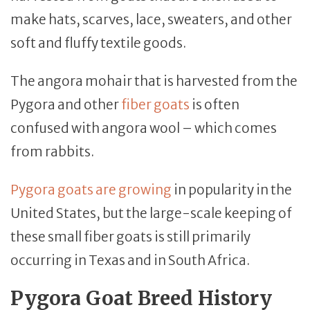
make hats, scarves, lace, sweaters, and other
soft and fluffy textile goods.
The angora mohair that is harvested from the
Pygora and other
fiber goats
is often
confused with angora wool – which comes
from rabbits.
Pygora goats are growing
in popularity in the
United States, but the large-scale keeping of
these small fiber goats is still primarily
occurring in Texas and in South Africa.
Pygora Goat Breed History