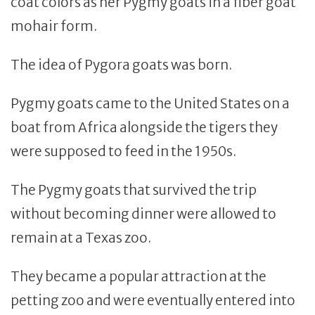
coat colors as her Pygmy goats in a fiber goat
mohair form.
The idea of Pygora goats was born.
Pygmy goats came to the United States on a
boat from Africa alongside the tigers they
were supposed to feed in the 1950s.
The Pygmy goats that survived the trip
without becoming dinner were allowed to
remain at a Texas zoo.
They became a popular attraction at the
petting zoo and were eventually entered into