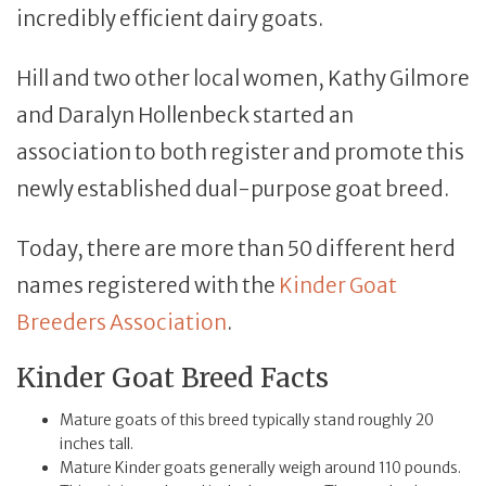
incredibly efficient dairy goats.
Hill and two other local women, Kathy Gilmore
and Daralyn Hollenbeck started an
association to both register and promote this
newly established dual-purpose goat breed.
Today, there are more than 50 different herd
names registered with the
Kinder Goat
Breeders Association
.
Kinder Goat Breed Facts
Mature goats of this breed typically stand roughly 20
inches tall.
Mature Kinder goats generally weigh around 110 pounds.