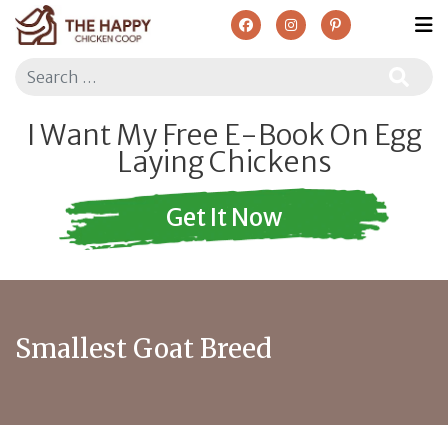
Search
I Want My Free E-Book On Egg
Laying Chickens
Get It Now
Smallest Goat Breed