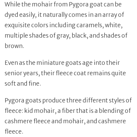
While the mohair from Pygora goat can be
dyed easily, it naturally comes in an array of
exquisite colors including caramels, white,
multiple shades of gray, black, and shades of
brown.
Even as the miniature goats age into their
senior years, their fleece coat remains quite
soft and fine.
Pygora goats produce three different styles of
fleece: kid mohair, a fiber that is a blending of
cashmere fleece and mohair, and cashmere
fleece.