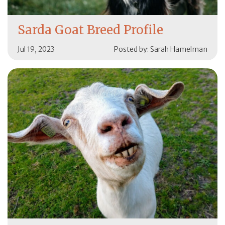
Sarda Goat Breed Profile
Jul 19, 2023
Posted by: Sarah Hamelman