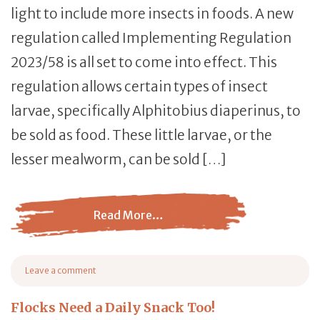
light to include more insects in foods. A new
regulation called Implementing Regulation
2023/58 is all set to come into effect. This
regulation allows certain types of insect
larvae, specifically Alphitobius diaperinus, to
be sold as food. These little larvae, or the
lesser mealworm, can be sold […]
Read More…
from Mealworms… For People?
Leave a comment
on Mealworms… For People?
Flocks Need a Daily Snack Too!