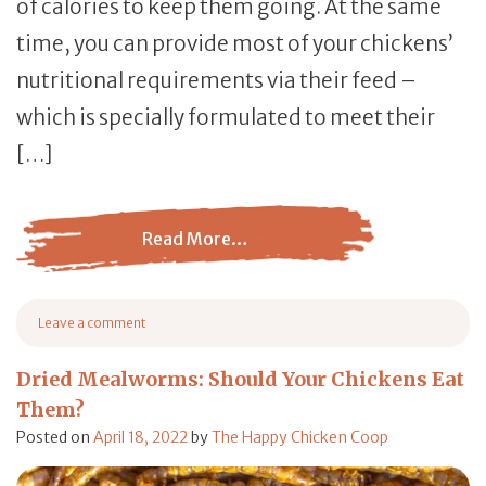
of calories to keep them going. At the same
time, you can provide most of your chickens’
nutritional requirements via their feed –
which is specially formulated to meet their
[…]
Read More…
from Flocks Need a Daily Snack Too!
Leave a comment
on Flocks Need a Daily Snack Too!
Dried Mealworms: Should Your Chickens Eat
Them?
Posted on
April 18, 2022
by
The Happy Chicken Coop