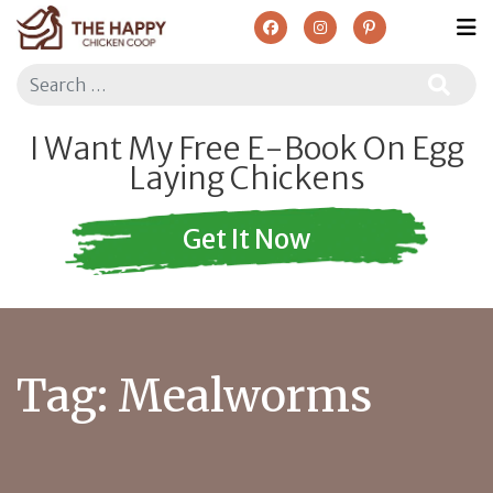
Search
I Want My Free E-Book On Egg
Laying Chickens
Get It Now
Tag:
Mealworms