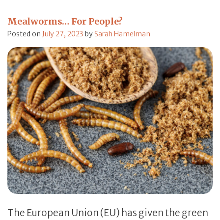
Mealworms… For People?
Posted on
July 27, 2023
by
Sarah Hamelman
The European Union (EU) has given the green