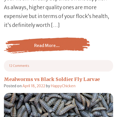
As always, higher quality ones are more
expensive but in terms of your flock’s health,
it’s definitely worth […]
Read More…
from Dried Mealworms: Should Your Chickens Eat Them
12 Comments
on Dried Mealworms: Should Your Chickens Eat Them?
Mealworms vs Black Soldier Fly Larvae
Posted on
April 18, 2022
by
HappyChicken