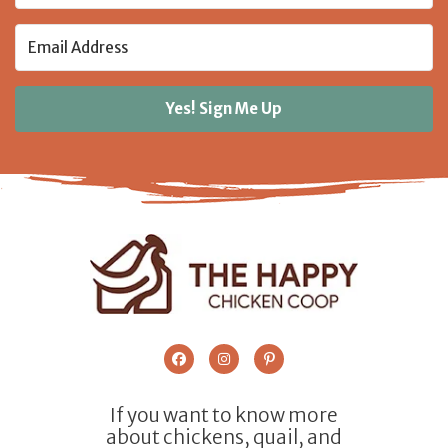
Yes! Sign Me Up
If you want to know more
about chickens, quail, and