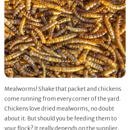
Mealworms! Shake that packet and chickens
come running from every corner of the yard.
Chickens love dried mealworms, no doubt
about it. But should you be feeding them to
your flock? It really depends on the supplier.