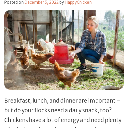
Posted on
December 5, 2022
by
HappyChicken
Breakfast, lunch, and dinner are important –
but do your flocks need a daily snack, too?
Chickens have a lot of energy and need plenty