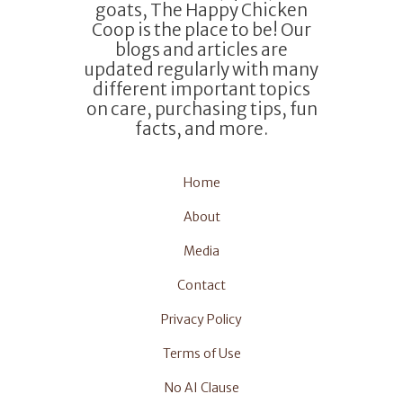
goats, The Happy Chicken
Coop is the place to be! Our
blogs and articles are
updated regularly with many
different important topics
on care, purchasing tips, fun
facts, and more.
Home
About
Media
Contact
Privacy Policy
Terms of Use
No AI Clause