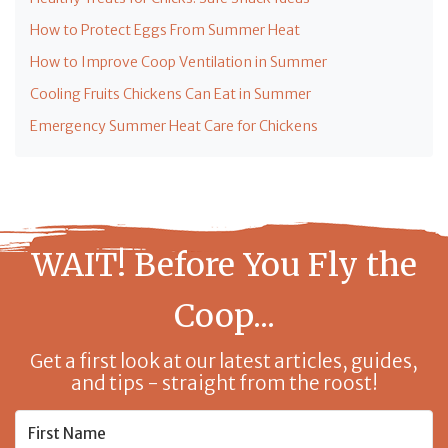
How to Protect Eggs From Summer Heat
How to Improve Coop Ventilation in Summer
Cooling Fruits Chickens Can Eat in Summer
Emergency Summer Heat Care for Chickens
WAIT! Before You Fly the
Coop...
Get a first look at our latest articles, guides,
and tips - straight from the roost!