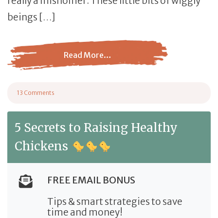
really a misnomer. These little bits of wiggly
beings […]
Read More…
from Mealworms vs Black Soldier Fly Larvae
13 Comments
on Mealworms vs Black Soldier Fly Larvae
5 Secrets to Raising Healthy
Chickens
FREE EMAIL BONUS
Tips & smart strategies to save
time and money!