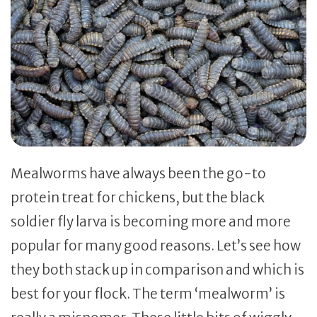
Mealworms have always been the go-to
protein treat for chickens, but the black
soldier fly larva is becoming more and more
popular for many good reasons. Let’s see how
they both stack up in comparison and which is
best for your flock. The term ‘mealworm’ is