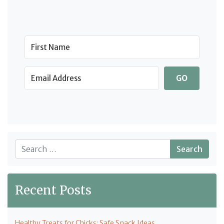
GO
Search
Recent Posts
Healthy Treats for Chicks: Safe Snack Ideas