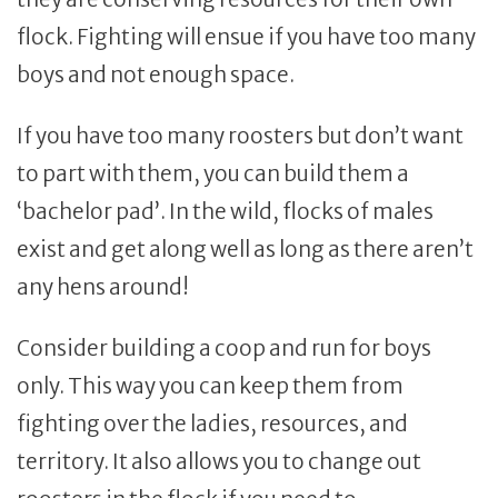
flock. Fighting will ensue if you have too many
boys and not enough space.
If you have too many roosters but don’t want
to part with them, you can build them a
‘bachelor pad’. In the wild, flocks of males
exist and get along well as long as there aren’t
any hens around!
Consider building a coop and run for boys
only. This way you can keep them from
fighting over the ladies, resources, and
territory. It also allows you to change out