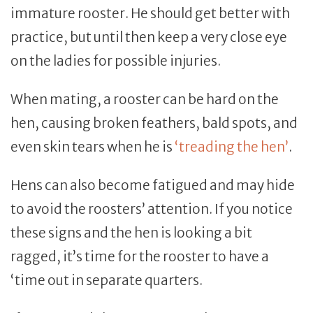
immature rooster. He should get better with
practice, but until then keep a very close eye
on the ladies for possible injuries.
When mating, a rooster can be hard on the
hen, causing broken feathers, bald spots, and
even skin tears when he is
‘treading the hen’
.
Hens can also become fatigued and may hide
to avoid the roosters’ attention. If you notice
these signs and the hen is looking a bit
ragged, it’s time for the rooster to have a
‘time out in separate quarters.