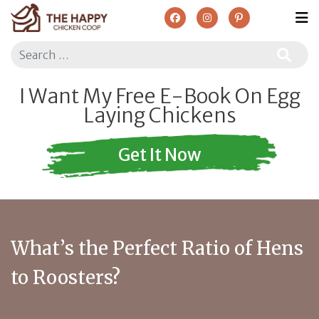
Search
I Want My Free E-Book On Egg
Laying Chickens
Get It Now
What’s the Perfect Ratio of Hens
to Roosters?