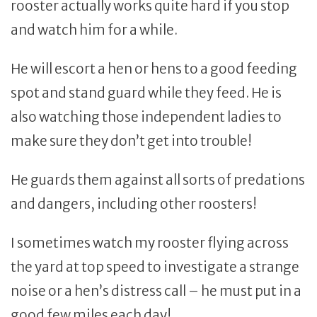
rooster actually works quite hard if you stop
and watch him for a while.
He will escort a hen or hens to a good feeding
spot and stand guard while they feed. He is
also watching those independent ladies to
make sure they don’t get into trouble!
He guards them against all sorts of predations
and dangers, including other roosters!
I sometimes watch my rooster flying across
the yard at top speed to investigate a strange
noise or a hen’s distress call – he must put in a
good few miles each day!