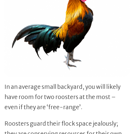
In an average small backyard, you will likely
have room for two roosters at the most –
even if they are ‘free-range’.
Roosters guard their flock space jealously;
they are conserving resources for their own