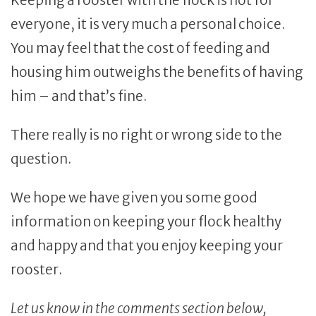
Keeping a rooster with the flock is not for
everyone, it is very much a personal choice.
You may feel that the cost of feeding and
housing him outweighs the benefits of having
him – and that’s fine.
There really is no right or wrong side to the
question.
We hope we have given you some good
information on keeping your flock healthy
and happy and that you enjoy keeping your
rooster.
Let us know in the comments section below,