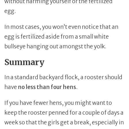
without harming yourself or the fertilized
egg.
In most cases, you won’t even notice that an
egg is fertilized aside from a small white
bullseye hanging out amongst the yolk.
Summary
In a standard backyard flock, a rooster should
have
no less than four hens
.
If you have fewer hens, you might want to
keep the rooster penned for a couple of days a
week so that the girls get a break, especially in