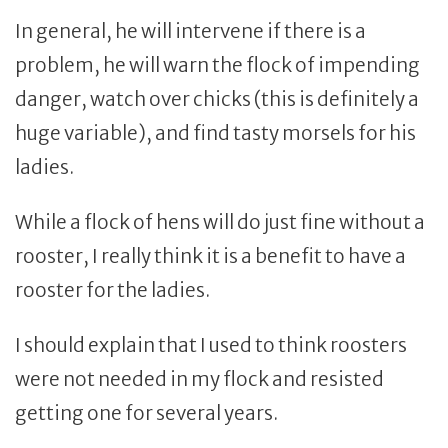
In general, he will intervene if there is a
problem, he will warn the flock of impending
danger, watch over chicks (this is definitely a
huge variable), and find tasty morsels for his
ladies.
While a flock of hens will do just fine without a
rooster, I really think it is a benefit to have a
rooster for the ladies.
I should explain that I used to think roosters
were not needed in my flock and resisted
getting one for several years.