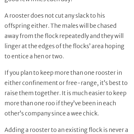
A rooster does not cut any slack to his
offspring either. The males will be chased
away from the flock repeatedly and they will
linger at the edges of the flocks’ area hoping
to entice a hen or two.
If you plan to keep more than one rooster in
either confinement or free-range, it’s best to
raise them together. It is much easier to keep
more than one roo if they’ve been in each
other’s company since a wee chick.
Adding a rooster to an existing flock is never a