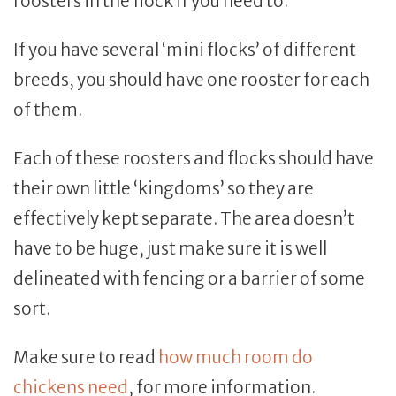
roosters in the flock if you need to.
If you have several ‘mini flocks’ of different
breeds, you should have one rooster for each
of them.
Each of these roosters and flocks should have
their own little ‘kingdoms’ so they are
effectively kept separate. The area doesn’t
have to be huge, just make sure it is well
delineated with fencing or a barrier of some
sort.
Make sure to read
how much room do
chickens need
, for more information.