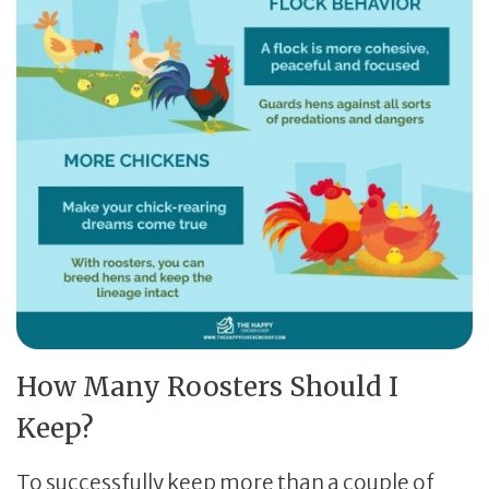
How Many Roosters Should I
Keep?
To successfully keep more than a couple of