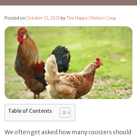
Posted on
October 12, 2021
by
The Happy Chicken Coop
Table of Contents
We often get asked how many roosters should