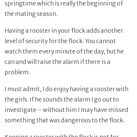
springtime which is really the beginning of
the mating season.
Having a rooster in your flock adds another
level of security for the flock. You cannot
watch them every minute of the day, but he
can and will raise the alarm if there is a
problem.
I must admit, I do enjoy having a rooster with
the girls. If he sounds the alarm I go out to
investigate – without him I may have missed
something that was dangerous to the flock.