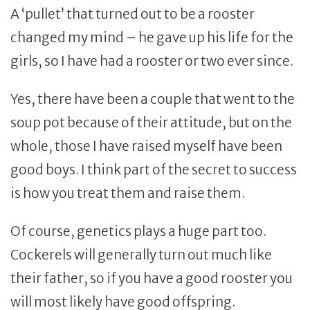
A ‘pullet’ that turned out to be a rooster
changed my mind – he gave up his life for the
girls, so I have had a rooster or two ever since.
Yes, there have been a couple that went to the
soup pot because of their attitude, but on the
whole, those I have raised myself have been
good boys. I think part of the secret to success
is how you treat them and raise them.
Of course, genetics plays a huge part too.
Cockerels will generally turn out much like
their father, so if you have a good rooster you
will most likely have good offspring.