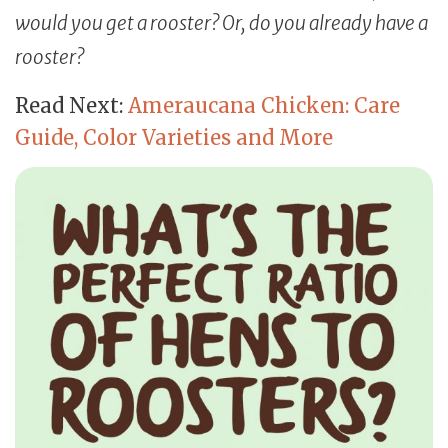
would you get a rooster? Or, do you already have a
rooster?
Read Next:
Ameraucana Chicken: Care
Guide, Color Varieties and More