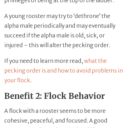
privileges of being at the top of the ladder.
A young rooster may try to ‘dethrone’ the
alpha male periodically and may eventually
succeed if the alpha male is old, sick, or
injured – this will alter the pecking order.
If you need to learn more read,
what the
pecking order is and how to avoid problems in
your flock
.
Benefit 2: Flock Behavior
A flock with a rooster seems to be more
cohesive, peaceful, and focused. A good