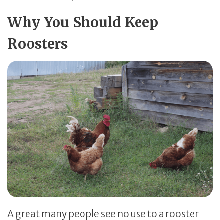
Why You Should Keep
Roosters
A great many people see no use to a rooster