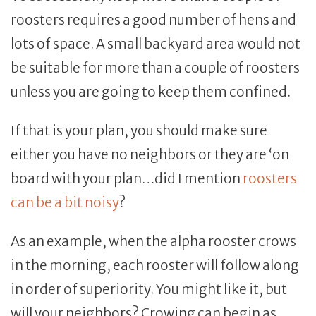
roosters requires a good number of hens and
lots of space. A small backyard area would not
be suitable for more than a couple of roosters
unless you are going to keep them confined.
If that is your plan, you should make sure
either you have no neighbors or they are ‘on
board with your plan…did I mention
roosters
can be a bit noisy
?
As an example, when the alpha rooster crows
in the morning, each rooster will follow along
in order of superiority. You might like it, but
will your neighbors? Crowing can begin as