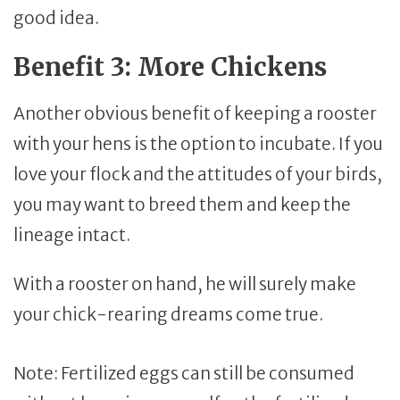
good idea.
Benefit 3: More Chickens
Another obvious benefit of keeping a rooster
with your hens is the option to incubate. If you
love your flock and the attitudes of your birds,
you may want to breed them and keep the
lineage intact.
With a rooster on hand, he will surely make
your chick-rearing dreams come true.
Note: Fertilized eggs can still be consumed