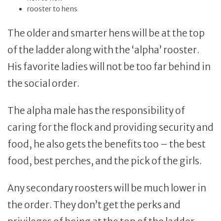
rooster to hens
The older and smarter hens will be at the top
of the ladder along with the ‘alpha’ rooster.
His favorite ladies will not be too far behind in
the social order.
The alpha male has the responsibility of
caring for the flock and providing security and
food, he also gets the benefits too – the best
food, best perches, and the pick of the girls.
Any secondary roosters will be much lower in
the order. They don’t get the perks and