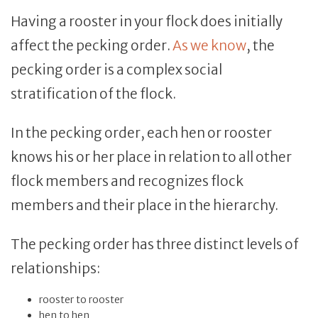
Having a rooster in your flock does initially
affect the pecking order.
As we know
, the
pecking order is a complex social
stratification of the flock.
In the pecking order, each hen or rooster
knows his or her place in relation to all other
flock members and recognizes flock
members and their place in the hierarchy.
The pecking order has three distinct levels of
relationships:
rooster to rooster
hen to hen