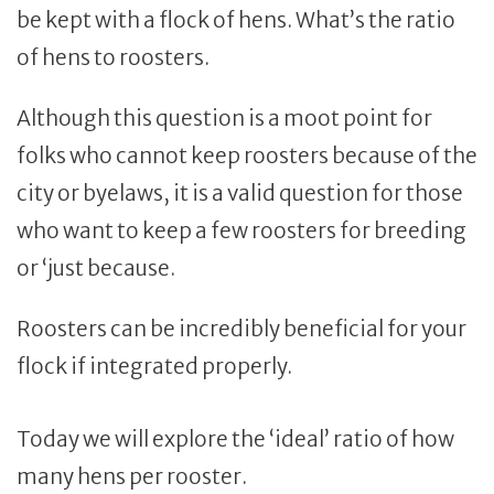
be kept with a flock of hens. What’s the ratio
of hens to roosters.
Although this question is a moot point for
folks who cannot keep roosters because of the
city or byelaws, it is a valid question for those
who want to keep a few roosters for breeding
or ‘just because.
Roosters can be incredibly beneficial for your
flock if integrated properly.
Today we will explore the ‘ideal’ ratio of how
many hens per rooster.