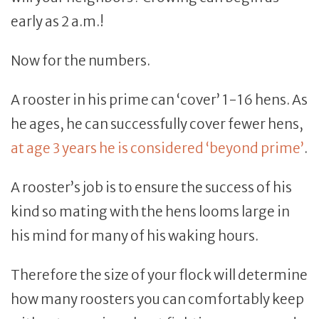
early as 2 a.m.!
Now for the numbers.
A rooster in his prime can ‘cover’ 1-16 hens. As
he ages, he can successfully cover fewer hens,
at age 3 years he is considered ‘beyond prime’
.
A rooster’s job is to ensure the success of his
kind so mating with the hens looms large in
his mind for many of his waking hours.
Therefore the size of your flock will determine
how many roosters you can comfortably keep