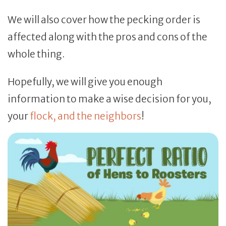
We will also cover how the pecking order is
affected along with the pros and cons of the
whole thing.
Hopefully, we will give you enough
information to make a wise decision for you,
your
flock, and the neighbors
!