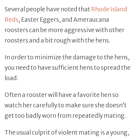
Several people have noted that
Rhode Island
Reds
, Easter Eggers, and Ameraucana
roosters can be more aggressive with other
roosters and a bit rough with the hens.
In order to minimize the damage to the hens,
you need to have sufficient hens to spread the
load.
Often a rooster will have a favorite hen so
watch her carefully to make sure she doesn’t
get too badly worn from repeatedly mating.
The usual culprit of violent mating is a young,