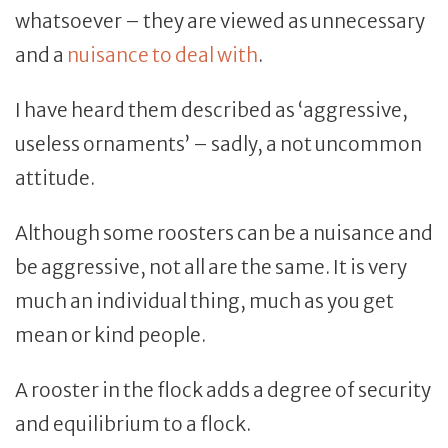
whatsoever – they are viewed as unnecessary
and a
nuisance to deal with
.
I have heard them described as ‘aggressive,
useless ornaments’ – sadly, a not uncommon
attitude.
Although some roosters can be a nuisance and
be aggressive, not all are the same. It is very
much an individual thing, much as you get
mean or kind people.
A rooster in the flock adds a degree of security
and equilibrium to a flock.