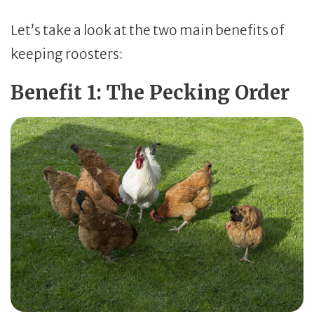
Let’s take a look at the two main benefits of
keeping roosters:
Benefit 1: The Pecking Order