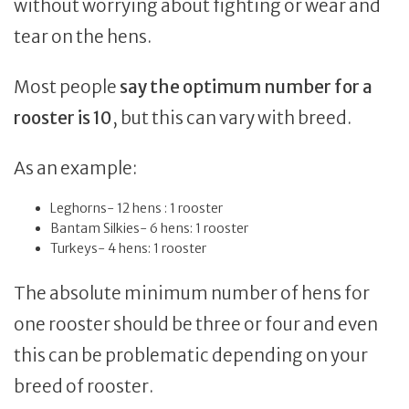
without worrying about fighting or wear and
tear on the hens.
Most people
say the optimum number for a
rooster is 10
, but this can vary with breed.
As an example:
Leghorns- 12 hens : 1 rooster
Bantam Silkies- 6 hens: 1 rooster
Turkeys- 4 hens: 1 rooster
The absolute minimum number of hens for
one rooster should be three or four and even
this can be problematic depending on your
breed of rooster.