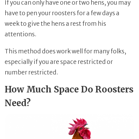
If you can only have one or two hens, you may
have to pen your roosters for a few days a
week to give the hens a rest from his
attentions.
This method does work well for many folks,
especially if you are space restricted or
number restricted.
How Much Space Do Roosters
Need?